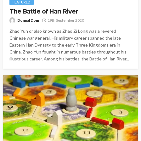
FEATURED
The Battle of Han River
Donnal Dom
19th September 2020
Zhao Yun or also known as Zhao Zi Long was a revered
Chinese war general. His military career spanned the late
Eastern Han Dynasty to the early Three Kingdoms era in
China. Zhao Yun fought in numerous battles throughout his
illustrious career. Among his battles, the Battle of Han River...