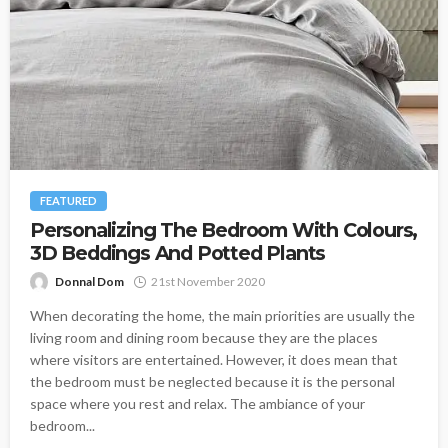
FEATURED
Personalizing The Bedroom With Colours,
3D Beddings And Potted Plants
Donnal Dom
21st November 2020
When decorating the home, the main priorities are usually the
living room and dining room because they are the places
where visitors are entertained. However, it does mean that
the bedroom must be neglected because it is the personal
space where you rest and relax. The ambiance of your
bedroom...