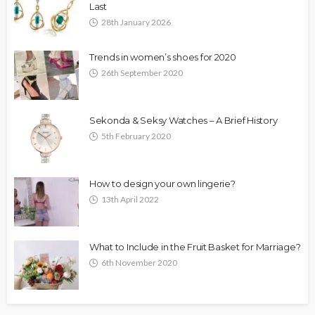
Last
28th January 2026
Trends in women’s shoes for 2020
26th September 2020
Sekonda & Seksy Watches – A Brief History
5th February 2020
How to design your own lingerie?
13th April 2022
What to Include in the Fruit Basket for Marriage?
6th November 2020