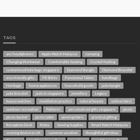
TAGS
anc headphones
Apple Watch Malaysia
camping
Changing Workwear
Comfortable Seating
Crystal Healing
customised tote bags singapore
Diamond Bangle
Diamond Bracelet
eco-friendly gifts
FR Shirts
Functional Tables
handbags
Heritage
home appliances
household goods
jade bangle
jade bracelet
jade in singapore
jewellery
Legacy
luxury watches
meditation practice
natural beauty
online fabric
outdoor recreation
Patterns
personalised gifts singapore
picnic
picnic basket
picnic table
pinning fabric
practical gifting
Reception Desk
Rolex
Sewing Supplies
Smart Watch Malaysia
snoring device in UK
summer vacation
thoughtful gift ideas