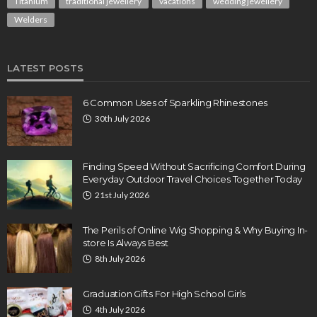
Titanium
traditional jewellery
vacations
wedding jewellery
Welders
LATEST POSTS
6 Common Uses of Sparkling Rhinestones
30th July 2026
Finding Speed Without Sacrificing Comfort During
Everyday Outdoor Travel Choices Together Today
21st July 2026
The Perils of Online Wig Shopping & Why Buying In-
store Is Always Best
8th July 2026
Graduation Gifts For High School Girls
4th July 2026