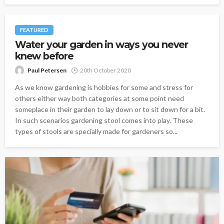
FEATURED
Water your garden in ways you never
knew before
Paul Petersen
20th October 2020
As we know gardening is hobbies for some and stress for
others either way both categories at some point need
someplace in their garden to lay down or to sit down for a bit.
In such scenarios gardening stool comes into play. These
types of stools are specially made for gardeners so...