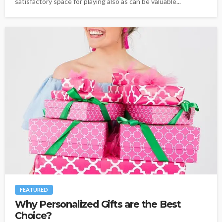
satisfactory space for playing also as can be valuable...
FEATURED
Why Personalized Gifts are the Best
Choice?