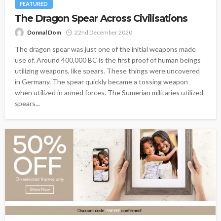
FEATURED
The Dragon Spear Across Civilisations
Donnal Dom
22nd December 2020
The dragon spear was just one of the initial weapons made
use of. Around 400,000 BC is the first proof of human beings
utilizing weapons, like spears. These things were uncovered
in Germany. The spear quickly became a tossing weapon
when utilized in armed forces. The Sumerian militaries utilized
spears...