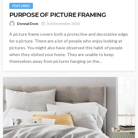
FEATURED
PURPOSE OF PICTURE FRAMING
Donnal Dom
3rd December 2020
A picture frame covers both a protective and decorative edge
for a picture. There are a lot of people who enjoy looking at
pictures. You might also have observed this habit of people
when they visited your home. They are unable to keep
themselves away from pictures hanging on the...