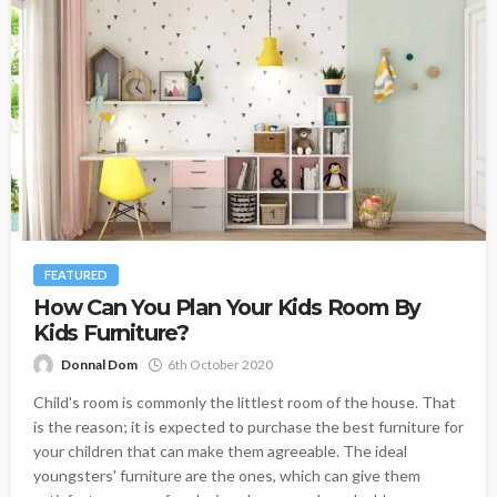
FEATURED
How Can You Plan Your Kids Room By
Kids Furniture?
Donnal Dom
6th October 2020
Child's room is commonly the littlest room of the house. That
is the reason; it is expected to purchase the best furniture for
your children that can make them agreeable. The ideal
youngsters' furniture are the ones, which can give them