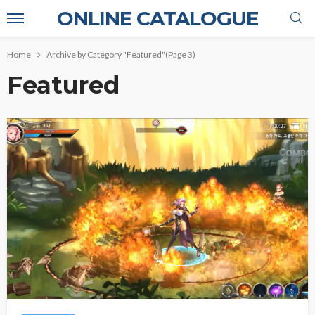
ONLINE CATALOGUE
Home
Archive by Category "Featured"
(Page 3)
Featured