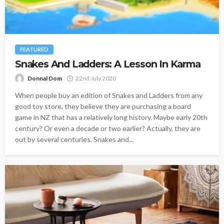
FEATURED
Snakes And Ladders: A Lesson In Karma
Donnal Dom
22nd July 2020
When people buy an edition of Snakes and Ladders from any
good toy store, they believe they are purchasing a board
game in NZ that has a relatively long history. Maybe early 20th
century? Or even a decade or two earlier? Actually, they are
out by several centuries. Snakes and...