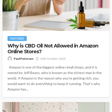
FEATURED
Why is CBD Oil Not Allowed in Amazon
Online Stores?
Paul Petersen
12th October 2020
Amazon is one of the biggest online retail shops, and it is
owned by Jeff Bezos, who is known as the richest man in the
world. If Amazon is the reason why you're getting rich, you
would want to do everything to keep it running. That's why
Amazon has...