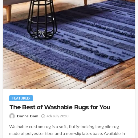
FEATURED
The Best of Washable Rugs for You
Donnal Dom
4th July 2020
Washable custom rug is a soft, fluffy-looking long pile rug
made of polyester fiber and a non-slip latex base. Available in