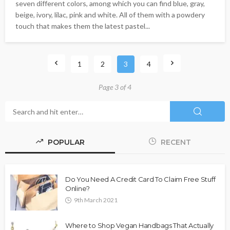
seven different colors, among which you can find blue, gray,
beige, ivory, lilac, pink and white. All of them with a powdery
touch that makes them the latest pastel...
1
2
3
4
Page 3 of 4
POPULAR
RECENT
Do You Need A Credit Card To Claim Free Stuff
Online?
9th March 2021
Where to Shop Vegan Handbags That Actually