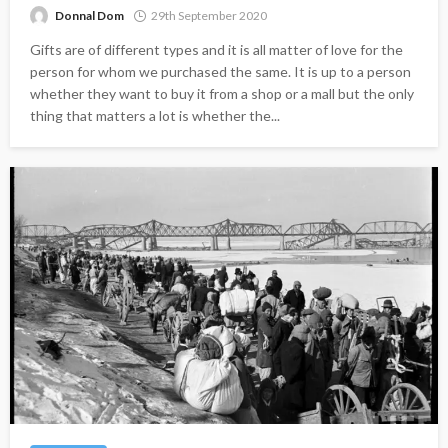
Donnal Dom
29th September 2020
Gifts are of different types and it is all matter of love for the
person for whom we purchased the same. It is up to a person
whether they want to buy it from a shop or a mall but the only
thing that matters a lot is whether the...