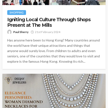
SHOPPING
Igniting Local Culture Through Shops
Present at The Mills
Paul Sherry
21st February 2024
Has anyone here been to Hong Kong? Many countries around
the world have their unique attractions and things that
anyone would surely love. From children to adults and even
seniors, one of the countries that they would love to visit and
explore is the famous Hong Kong. Knowing its rich...