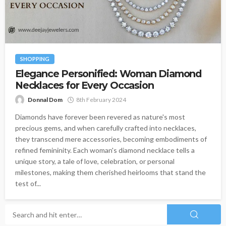
SHOPPING
Elegance Personified: Woman Diamond
Necklaces for Every Occasion
Donnal Dom
8th February 2024
Diamonds have forever been revered as nature's most
precious gems, and when carefully crafted into necklaces,
they transcend mere accessories, becoming embodiments of
refined femininity. Each woman's diamond necklace tells a
unique story, a tale of love, celebration, or personal
milestones, making them cherished heirlooms that stand the
test of...