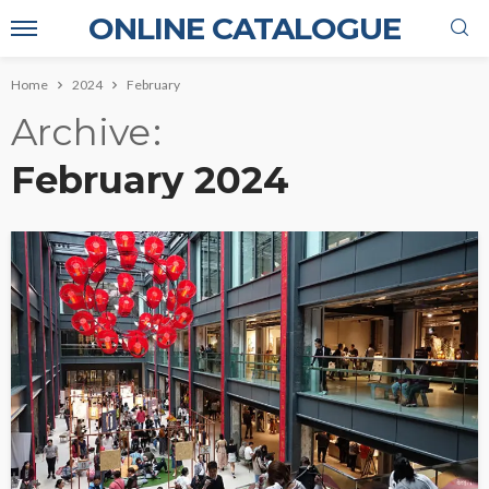
ONLINE CATALOGUE
Home
2024
February
Archive
February 2024