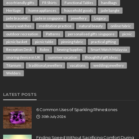
eco-friendly gifts
FR Shirts
Functional Tables
handbags
Heritage
home appliances
household goods
jade bangle
jade bracelet
jade in singapore
jewellery
Legacy
luxury watches
meditation practice
natural beauty
online fabric
outdoor recreation
Patterns
personalised gifts singapore
picnic
picnic basket
picnic table
pinning fabric
practical gifting
Reception Desk
Rolex
Sewing Supplies
Smart Watch Malaysia
snoring device in UK
summer vacation
thoughtful gift ideas
Titanium
traditional jewellery
vacations
wedding jewellery
Welders
LATEST POSTS
6 Common Uses of Sparkling Rhinestones
30th July 2026
Finding Speed Without Sacrificing Comfort During