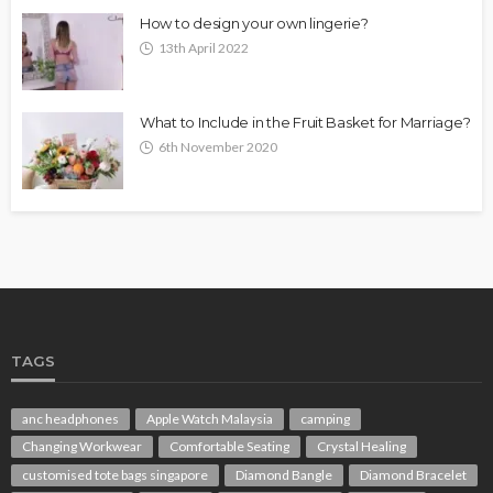
How to design your own lingerie?
13th April 2022
What to Include in the Fruit Basket for Marriage?
6th November 2020
TAGS
anc headphones
Apple Watch Malaysia
camping
Changing Workwear
Comfortable Seating
Crystal Healing
customised tote bags singapore
Diamond Bangle
Diamond Bracelet