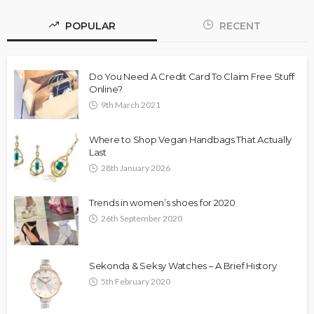
POPULAR
RECENT
Do You Need A Credit Card To Claim Free Stuff
Online?
9th March 2021
Where to Shop Vegan Handbags That Actually
Last
28th January 2026
Trends in women’s shoes for 2020
26th September 2020
Sekonda & Seksy Watches – A Brief History
5th February 2020