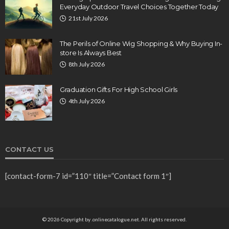
Everyday Outdoor Travel Choices Together Today
21st July 2026
The Perils of Online Wig Shopping & Why Buying In-
store Is Always Best
8th July 2026
Graduation Gifts For High School Girls
4th July 2026
CONTACT US
[contact-form-7 id=”110″ title=”Contact form 1″]
© 2026 Copyright by .onlinecatalogue.net. All rights reserved.