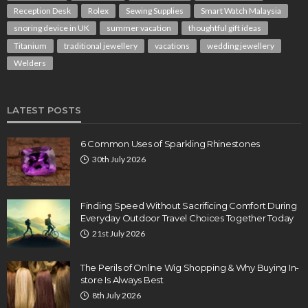
Reception Desk
Rolex
Sewing Supplies
Smart Watch Malaysia
snoring device in UK
summer vacation
thoughtful gift ideas
Titanium
traditional jewellery
vacations
wedding jewellery
Welders
LATEST POSTS
6 Common Uses of Sparkling Rhinestones
30th July 2026
Finding Speed Without Sacrificing Comfort During
Everyday Outdoor Travel Choices Together Today
21st July 2026
The Perils of Online Wig Shopping & Why Buying In-
store Is Always Best
8th July 2026