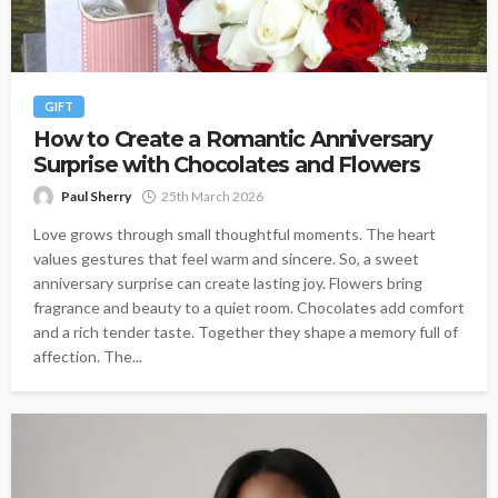
GIFT
How to Create a Romantic Anniversary
Surprise with Chocolates and Flowers
Paul Sherry
25th March 2026
Love grows through small thoughtful moments. The heart
values gestures that feel warm and sincere. So, a sweet
anniversary surprise can create lasting joy. Flowers bring
fragrance and beauty to a quiet room. Chocolates add comfort
and a rich tender taste. Together they shape a memory full of
affection. The...