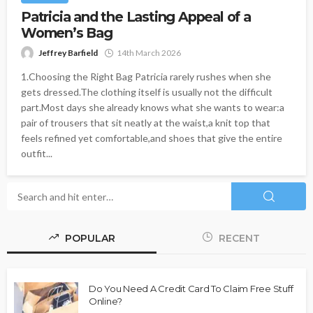
Patricia and the Lasting Appeal of a
Women’s Bag
Jeffrey Barfield
14th March 2026
1.Choosing the Right Bag Patricia rarely rushes when she
gets dressed.The clothing itself is usually not the difficult
part.Most days she already knows what she wants to wear:a
pair of trousers that sit neatly at the waist,a knit top that
feels refined yet comfortable,and shoes that give the entire
outfit...
POPULAR
RECENT
Do You Need A Credit Card To Claim Free Stuff
Online?