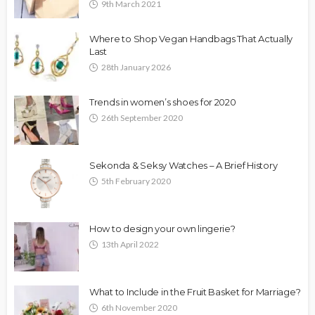
9th March 2021
Where to Shop Vegan Handbags That Actually
Last
28th January 2026
Trends in women’s shoes for 2020
26th September 2020
Sekonda & Seksy Watches – A Brief History
5th February 2020
How to design your own lingerie?
13th April 2022
What to Include in the Fruit Basket for Marriage?
6th November 2020