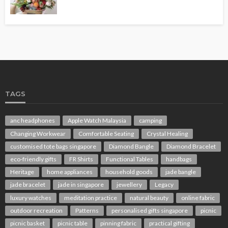
TAGS
anc headphones
Apple Watch Malaysia
camping
Changing Workwear
Comfortable Seating
Crystal Healing
customised tote bags singapore
Diamond Bangle
Diamond Bracelet
eco-friendly gifts
FR Shirts
Functional Tables
handbags
Heritage
home appliances
household goods
jade bangle
jade bracelet
jade in singapore
jewellery
Legacy
luxury watches
meditation practice
natural beauty
online fabric
outdoor recreation
Patterns
personalised gifts singapore
picnic
picnic basket
picnic table
pinning fabric
practical gifting