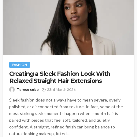
FASHION
Creating a Sleek Fashion Look With
Relaxed Straight Hair Extensions
Tereso sobo
23rd March 2026
Sleek fashion does not always have to mean severe, overly
polished, or disconnected from texture. In fact, some of the
most striking style moments happen when smooth hair is
paired with pieces that feel soft, tailored, and quietly
confident. A straight, refined finish can bring balance to
natural-looking makeup, fitted...