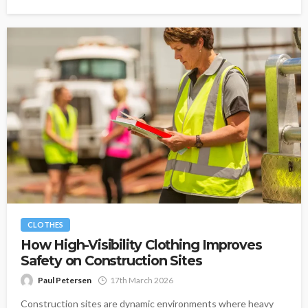
CLOTHES
How High-Visibility Clothing Improves
Safety on Construction Sites
Paul Petersen
17th March 2026
Construction sites are dynamic environments where heavy