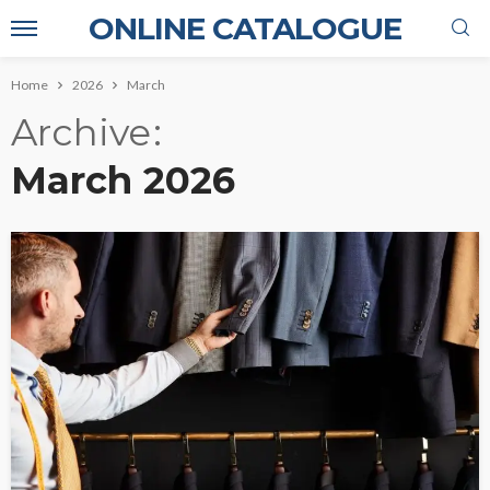
ONLINE CATALOGUE
Home
2026
March
Archive
March 2026