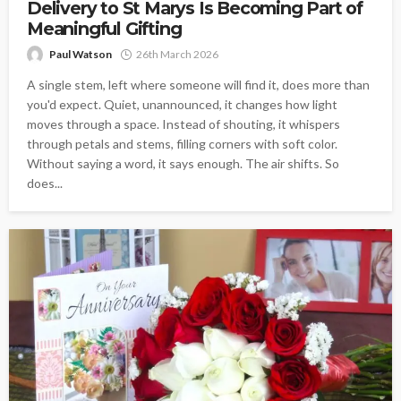
Delivery to St Marys Is Becoming Part of
Meaningful Gifting
Paul Watson
26th March 2026
A single stem, left where someone will find it, does more than
you'd expect. Quiet, unannounced, it changes how light
moves through a space. Instead of shouting, it whispers
through petals and stems, filling corners with soft color.
Without saying a word, it says enough. The air shifts. So
does...