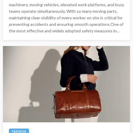
machinery, moving vehicles, elevated work platforms, and busy
teams operate simultaneously. With so many moving parts,
maintaining clear visibility of every worker on site is critical for
preventing accidents and ensuring smooth operations.One of
the most effective and widely adopted safety measures in...
FASHION