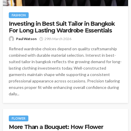
FASHION
Investing in Best Suit Tailor in Bangkok
For Long Lasting Wardrobe Essentials
Paul Watson
29th March 2026
Refined wardrobe choices depend on quality craftsmanship
combined with durable material selection. Interest in best-
suited tailor in bangkok reflects the growing demand for long-
lasting clothing investments today. Well-constructed
garments maintain shape while supporting a consistent
professional appearance across occasions. Precision tailoring
ensures proper fit while enhancing overall confidence during
daily...
FLOWER
More Than a Bouquet: How Flower