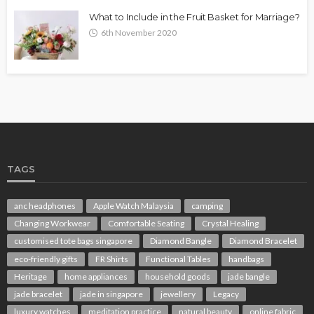
What to Include in the Fruit Basket for Marriage?
6th November 2020
TAGS
anc headphones
Apple Watch Malaysia
camping
Changing Workwear
Comfortable Seating
Crystal Healing
customised tote bags singapore
Diamond Bangle
Diamond Bracelet
eco-friendly gifts
FR Shirts
Functional Tables
handbags
Heritage
home appliances
household goods
jade bangle
jade bracelet
jade in singapore
jewellery
Legacy
luxury watches
meditation practice
natural beauty
online fabric