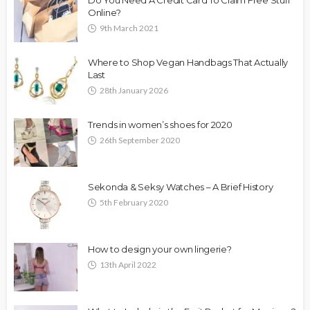
Online?
9th March 2021
Where to Shop Vegan Handbags That Actually
Last
28th January 2026
Trends in women’s shoes for 2020
26th September 2020
Sekonda & Seksy Watches – A Brief History
5th February 2020
How to design your own lingerie?
13th April 2022