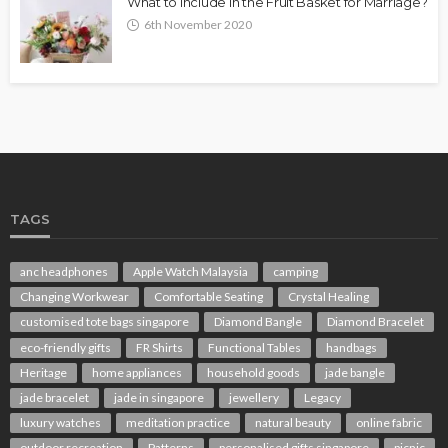
What to Include in the Fruit Basket for Marriage?
6th November 2020
TAGS
anc headphones
Apple Watch Malaysia
camping
Changing Workwear
Comfortable Seating
Crystal Healing
customised tote bags singapore
Diamond Bangle
Diamond Bracelet
eco-friendly gifts
FR Shirts
Functional Tables
handbags
Heritage
home appliances
household goods
jade bangle
jade bracelet
jade in singapore
jewellery
Legacy
luxury watches
meditation practice
natural beauty
online fabric
outdoor recreation
Patterns
personalised gifts singapore
picnic