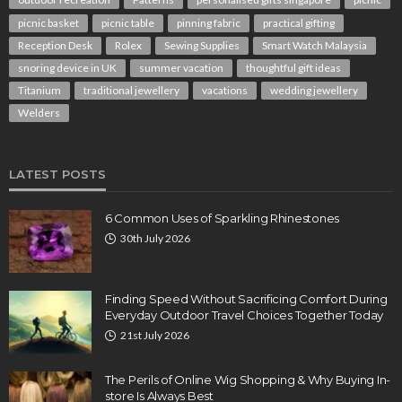
picnic basket
picnic table
pinning fabric
practical gifting
Reception Desk
Rolex
Sewing Supplies
Smart Watch Malaysia
snoring device in UK
summer vacation
thoughtful gift ideas
Titanium
traditional jewellery
vacations
wedding jewellery
Welders
LATEST POSTS
6 Common Uses of Sparkling Rhinestones
30th July 2026
Finding Speed Without Sacrificing Comfort During
Everyday Outdoor Travel Choices Together Today
21st July 2026
The Perils of Online Wig Shopping & Why Buying In-
store Is Always Best