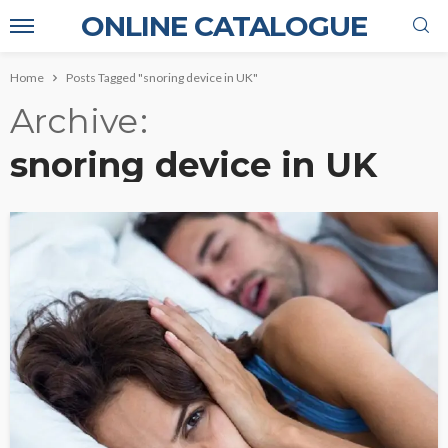
ONLINE CATALOGUE
Home
Posts Tagged "snoring device in UK"
Archive
snoring device in UK