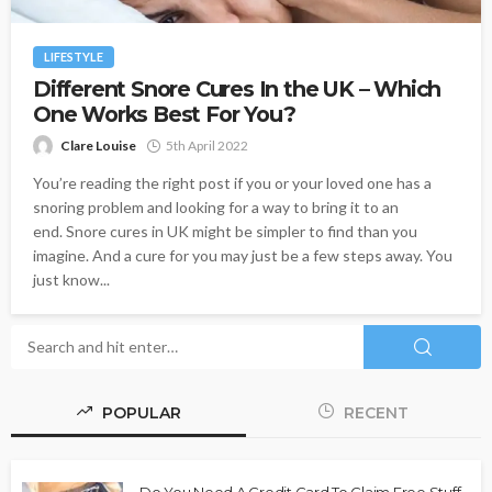
LIFESTYLE
Different Snore Cures In the UK – Which
One Works Best For You?
Clare Louise
5th April 2022
You’re reading the right post if you or your loved one has a
snoring problem and looking for a way to bring it to an
end. Snore cures in UK might be simpler to find than you
imagine. And a cure for you may just be a few steps away. You
just know...
POPULAR
RECENT
Do You Need A Credit Card To Claim Free Stuff