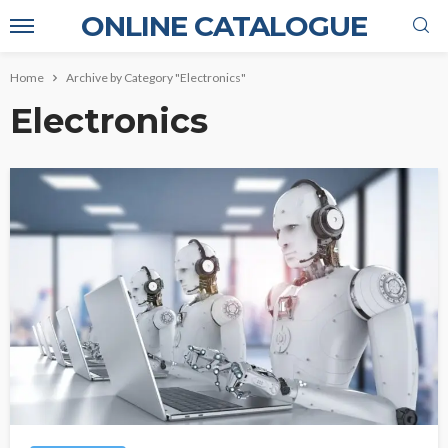
ONLINE CATALOGUE
Home
Archive by Category "Electronics"
Electronics