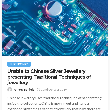
ELECTRONICS
Unable to Chinese Silver Jewellery
presenting Traditional Techniques of
jewellery
Jeffrey Barfield
22nd October 2019
Chinese jewellery uses traditional techniques of handcrafting
inside the collections. China is moving out and gone a
extended strategies a variety of jewellery that now there are