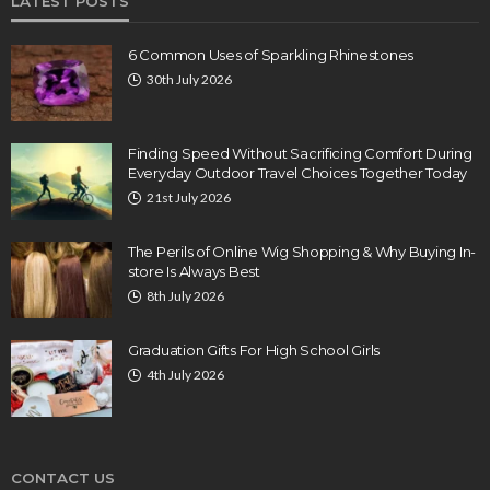
LATEST POSTS
6 Common Uses of Sparkling Rhinestones
30th July 2026
Finding Speed Without Sacrificing Comfort During
Everyday Outdoor Travel Choices Together Today
21st July 2026
The Perils of Online Wig Shopping & Why Buying In-
store Is Always Best
8th July 2026
Graduation Gifts For High School Girls
4th July 2026
CONTACT US