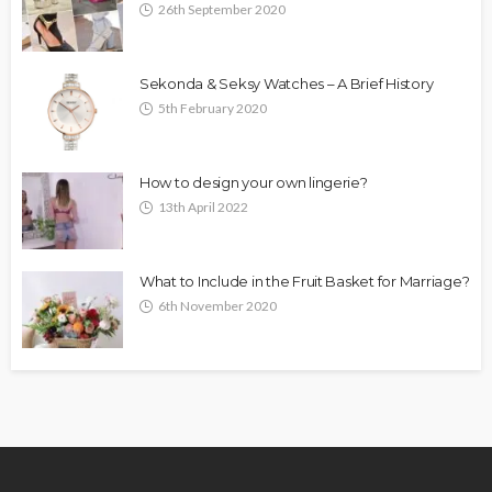
26th September 2020
Sekonda & Seksy Watches – A Brief History
5th February 2020
How to design your own lingerie?
13th April 2022
What to Include in the Fruit Basket for Marriage?
6th November 2020