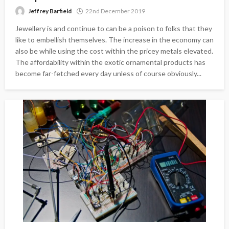
Jeffrey Barfield
22nd December 2019
Jewellery is and continue to can be a poison to folks that they
like to embellish themselves. The increase in the economy can
also be while using the cost within the pricey metals elevated.
The affordability within the exotic ornamental products has
become far-fetched every day unless of course obviously...