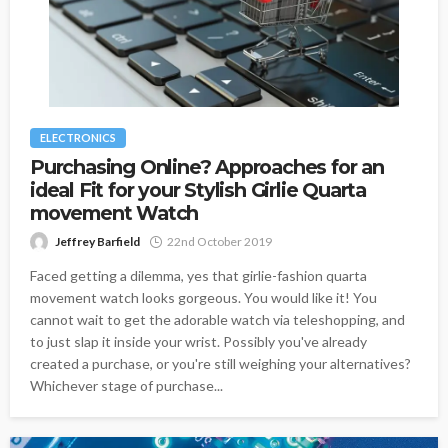
ELECTRONICS
Purchasing Online? Approaches for an
ideal Fit for your Stylish Girlie Quarta
movement Watch
Jeffrey Barfield
22nd October 2019
Faced getting a dilemma, yes that girlie-fashion quarta
movement watch looks gorgeous. You would like it! You
cannot wait to get the adorable watch via teleshopping, and
to just slap it inside your wrist. Possibly you've already
created a purchase, or you're still weighing your alternatives?
Whichever stage of purchase...