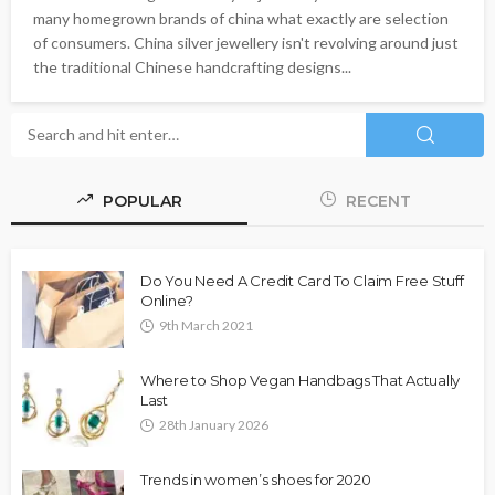
many homegrown brands of china what exactly are selection
of consumers. China silver jewellery isn't revolving around just
the traditional Chinese handcrafting designs...
POPULAR
RECENT
Do You Need A Credit Card To Claim Free Stuff
Online?
9th March 2021
Where to Shop Vegan Handbags That Actually
Last
28th January 2026
Trends in women’s shoes for 2020