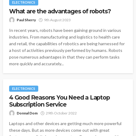
ELECTRONICS
What are the advantages of robots?
Paul Sherry
9th August 2023
In recent years, robots have been gaining ground in various
industries. From manufacturing and logistics to health care
and retail, the capabilities of robotics are being harnessed for
a host of activities previously performed by humans. Robots
pose numerous advantages in that they can perform tasks
more quickly and accurately...
ELECTRONICS
4 Good Reasons You Need a Laptop
Subscription Service
Donnal Dom
29th October 2022
Laptops and other devices are getting much more powerful
these days. But as more devices come out with great