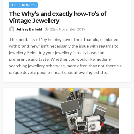
ELECTRONICS
The Why’s and exactly how-To’s of
Vintage Jewellery
Jeffrey Barfield
22nd November 2019
The mentality of "by helping cover their that old, combined
with brand-new" isn't necessarily the issue with regards to
jewellery. Selecting your jewellery is really based on
preference and taste. Whether you would like modern-
searching jewellery otherwise, more often than not there's a
unique devote people's hearts about owning estate...