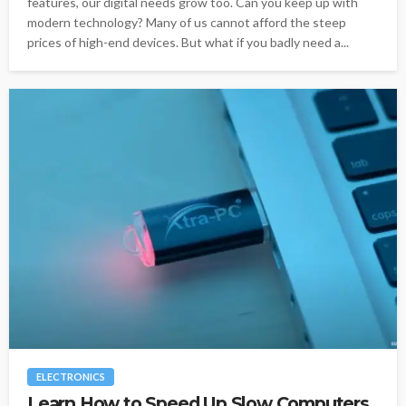
features, our digital needs grow too. Can you keep up with
modern technology? Many of us cannot afford the steep
prices of high-end devices. But what if you badly need a...
ELECTRONICS
Learn How to Speed Up Slow Computers