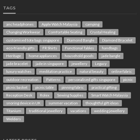
TAGS
anc headphones
Apple Watch Malaysia
camping
Changing Workwear
Comfortable Seating
Crystal Healing
customised tote bags singapore
Diamond Bangle
Diamond Bracelet
eco-friendly gifts
FR Shirts
Functional Tables
handbags
Heritage
home appliances
household goods
jade bangle
jade bracelet
jade in singapore
jewellery
Legacy
luxury watches
meditation practice
natural beauty
online fabric
outdoor recreation
Patterns
personalised gifts singapore
picnic
picnic basket
picnic table
pinning fabric
practical gifting
Reception Desk
Rolex
Sewing Supplies
Smart Watch Malaysia
snoring device in UK
summer vacation
thoughtful gift ideas
Titanium
traditional jewellery
vacations
wedding jewellery
Welders