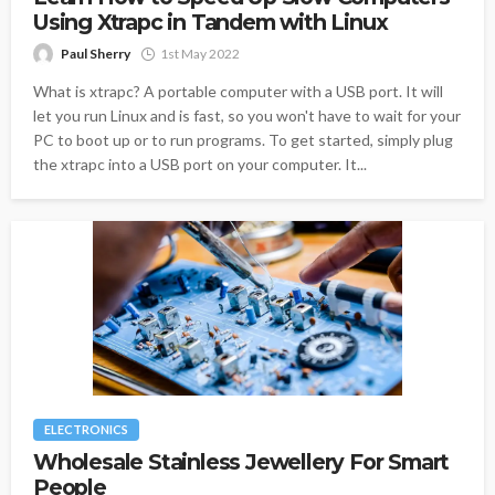
Using Xtrapc in Tandem with Linux
Paul Sherry
1st May 2022
What is xtrapc? A portable computer with a USB port. It will
let you run Linux and is fast, so you won't have to wait for your
PC to boot up or to run programs. To get started, simply plug
the xtrapc into a USB port on your computer. It...
ELECTRONICS
Wholesale Stainless Jewellery For Smart
People