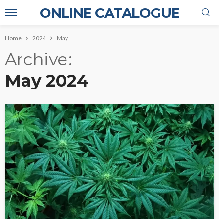
ONLINE CATALOGUE
Home
2024
May
Archive
May 2024