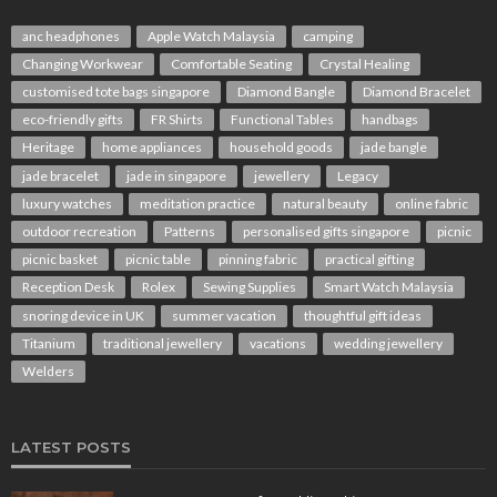
anc headphones
Apple Watch Malaysia
camping
Changing Workwear
Comfortable Seating
Crystal Healing
customised tote bags singapore
Diamond Bangle
Diamond Bracelet
eco-friendly gifts
FR Shirts
Functional Tables
handbags
Heritage
home appliances
household goods
jade bangle
jade bracelet
jade in singapore
jewellery
Legacy
luxury watches
meditation practice
natural beauty
online fabric
outdoor recreation
Patterns
personalised gifts singapore
picnic
picnic basket
picnic table
pinning fabric
practical gifting
Reception Desk
Rolex
Sewing Supplies
Smart Watch Malaysia
snoring device in UK
summer vacation
thoughtful gift ideas
Titanium
traditional jewellery
vacations
wedding jewellery
Welders
LATEST POSTS