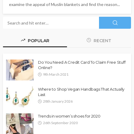
examine the appeal of Muslin blankets and find the reason...
POPULAR
RECENT
Do You Need A Credit Card To Claim Free Stuff
Online?
9th March 2021
Where to Shop Vegan Handbags That Actually
Last
28th January 2026
Trends in women’s shoes for 2020
26th September 2020