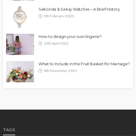
Sekonda & Seksy Watches – A Brief History
5th February 2020
How to design your own lingerie?
13th April 2022
What to Include in the Fruit Basket for Marriage?
6th November 2020
TAGS