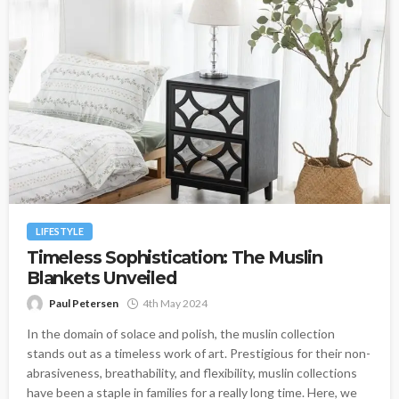
LIFESTYLE
Timeless Sophistication: The Muslin
Blankets Unveiled
Paul Petersen
4th May 2024
In the domain of solace and polish, the muslin collection
stands out as a timeless work of art. Prestigious for their non-
abrasiveness, breathability, and flexibility, muslin collections
have been a staple in families for a really long time. Here, we