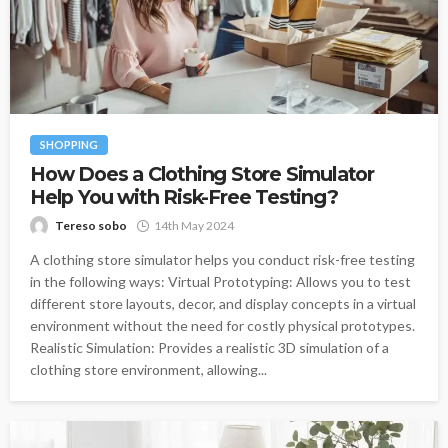
SHOPPING
How Does a Clothing Store Simulator
Help You with Risk-Free Testing?
Tereso sobo
14th May 2024
A clothing store simulator helps you conduct risk-free testing
in the following ways: Virtual Prototyping: Allows you to test
different store layouts, decor, and display concepts in a virtual
environment without the need for costly physical prototypes.
Realistic Simulation: Provides a realistic 3D simulation of a
clothing store environment, allowing...