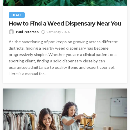
HEALT
How to Find a Weed Dispensary Near You
Paul Petersen
24th May 2024
As the sanctioning of pot keeps on growing across different
districts, finding a nearby weed dispensary has become
progressively simpler. Whether you are a clinical patient or a
sporting client, finding a solid dispensary close by can
guarantee admittance to quality items and expert counsel.
Here is a manual for...