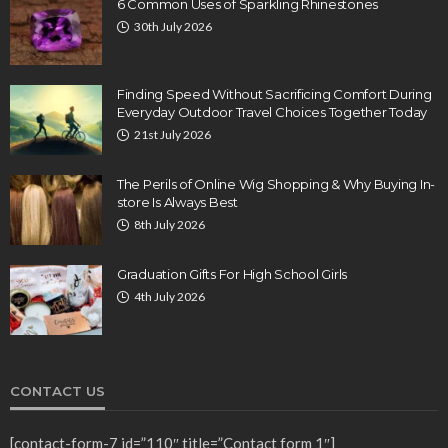
6 Common Uses of Sparkling Rhinestones
30th July 2026
Finding Speed Without Sacrificing Comfort During
Everyday Outdoor Travel Choices Together Today
21st July 2026
The Perils of Online Wig Shopping & Why Buying In-
store Is Always Best
8th July 2026
Graduation Gifts For High School Girls
4th July 2026
CONTACT US
[contact-form-7 id=”110″ title=”Contact form 1″]