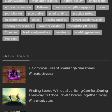
luxury watches
meditation practice
natural beauty
online fabric
outdoor recreation
Patterns
personalised gifts singapore
picnic
picnic basket
picnic table
pinning fabric
practical gifting
Reception Desk
Rolex
Sewing Supplies
Smart Watch Malaysia
snoring device in UK
summer vacation
thoughtful gift ideas
Titanium
traditional jewellery
vacations
wedding jewellery
Welders
LATEST POSTS
6 Common Uses of Sparkling Rhinestones
30th July 2026
Finding Speed Without Sacrificing Comfort During
Everyday Outdoor Travel Choices Together Today
21st July 2026