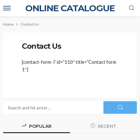
ONLINE CATALOGUE
Home
Contact Us
Contact Us
[contact-form-7 id=”110″ title=”Contact form
1″]
POPULAR
RECENT