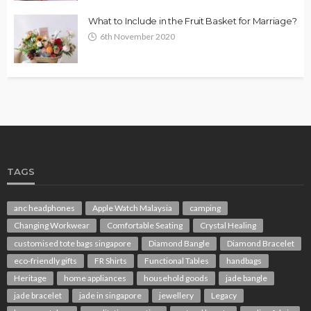
What to Include in the Fruit Basket for Marriage?
6th November 2020
TAGS
anc headphones
Apple Watch Malaysia
camping
Changing Workwear
Comfortable Seating
Crystal Healing
customised tote bags singapore
Diamond Bangle
Diamond Bracelet
eco-friendly gifts
FR Shirts
Functional Tables
handbags
Heritage
home appliances
household goods
jade bangle
jade bracelet
jade in singapore
jewellery
Legacy