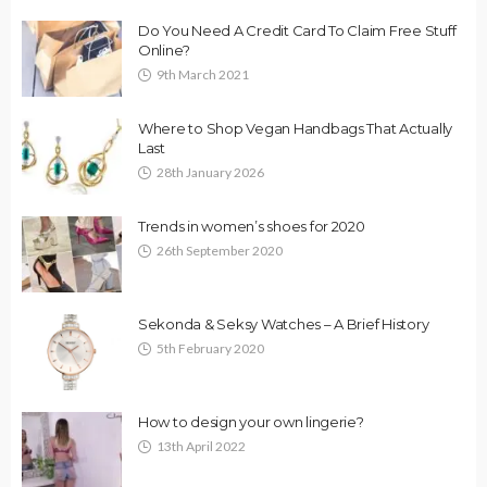
Do You Need A Credit Card To Claim Free Stuff
Online?
9th March 2021
Where to Shop Vegan Handbags That Actually
Last
28th January 2026
Trends in women’s shoes for 2020
26th September 2020
Sekonda & Seksy Watches – A Brief History
5th February 2020
How to design your own lingerie?
13th April 2022