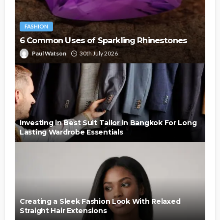
FASHION
6 Common Uses of Sparkling Rhinestones
Paul Watson
30th July 2026
Investing in Best Suit Tailor in Bangkok For Long
Lasting Wardrobe Essentials
Creating a Sleek Fashion Look With Relaxed
Straight Hair Extensions