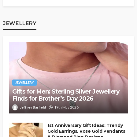
JEWELLERY
JEWELLERY
Gifts for Men: Sterling Silver Jewellery
Finds for Brother’s Day 2026
Jeffrey Barfield
19th May 2026
1st Anniversary Gift Ideas: Trendy
Gold Earrings, Rose Gold Pendants