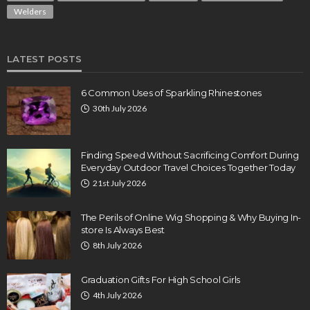
Welders
LATEST POSTS
6 Common Uses of Sparkling Rhinestones
30th July 2026
Finding Speed Without Sacrificing Comfort During
Everyday Outdoor Travel Choices Together Today
21st July 2026
The Perils of Online Wig Shopping & Why Buying In-
store Is Always Best
8th July 2026
Graduation Gifts For High School Girls
4th July 2026