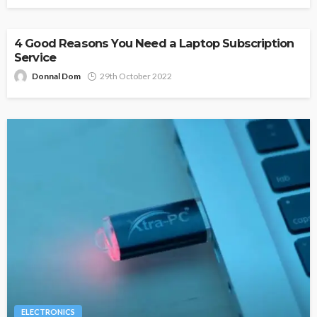
4 Good Reasons You Need a Laptop Subscription
Service
Donnal Dom
29th October 2022
ELECTRONICS