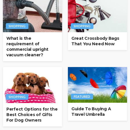
SHOPPING
SHOPPING
What is the
Great Crossbody Bags
requirement of
That You Need Now
commercial upright
vacuum cleaner?
FEATURED
SHOPPING
Guide To Buying A
Perfect Options for the
Travel Umbrella
Best Choices of Gifts
For Dog Owners