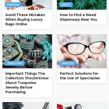
FASHION
HEALT
Avoid These Mistakes
How to Find a Weed
When Buying Luxury
Dispensary Near You
Bags Online
JEWELLERY
FASHION
Important Things The
Perfect Solutions for
Collectors Should Know
the Use of Spectacles
About Turquoise
Jewelry Before
Purchasing