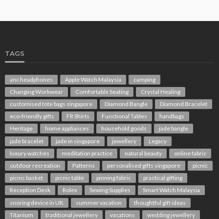
TAGS
anc headphones
Apple Watch Malaysia
camping
Changing Workwear
Comfortable Seating
Crystal Healing
customised tote bags singapore
Diamond Bangle
Diamond Bracelet
eco-friendly gifts
FR Shirts
Functional Tables
handbags
Heritage
home appliances
household goods
jade bangle
jade bracelet
jade in singapore
jewellery
Legacy
luxury watches
meditation practice
natural beauty
online fabric
outdoor recreation
Patterns
personalised gifts singapore
picnic
picnic basket
picnic table
pinning fabric
practical gifting
Reception Desk
Rolex
Sewing Supplies
Smart Watch Malaysia
snoring device in UK
summer vacation
thoughtful gift ideas
Titanium
traditional jewellery
vacations
wedding jewellery