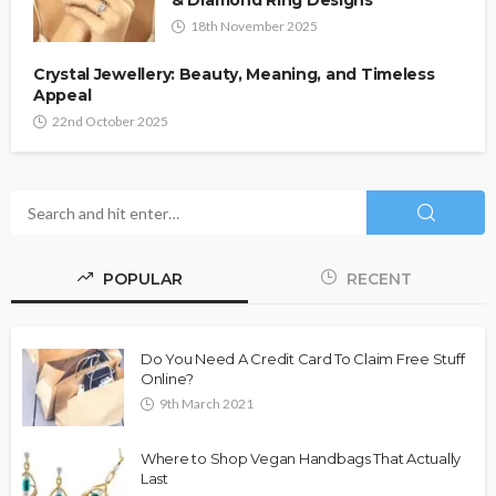
& Diamond Ring Designs
18th November 2025
Crystal Jewellery: Beauty, Meaning, and Timeless
Appeal
22nd October 2025
POPULAR
RECENT
Do You Need A Credit Card To Claim Free Stuff
Online?
9th March 2021
Where to Shop Vegan Handbags That Actually
Last