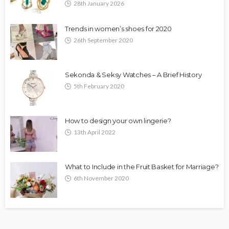
28th January 2026
Trends in women’s shoes for 2020
26th September 2020
Sekonda & Seksy Watches – A Brief History
5th February 2020
How to design your own lingerie?
13th April 2022
What to Include in the Fruit Basket for Marriage?
6th November 2020