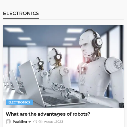
ELECTRONICS
ELECTRONICS
What are the advantages of robots?
Paul Sherry
9th August 2023