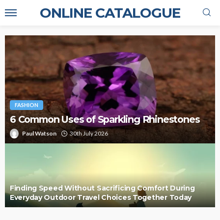
ONLINE CATALOGUE
FASHION
6 Common Uses of Sparkling Rhinestones
Paul Watson
30th July 2026
Finding Speed Without Sacrificing Comfort During
Everyday Outdoor Travel Choices Together Today