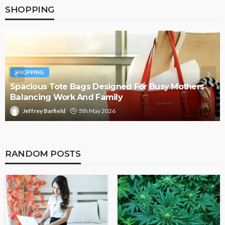
SHOPPING
SHOPPING
Spacious Tote Bags Designed For Busy Mothers
Balancing Work And Family
Jeffrey Barfield
5th May 2026
RANDOM POSTS