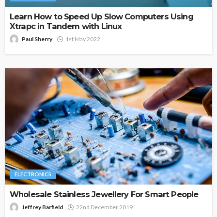
Learn How to Speed Up Slow Computers Using
Xtrapc in Tandem with Linux
Paul Sherry
1st May 2022
ELECTRONICS
Wholesale Stainless Jewellery For Smart People
Jeffrey Barfield
22nd December 2019