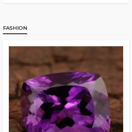
FASHION