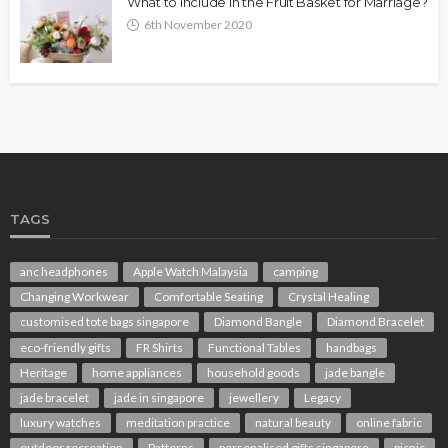
What to Include in the Fruit Basket for Marriage?
6th November 2020
TAGS
anc headphones
Apple Watch Malaysia
camping
Changing Workwear
Comfortable Seating
Crystal Healing
customised tote bags singapore
Diamond Bangle
Diamond Bracelet
eco-friendly gifts
FR Shirts
Functional Tables
handbags
Heritage
home appliances
household goods
jade bangle
jade bracelet
jade in singapore
jewellery
Legacy
luxury watches
meditation practice
natural beauty
online fabric
outdoor recreation
Patterns
personalised gifts singapore
picnic