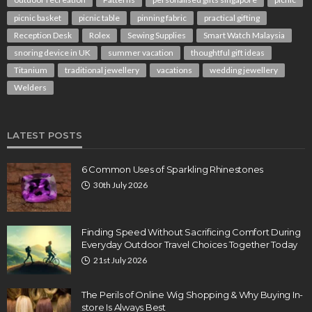
picnic basket
picnic table
pinning fabric
practical gifting
Reception Desk
Rolex
Sewing Supplies
Smart Watch Malaysia
snoring device in UK
summer vacation
thoughtful gift ideas
Titanium
traditional jewellery
vacations
wedding jewellery
Welders
LATEST POSTS
6 Common Uses of Sparkling Rhinestones
30th July 2026
Finding Speed Without Sacrificing Comfort During
Everyday Outdoor Travel Choices Together Today
21st July 2026
The Perils of Online Wig Shopping & Why Buying In-
store Is Always Best