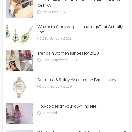
Online?
9th March 2021
Where to Shop Vegan Handbags That Actually
Last
28th January 2026
Trends in women’s shoes for 2020
26th September 2020
Sekonda & Seksy Watches – A Brief History
5th February 2020
How to design your own lingerie?
13th April 2022