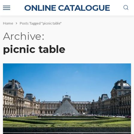
ONLINE CATALOGUE
Home
Posts Tagged "picnic table"
Archive
picnic table