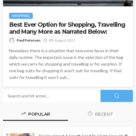
SHOPPING
Best Ever Option for Shopping, Travelling
and Many More as Narrated Below:
Paul Petersen
9th August 2021
Nowadays there is a situation that everyone faces in their
daily routine. The important issue is the selection of the bag
which we carry for shopping and travelling or for vacation. If
one bag suits for shopping it won't suit for travelling. If that
suits for travelling it won’t suit...
POPULAR
RECENT
Do You Need A Credit Card To Claim Free Stuff