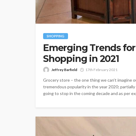
SHOPPING
Emerging Trends for
Shopping in 2021
Jeffrey Barfield
17th February 2021
Grocery store – the one thing we can’t imagine o
tremendous popularity in the year 2020; partiall
going to stop in the coming decade and as per exp