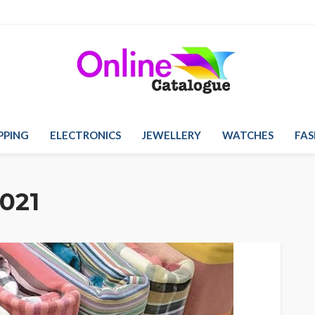
PPING
ELECTRONICS
JEWELLERY
WATCHES
FAS
021