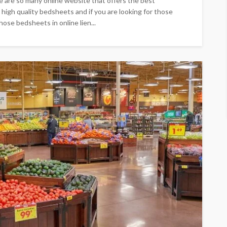
e are so many online website that offers the best
 high quality bedsheets and if you are looking for those
ose bedsheets in online lien...