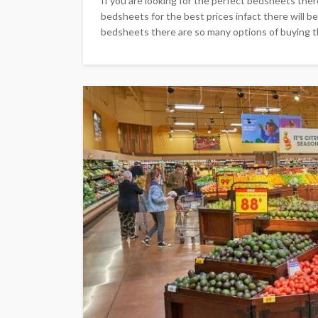
If you are looking for the perfect bedsheets ther
bedsheets for the best prices infact there will be
bedsheets there are so many options of buying th