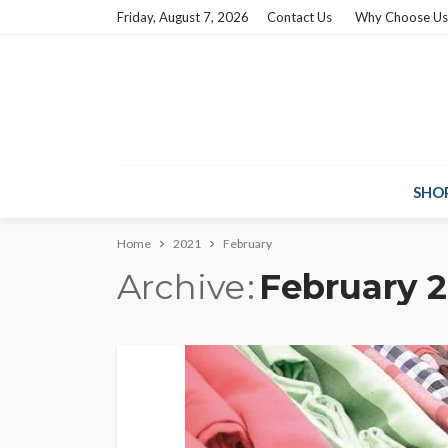
Friday, August 7, 2026
Contact Us
Why Choose Us
SHO
Home
2021
February
Archive
February 2