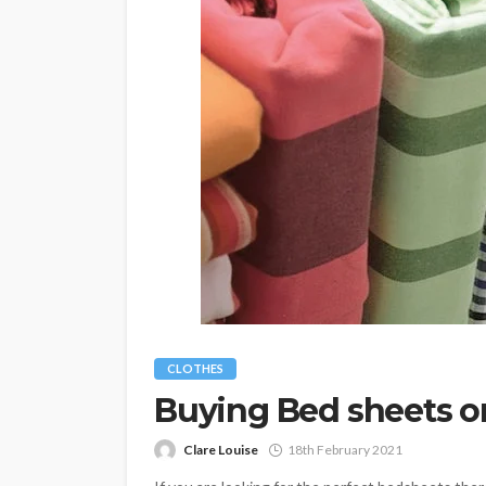
CLOTHES
Buying Bed sheets 
Clare Louise
18th February 2021