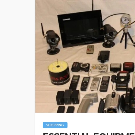
SHOPPING