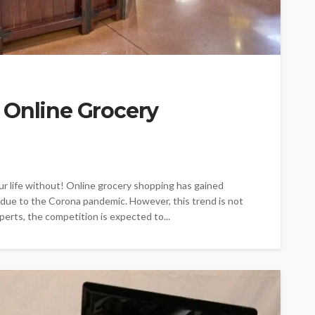
 Online Grocery
ur life without! Online grocery shopping has gained
y due to the Corona pandemic. However, this trend is not
erts, the competition is expected to...