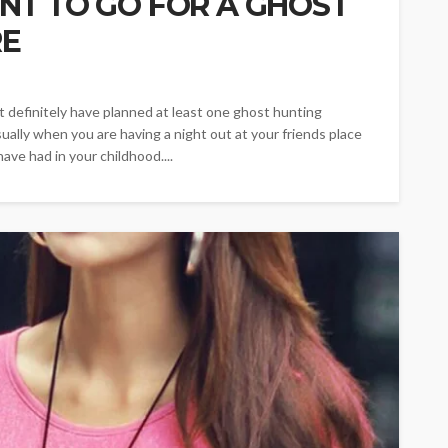
NT TO GO FOR A GHOST
RE
t definitely have planned at least one ghost hunting
ually when you are having a night out at your friends place
ve had in your childhood....