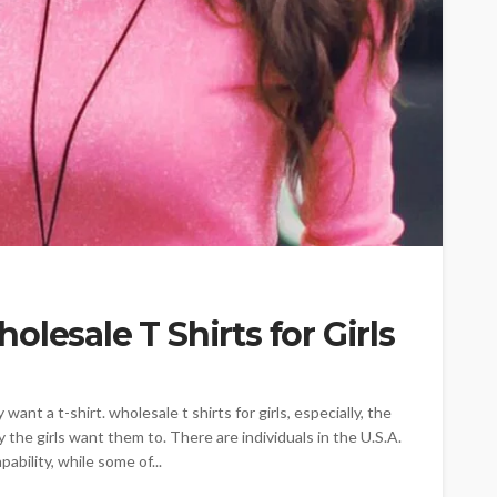
lesale T Shirts for Girls
ant a t-shirt. wholesale t shirts for girls, especially, the
 the girls want them to. There are individuals in the U.S.A.
ability, while some of...