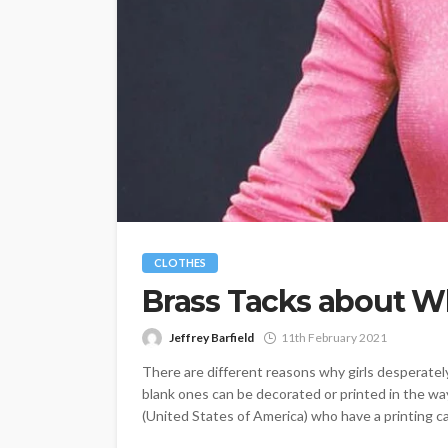
CLOTHES
Brass Tacks about Who
Jeffrey Barfield
11th February 2021
There are different reasons why girls desperately w
blank ones can be decorated or printed in the way
(United States of America) who have a printing cap