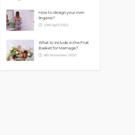
How to design your own
lingerie?
13th April 2022
What to Include in the Fruit
Basket for Marriage?
6th November 2020