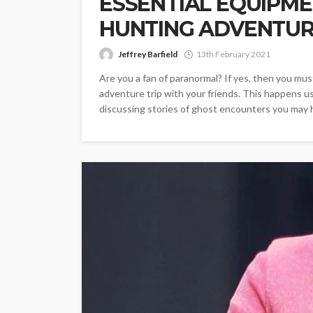
ESSENTIAL EQUIPME
HUNTING ADVENTU
Jeffrey Barfield
13th February 2021
Are you a fan of paranormal? If yes, then you mus
adventure trip with your friends. This happens us
discussing stories of ghost encounters you may ha