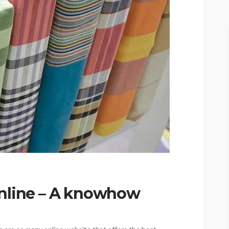
online – A knowhow