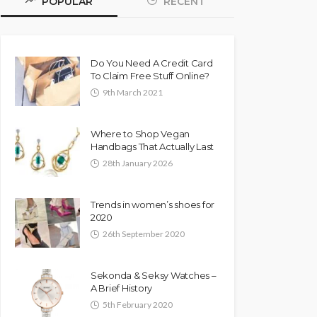
POPULAR
RECENT
Do You Need A Credit Card
To Claim Free Stuff Online?
9th March 2021
Where to Shop Vegan
Handbags That Actually Last
28th January 2026
Trends in women’s shoes for
2020
26th September 2020
Sekonda & Seksy Watches –
A Brief History
5th February 2020