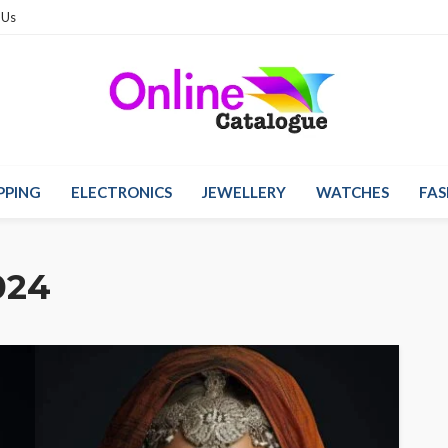
 Us
PPING
ELECTRONICS
JEWELLERY
WATCHES
FAS
024