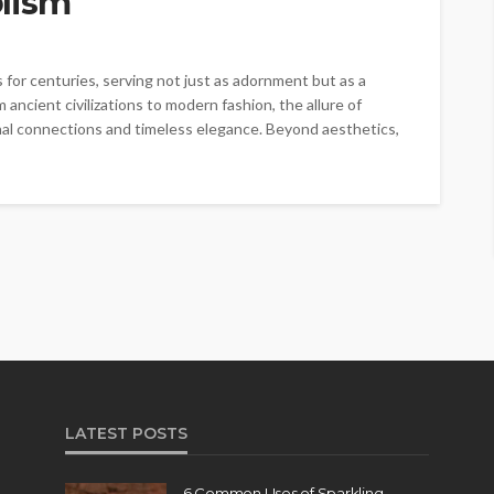
lism
for centuries, serving not just as adornment but as a
 ancient civilizations to modern fashion, the allure of
ional connections and timeless elegance. Beyond aesthetics,
LATEST POSTS
6 Common Uses of Sparkling