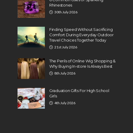
Rhinestones
30th July 2026
Finding Speed Without Sacrificing
Comfort During Everyday Outdoor
Travel Choices Together Today
21st July 2026
The Perils of Online Wig Shopping &
Why Buying In-store Is Always Best
8th July 2026
Graduation Gifts For High School
Girls
4th July 2026