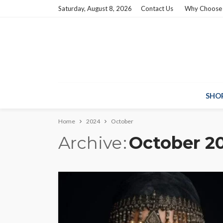
Saturday, August 8, 2026
Contact Us
Why Choose
SHO
Home
2024
October
Archive
October 2