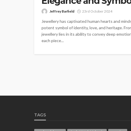
Elegance and Symbo
Jeffrey Barfield
23rd October 2024
Jewellery has captivated human hearts and minds 
potent symbol of identity, love, and heritage. From
jewellery lies in its ability to convey deep emot
each piece...
TAGS