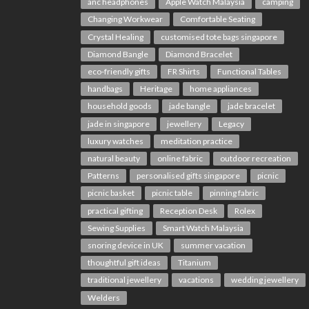
anc headphones
Apple Watch Malaysia
camping
Changing Workwear
Comfortable Seating
Crystal Healing
customised tote bags singapore
Diamond Bangle
Diamond Bracelet
eco-friendly gifts
FR Shirts
Functional Tables
handbags
Heritage
home appliances
household goods
jade bangle
jade bracelet
jade in singapore
jewellery
Legacy
luxury watches
meditation practice
natural beauty
online fabric
outdoor recreation
Patterns
personalised gifts singapore
picnic
picnic basket
picnic table
pinning fabric
practical gifting
Reception Desk
Rolex
Sewing Supplies
Smart Watch Malaysia
snoring device in UK
summer vacation
thoughtful gift ideas
Titanium
traditional jewellery
vacations
wedding jewellery
Welders