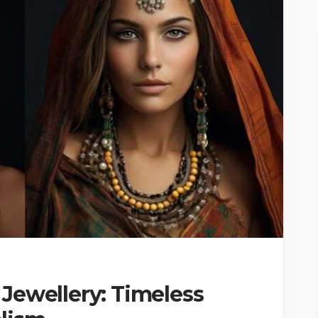
Jewellery: Timeless