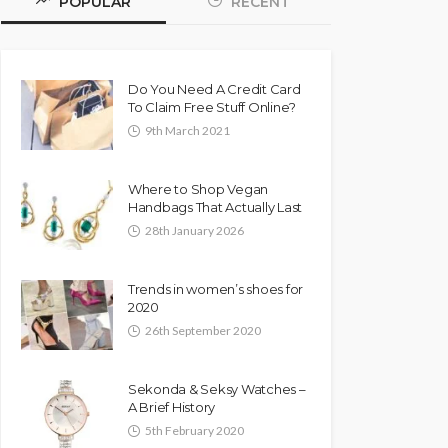
POPULAR
RECENT
Do You Need A Credit Card
To Claim Free Stuff Online?
9th March 2021
Where to Shop Vegan
Handbags That Actually Last
28th January 2026
Trends in women’s shoes for
2020
26th September 2020
Sekonda & Seksy Watches –
A Brief History
5th February 2020