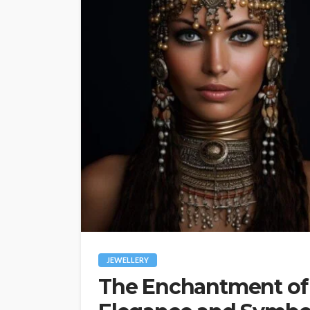
JEWELLERY
The Enchantment of 