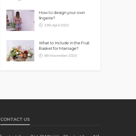
How to design your own
lingerie?
13th April 2022
What to Include in the Fruit
Basket for Marriage?
6th November 2020
CONTACT US