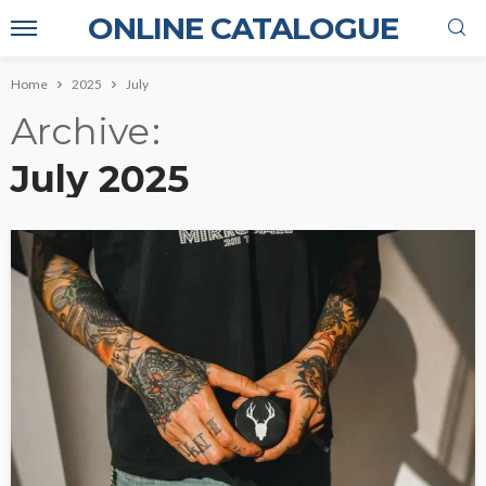
ONLINE CATALOGUE
Home
2025
July
Archive
July 2025