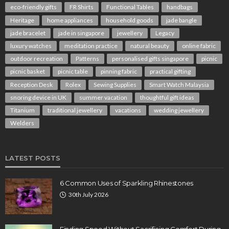
eco-friendly gifts
FR Shirts
Functional Tables
handbags
Heritage
home appliances
household goods
jade bangle
jade bracelet
jade in singapore
jewellery
Legacy
luxury watches
meditation practice
natural beauty
online fabric
outdoor recreation
Patterns
personalised gifts singapore
picnic
picnic basket
picnic table
pinning fabric
practical gifting
Reception Desk
Rolex
Sewing Supplies
Smart Watch Malaysia
snoring device in UK
summer vacation
thoughtful gift ideas
Titanium
traditional jewellery
vacations
wedding jewellery
Welders
LATEST POSTS
6 Common Uses of Sparkling Rhinestones
30th July 2026