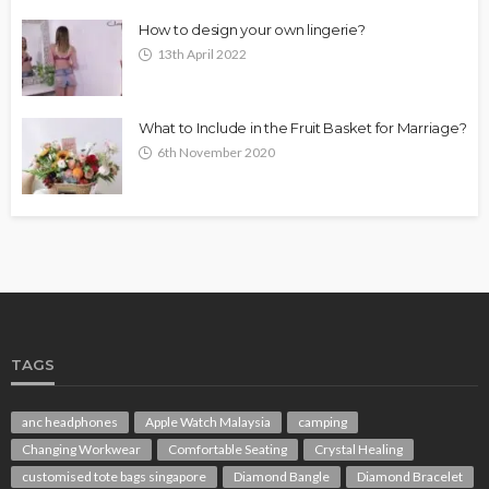
How to design your own lingerie?
13th April 2022
What to Include in the Fruit Basket for Marriage?
6th November 2020
TAGS
anc headphones
Apple Watch Malaysia
camping
Changing Workwear
Comfortable Seating
Crystal Healing
customised tote bags singapore
Diamond Bangle
Diamond Bracelet