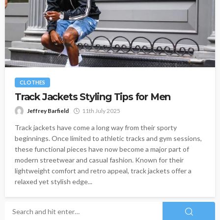
CLOTHES
Track Jackets Styling Tips for Men
Jeffrey Barfield
11th July 2025
Track jackets have come a long way from their sporty
beginnings. Once limited to athletic tracks and gym sessions,
these functional pieces have now become a major part of
modern streetwear and casual fashion. Known for their
lightweight comfort and retro appeal, track jackets offer a
relaxed yet stylish edge...