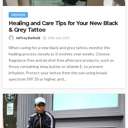
FASHION
Healing and Care Tips for Your New Black
& Grey Tattoo
Jeffrey Barfield
30th July 2025
When caring for a new black and grey tattoo, monitor the
healing process closely as it evolves over weeks. Choose
fragrance-free and alcohol-free aftercare products, such as
those containing shea butter or vitamin E, to prevent
irritation. Protect your tattoo from the sun using broad-
spectrum SPF 30 or higher, and...