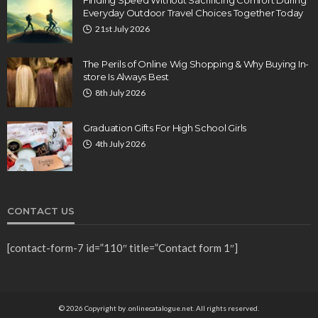
Finding Speed Without Sacrificing Comfort During
Everyday Outdoor Travel Choices Together Today
21st July 2026
The Perils of Online Wig Shopping & Why Buying In-
store Is Always Best
8th July 2026
Graduation Gifts For High School Girls
4th July 2026
CONTACT US
[contact-form-7 id=”110″ title=”Contact form 1″]
© 2026 Copyright by .onlinecatalogue.net. All rights reserved.