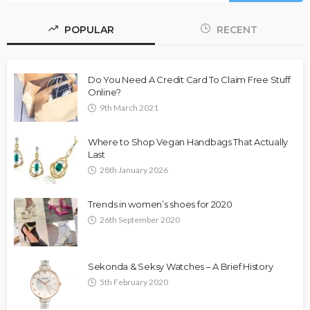
POPULAR
RECENT
Do You Need A Credit Card To Claim Free Stuff
Online?
9th March 2021
Where to Shop Vegan Handbags That Actually
Last
28th January 2026
Trends in women’s shoes for 2020
26th September 2020
Sekonda & Seksy Watches – A Brief History
5th February 2020