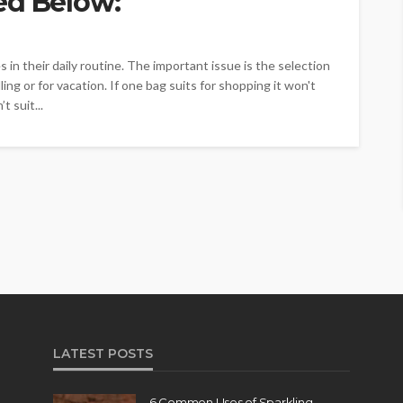
ed Below:
in their daily routine. The important issue is the selection
ing or for vacation. If one bag suits for shopping it won't
t suit...
LATEST POSTS
6 Common Uses of Sparkling