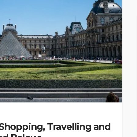
 Shopping, Travelling and