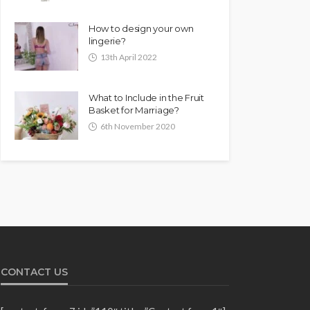
How to design your own
lingerie?
13th April 2022
What to Include in the Fruit
Basket for Marriage?
6th November 2020
CONTACT US