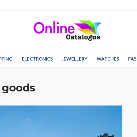
PPING
ELECTRONICS
JEWELLERY
WATCHES
FAS
 goods