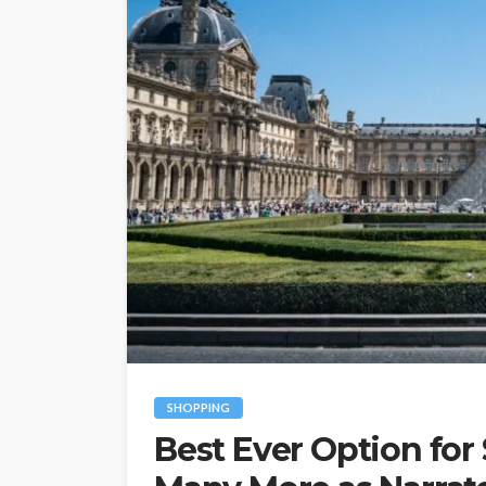
SHOPPING
Best Ever Option for