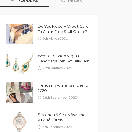
POPULAR
RECENT
Do You Need A Credit Card
To Claim Free Stuff Online?
9th March 2021
Where to Shop Vegan
Handbags That Actually Last
28th January 2026
Trends in women’s shoes for
2020
26th September 2020
Sekonda & Seksy Watches –
A Brief History
5th February 2020