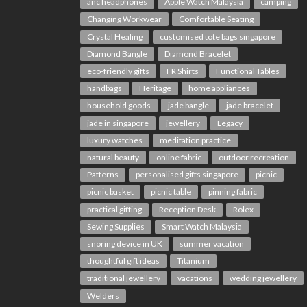
anc headphones
Apple Watch Malaysia
camping
Changing Workwear
Comfortable Seating
Crystal Healing
customised tote bags singapore
Diamond Bangle
Diamond Bracelet
eco-friendly gifts
FR Shirts
Functional Tables
handbags
Heritage
home appliances
household goods
jade bangle
jade bracelet
jade in singapore
jewellery
Legacy
luxury watches
meditation practice
natural beauty
online fabric
outdoor recreation
Patterns
personalised gifts singapore
picnic
picnic basket
picnic table
pinning fabric
practical gifting
Reception Desk
Rolex
Sewing Supplies
Smart Watch Malaysia
snoring device in UK
summer vacation
thoughtful gift ideas
Titanium
traditional jewellery
vacations
wedding jewellery
Welders