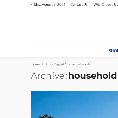
Friday, August 7, 2026
Contact Us
Why Choose Us
SHO
Home
Posts Tagged "household goods"
Archive
household