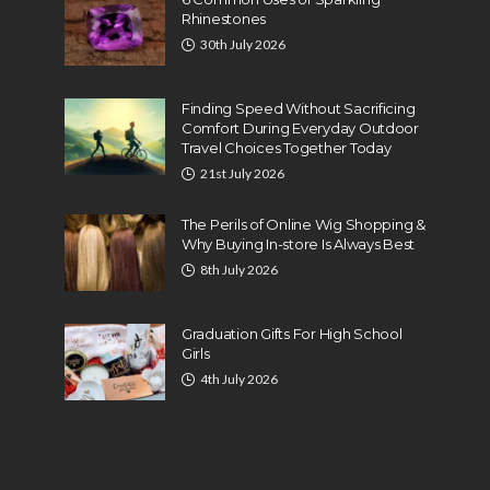
Rhinestones
30th July 2026
Finding Speed Without Sacrificing
Comfort During Everyday Outdoor
Travel Choices Together Today
21st July 2026
The Perils of Online Wig Shopping &
Why Buying In-store Is Always Best
8th July 2026
Graduation Gifts For High School
Girls
4th July 2026