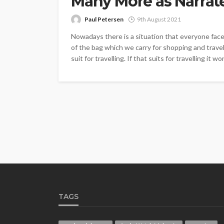
Many More as Narrat
Paul Petersen
9th August 2021
Nowadays there is a situation that everyone faces 
of the bag which we carry for shopping and travell
suit for travelling. If that suits for travelling it won’
TAGS