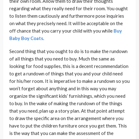
their own room. Allow them to draw their thoughts
regarding what they really need for their room. You ought
to listen them cautiously and furthermore pose inquiries
on what they precisely need. It will be acceptable on the
off chance that you carry your child with you while
Buy
Baby Boy Coats
.
Second thing that you ought to do is to make the rundown
of all things that you need to buy. Much the same as
looking for food supplies, this is a decent recommendation
to get a rundown of things that you and your child need
for his/her room. It is imperative to make a rundown so you
won’t forget about anything and in this way you may
organize the significant kids’ furnishings, which you need
to buy. In the wake of making the rundown of the things
that you need, plan up a story plan. At that point attempt
to draw the specific area on the arrangement where you
have to put the children furniture once you get them. This
is the way that you can make the assessment of the