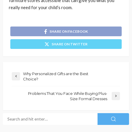
furniture stores accessible that can give you what you
really need for your child’s room.
SHARE ON FACEBOOK
SHARE ON TWITTER
Why Personalized Gifts are the Best
Choice?
Problems That You Face While Buying Plus-
Size Formal Dresses