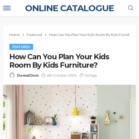
ONLINE CATALOGUE
Home
Featured
How Can You Plan Your Kids Room By Kids Furniture?
FEATURED
How Can You Plan Your Kids
Room By Kids Furniture?
Donnal Dom
6th October 2020
No tags