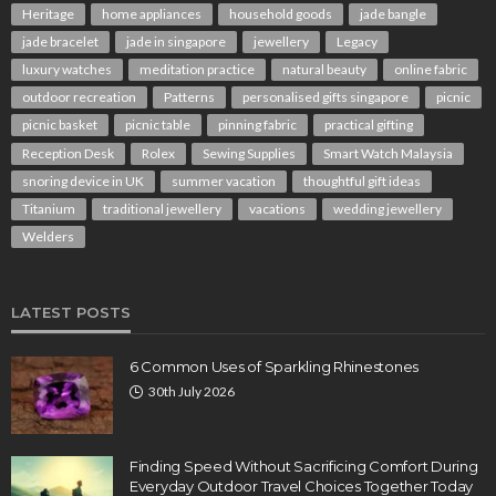
Heritage
home appliances
household goods
jade bangle
jade bracelet
jade in singapore
jewellery
Legacy
luxury watches
meditation practice
natural beauty
online fabric
outdoor recreation
Patterns
personalised gifts singapore
picnic
picnic basket
picnic table
pinning fabric
practical gifting
Reception Desk
Rolex
Sewing Supplies
Smart Watch Malaysia
snoring device in UK
summer vacation
thoughtful gift ideas
Titanium
traditional jewellery
vacations
wedding jewellery
Welders
LATEST POSTS
6 Common Uses of Sparkling Rhinestones
30th July 2026
Finding Speed Without Sacrificing Comfort During
Everyday Outdoor Travel Choices Together Today