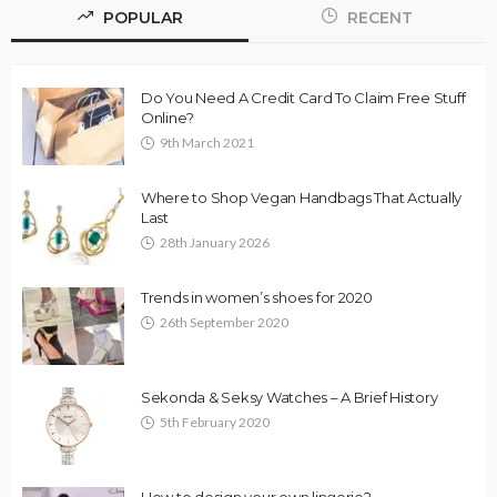
POPULAR
RECENT
Do You Need A Credit Card To Claim Free Stuff
Online?
9th March 2021
Where to Shop Vegan Handbags That Actually
Last
28th January 2026
Trends in women’s shoes for 2020
26th September 2020
Sekonda & Seksy Watches – A Brief History
5th February 2020
How to design your own lingerie?