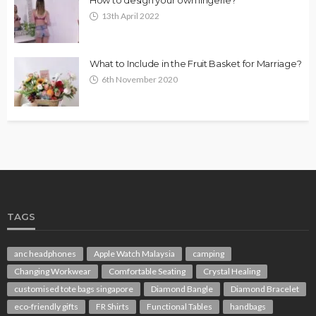
13th April 2022
What to Include in the Fruit Basket for Marriage?
6th November 2020
TAGS
anc headphones
Apple Watch Malaysia
camping
Changing Workwear
Comfortable Seating
Crystal Healing
customised tote bags singapore
Diamond Bangle
Diamond Bracelet
eco-friendly gifts
FR Shirts
Functional Tables
handbags