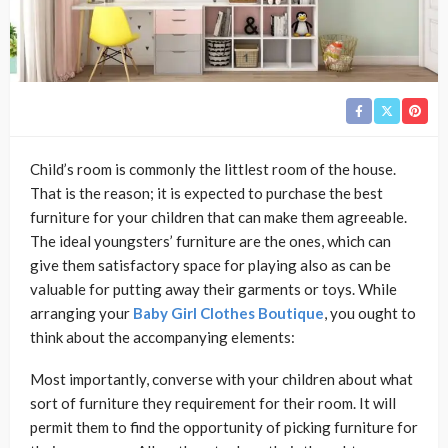
Child’s room is commonly the littlest room of the house.
That is the reason; it is expected to purchase the best
furniture for your children that can make them agreeable.
The ideal youngsters’ furniture are the ones, which can
give them satisfactory space for playing also as can be
valuable for putting away their garments or toys. While
arranging your
Baby Girl Clothes Boutique
, you ought to
think about the accompanying elements:
Most importantly, converse with your children about what
sort of furniture they requirement for their room. It will
permit them to find the opportunity of picking furniture for