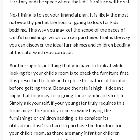
territory and the space where the kids’ furniture will be set.
Next thing is to set your financial plan. It is likely the most
noteworthy part at the hour of going to look for kids
bedding. This way you may get the scope of the paces of
child’s furnishings, which you can purchase. That is the way
you can discover the ideal furnishings and children bedding
at the rate, which you can bear.
Another significant thing that you have to look at while
looking for your child’s room is to check the furniture first.
It is prescribed to look and explore the nature of furniture
before getting them. Because the rate is high, it doesn’t
imply that they may keep going for a significant stretch.
Simply ask yourself, if your youngster truly requires this
furnishing? The primary concern while buying the
furnishings or children bedding is to consider its
utilization. It isn’t so hard to purchase the furniture for
your child’s room, as there are many infant or children