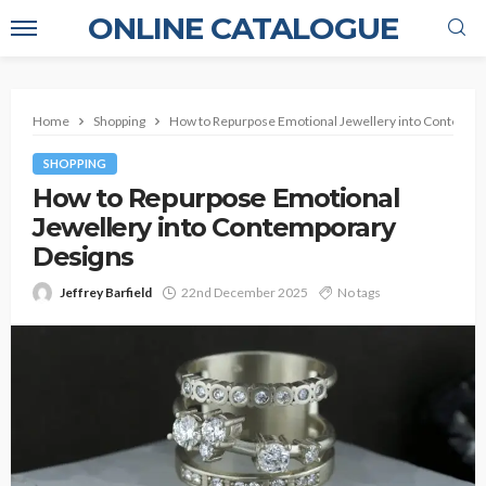
ONLINE CATALOGUE
Home
Shopping
How to Repurpose Emotional Jewellery into Contempo
SHOPPING
How to Repurpose Emotional
Jewellery into Contemporary
Designs
Jeffrey Barfield
22nd December 2025
No tags