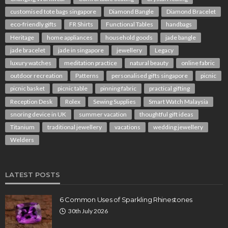
customised tote bags singapore
Diamond Bangle
Diamond Bracelet
eco-friendly gifts
FR Shirts
Functional Tables
handbags
Heritage
home appliances
household goods
jade bangle
jade bracelet
jade in singapore
jewellery
Legacy
luxury watches
meditation practice
natural beauty
online fabric
outdoor recreation
Patterns
personalised gifts singapore
picnic
picnic basket
picnic table
pinning fabric
practical gifting
Reception Desk
Rolex
Sewing Supplies
Smart Watch Malaysia
snoring device in UK
summer vacation
thoughtful gift ideas
Titanium
traditional jewellery
vacations
wedding jewellery
Welders
LATEST POSTS
6 Common Uses of Sparkling Rhinestones
30th July 2026