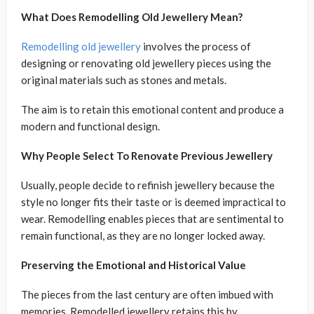
What Does Remodelling Old Jewellery Mean?
Remodelling old jewellery
involves the process of
designing or renovating old jewellery pieces using the
original materials such as stones and metals.
The aim is to retain this emotional content and produce a
modern and functional design.
Why People Select To Renovate Previous Jewellery
Usually, people decide to refinish jewellery because the
style no longer fits their taste or is deemed impractical to
wear. Remodelling enables pieces that are sentimental to
remain functional, as they are no longer locked away.
Preserving the Emotional and Historical Value
The pieces from the last century are often imbued with
memories. Remodelled jewellery retains this by