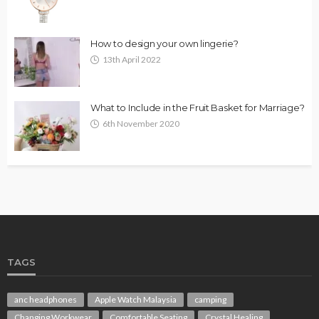
How to design your own lingerie?
13th April 2022
What to Include in the Fruit Basket for Marriage?
6th November 2020
TAGS
anc headphones
Apple Watch Malaysia
camping
Changing Workwear
Comfortable Seating
Crystal Healing