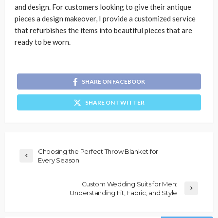
and design. For customers looking to give their antique
pieces a design makeover, I provide a customized service
that refurbishes the items into beautiful pieces that are
ready to be worn.
SHARE ON FACEBOOK
SHARE ON TWITTER
Choosing the Perfect Throw Blanket for
Every Season
Custom Wedding Suits for Men:
Understanding Fit, Fabric, and Style