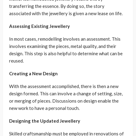
transferring the essence. By doing so, the story
associated with the jewellery is given a new lease on life.
Assessing Existing Jewellery
In most cases, remodelling involves an assessment. This
involves examining the pieces, metal quality, and their
design. This step is also helpful to determine what can be
reused.
Creating a New Design
With the assessment accomplished, there is then a new
design formed. This can involve a change of setting, size,
or merging of pieces. Discussions on design enable the
new work to have a personal touch.
Designing the Updated Jewellery
Skilled craftsmanship must be employed in renovations of