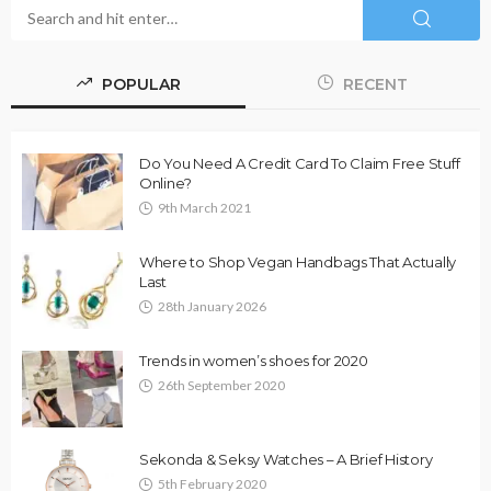
POPULAR
RECENT
Do You Need A Credit Card To Claim Free Stuff
Online?
9th March 2021
Where to Shop Vegan Handbags That Actually
Last
28th January 2026
Trends in women’s shoes for 2020
26th September 2020
Sekonda & Seksy Watches – A Brief History
5th February 2020