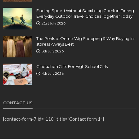
Finding Speed Without Sacrificing Comfort During
Everyday Outdoor Travel Choices Together Today
21st July 2026
The Perils of Online Wig Shopping & Why Buying In-
store Is Always Best
8th July 2026
Graduation Gifts For High School Girls
4th July 2026
CONTACT US
[contact-form-7 id=”110″ title=”Contact form 1″]