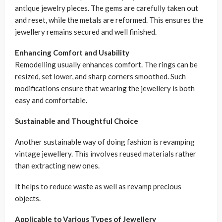
antique jewelry pieces. The gems are carefully taken out
and reset, while the metals are reformed. This ensures the
jewellery remains secured and well finished.
Enhancing Comfort and Usability
Remodelling usually enhances comfort. The rings can be
resized, set lower, and sharp corners smoothed. Such
modifications ensure that wearing the jewellery is both
easy and comfortable.
Sustainable and Thoughtful Choice
Another sustainable way of doing fashion is revamping
vintage jewellery. This involves reused materials rather
than extracting new ones.
It helps to reduce waste as well as revamp precious
objects.
Applicable to Various Types of Jewellery