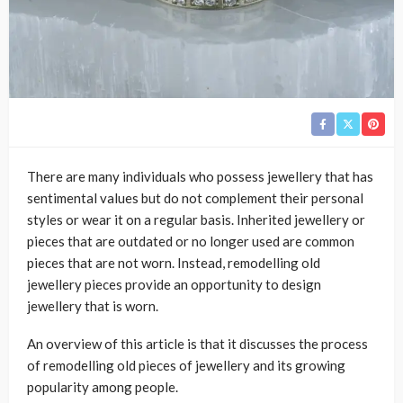
There are many individuals who possess jewellery that has
sentimental values but do not complement their personal
styles or wear it on a regular basis. Inherited jewellery or
pieces that are outdated or no longer used are common
pieces that are not worn. Instead, remodelling old
jewellery pieces provide an opportunity to design
jewellery that is worn.
An overview of this article is that it discusses the process
of remodelling old pieces of jewellery and its growing
popularity among people.