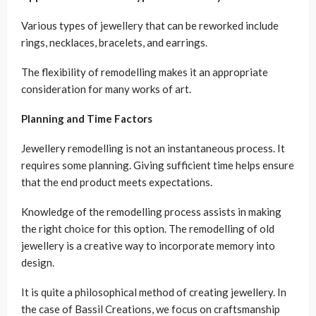
Various types of jewellery that can be reworked include
rings, necklaces, bracelets, and earrings.
The flexibility of remodelling makes it an appropriate
consideration for many works of art.
Planning and Time Factors
Jewellery remodelling is not an instantaneous process. It
requires some planning. Giving sufficient time helps ensure
that the end product meets expectations.
Knowledge of the remodelling process assists in making
the right choice for this option. The remodelling of old
jewellery is a creative way to incorporate memory into
design.
It is quite a philosophical method of creating jewellery. In
the case of Bassil Creations, we focus on craftsmanship