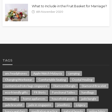
What to Include in the Fruit Basket for Marriage?
6th November 2020
TAGS
anc headphones
Apple Watch Malaysia
camping
Changing Workwear
Comfortable Seating
Crystal Healing
customised tote bags singapore
Diamond Bangle
Diamond Bracelet
eco-friendly gifts
FR Shirts
Functional Tables
handbags
Heritage
home appliances
household goods
jade bangle
jade bracelet
jade in singapore
jewellery
Legacy
luxury watches
meditation practice
natural beauty
online fabric