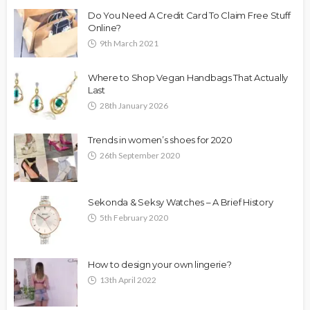
Do You Need A Credit Card To Claim Free Stuff
Online?
9th March 2021
Where to Shop Vegan Handbags That Actually
Last
28th January 2026
Trends in women’s shoes for 2020
26th September 2020
Sekonda & Seksy Watches – A Brief History
5th February 2020
How to design your own lingerie?
13th April 2022