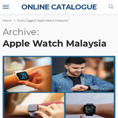
ONLINE CATALOGUE
Home
Posts Tagged "Apple Watch Malaysia"
Archive
Apple Watch Malaysia