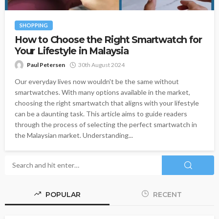
SHOPPING
How to Choose the Right Smartwatch for
Your Lifestyle in Malaysia
Paul Petersen
30th August 2024
Our everyday lives now wouldn't be the same without
smartwatches. With many options available in the market,
choosing the right smartwatch that aligns with your lifestyle
can be a daunting task. This article aims to guide readers
through the process of selecting the perfect smartwatch in
the Malaysian market. Understanding...
POPULAR
RECENT