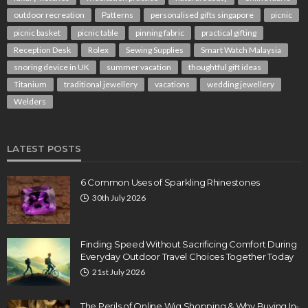
outdoor recreation
Patterns
personalised gifts singapore
picnic
picnic basket
picnic table
pinning fabric
practical gifting
Reception Desk
Rolex
Sewing Supplies
Smart Watch Malaysia
snoring device in UK
summer vacation
thoughtful gift ideas
Titanium
traditional jewellery
vacations
wedding jewellery
Welders
LATEST POSTS
6 Common Uses of Sparkling Rhinestones
30th July 2026
Finding Speed Without Sacrificing Comfort During
Everyday Outdoor Travel Choices Together Today
21st July 2026
The Perils of Online Wig Shopping & Why Buying In-