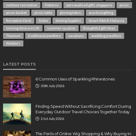
outdoor recreation
Patterns
personalised gifts singapore
picnic
picnic basket
picnic table
pinning fabric
practical gifting
Reception Desk
Rolex
Sewing Supplies
Smart Watch Malaysia
snoring device in UK
summer vacation
thoughtful gift ideas
Titanium
traditional jewellery
vacations
wedding jewellery
Welders
LATEST POSTS
6 Common Uses of Sparkling Rhinestones
30th July 2026
Finding Speed Without Sacrificing Comfort During
Everyday Outdoor Travel Choices Together Today
21st July 2026
The Perils of Online Wig Shopping & Why Buying In-