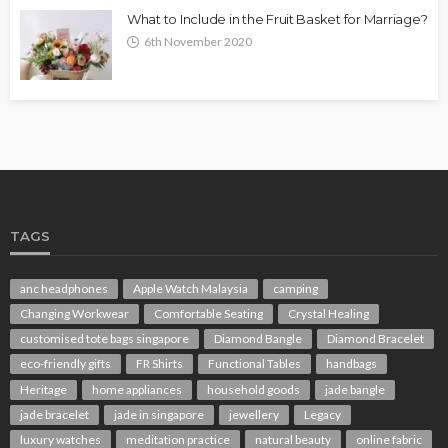
What to Include in the Fruit Basket for Marriage?
6th November 2020
TAGS
anc headphones
Apple Watch Malaysia
camping
Changing Workwear
Comfortable Seating
Crystal Healing
customised tote bags singapore
Diamond Bangle
Diamond Bracelet
eco-friendly gifts
FR Shirts
Functional Tables
handbags
Heritage
home appliances
household goods
jade bangle
jade bracelet
jade in singapore
jewellery
Legacy
luxury watches
meditation practice
natural beauty
online fabric