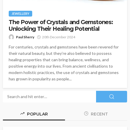
JEWELLERY
The Power of Crystals and Gemstones:
Unlocking Their Healing Potential
Paul Sherry
20th December 2024
For centuries, crystals and gemstones have been revered for
their natural beauty, but they’re also believed to possess
healing properties that can bring balance, wellness, and
positive energy into our lives. From ancient civilisations to
modern holistic practices, the use of crystals and gemstones
has grown in popularity as people...
POPULAR
RECENT