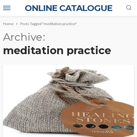
ONLINE CATALOGUE
Home
Posts Tagged "meditation practice"
Archive
meditation practice