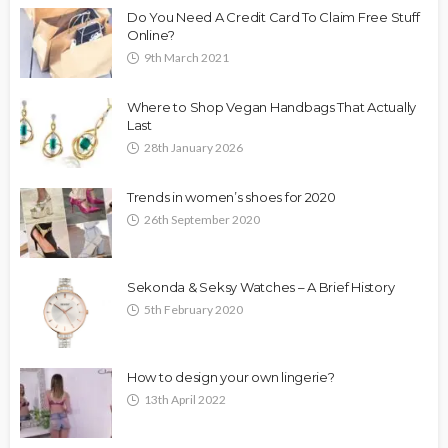
Do You Need A Credit Card To Claim Free Stuff
Online?
9th March 2021
Where to Shop Vegan Handbags That Actually
Last
28th January 2026
Trends in women’s shoes for 2020
26th September 2020
Sekonda & Seksy Watches – A Brief History
5th February 2020
How to design your own lingerie?
13th April 2022