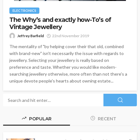
ELECTRONICS
The Why’s and exactly how-To’s of
Vintage Jewellery
Jeffrey Barfield
22nd November 2019
The mentality of "by helping cover their that old, combined
with brand-new" isn't necessarily the issue with regards to
jewellery. Selecting your jewellery is really based on
preference and taste. Whether you would like modern-
searching jewellery otherwise, more often than not there's a
unique devote people's hearts about owning estate...
POPULAR
RECENT