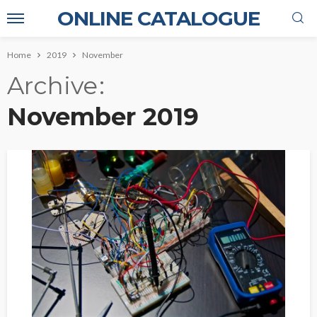
ONLINE CATALOGUE
Home
2019
November
Archive
November 2019