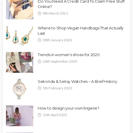
Do You Need A Credit Card To Claim Free Stuff
Online?
9th March 2021
Where to Shop Vegan Handbags That Actually
Last
28th January 2026
Trends in women’s shoes for 2020
26th September 2020
Sekonda & Seksy Watches – A Brief History
5th February 2020
How to design your own lingerie?
13th April 2022