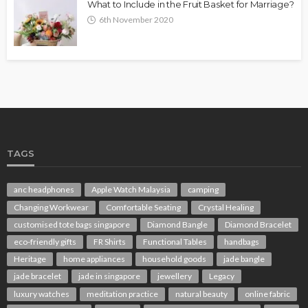
What to Include in the Fruit Basket for Marriage?
6th November 2020
TAGS
anc headphones
Apple Watch Malaysia
camping
Changing Workwear
Comfortable Seating
Crystal Healing
customised tote bags singapore
Diamond Bangle
Diamond Bracelet
eco-friendly gifts
FR Shirts
Functional Tables
handbags
Heritage
home appliances
household goods
jade bangle
jade bracelet
jade in singapore
jewellery
Legacy
luxury watches
meditation practice
natural beauty
online fabric