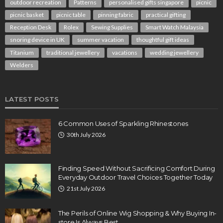
outdoor recreation
Patterns
personalised gifts singapore
picnic
picnic basket
picnic table
pinning fabric
practical gifting
Reception Desk
Rolex
Sewing Supplies
Smart Watch Malaysia
snoring device in UK
summer vacation
thoughtful gift ideas
Titanium
traditional jewellery
vacations
wedding jewellery
Welders
LATEST POSTS
6 Common Uses of Sparkling Rhinestones
30th July 2026
Finding Speed Without Sacrificing Comfort During
Everyday Outdoor Travel Choices Together Today
21st July 2026
The Perils of Online Wig Shopping & Why Buying In-
store Is Always Best