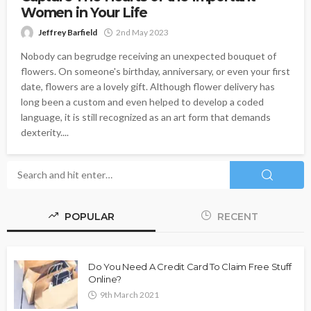
Women in Your Life
Jeffrey Barfield
2nd May 2023
Nobody can begrudge receiving an unexpected bouquet of
flowers. On someone's birthday, anniversary, or even your first
date, flowers are a lovely gift. Although flower delivery has
long been a custom and even helped to develop a coded
language, it is still recognized as an art form that demands
dexterity....
POPULAR
RECENT
Do You Need A Credit Card To Claim Free Stuff
Online?
9th March 2021