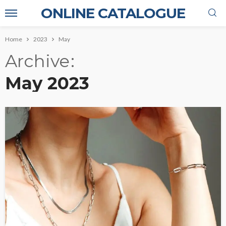
ONLINE CATALOGUE
Home
2023
May
Archive
May 2023