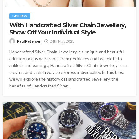
FASHION
With Handcrafted Silver Chain Jewellery,
Show Off Your Individual Style
Paul Petersen
24th May 2023
Handcrafted Silver Chain Jewellery is a unique and beautiful
addition to any wardrobe. From necklaces and bracelets to
anklets and earrings, Handcrafted Silver Chain Jewellery is an
elegant and stylish way to express individuality. In this blog,
we will explore the history of Handcrafted Jewellery, the
benefits of Handcrafted Silver...