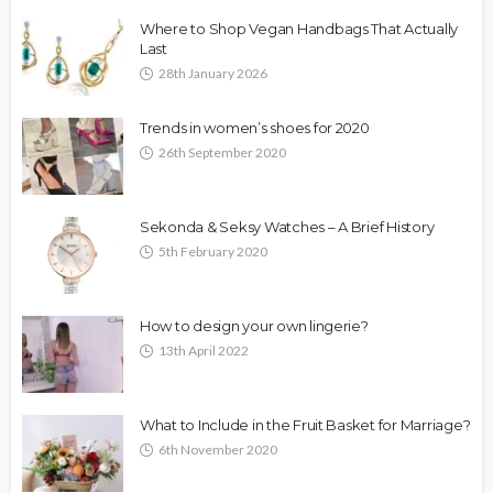
Where to Shop Vegan Handbags That Actually
Last
28th January 2026
Trends in women’s shoes for 2020
26th September 2020
Sekonda & Seksy Watches – A Brief History
5th February 2020
How to design your own lingerie?
13th April 2022
What to Include in the Fruit Basket for Marriage?
6th November 2020