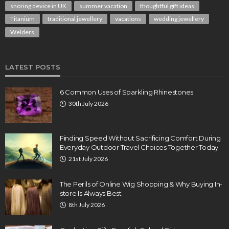
snoring device in UK
summer vacation
thoughtful gift ideas
Titanium
traditional jewellery
vacations
wedding jewellery
Welders
LATEST POSTS
6 Common Uses of Sparkling Rhinestones
30th July 2026
Finding Speed Without Sacrificing Comfort During
Everyday Outdoor Travel Choices Together Today
21st July 2026
The Perils of Online Wig Shopping & Why Buying In-
store Is Always Best
8th July 2026