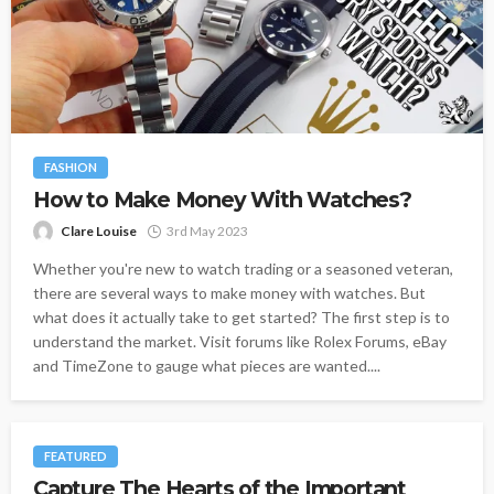
FASHION
How to Make Money With Watches?
Clare Louise
3rd May 2023
Whether you're new to watch trading or a seasoned veteran,
there are several ways to make money with watches. But
what does it actually take to get started? The first step is to
understand the market. Visit forums like Rolex Forums, eBay
and TimeZone to gauge what pieces are wanted....
FEATURED
Capture The Hearts of the Important