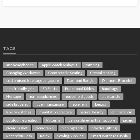
TAGS
anc headphones
Apple Watch Malaysia
camping
Changing Workwear
Comfortable Seating
Crystal Healing
customised tote bags singapore
Diamond Bangle
Diamond Bracelet
eco-friendly gifts
FR Shirts
Functional Tables
handbags
Heritage
home appliances
household goods
jade bangle
jade bracelet
jade in singapore
jewellery
Legacy
luxury watches
meditation practice
natural beauty
online fabric
outdoor recreation
Patterns
personalised gifts singapore
picnic
picnic basket
picnic table
pinning fabric
practical gifting
Reception Desk
Rolex
Sewing Supplies
Smart Watch Malaysia