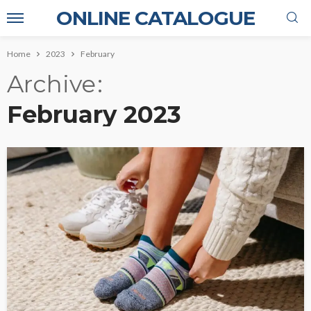
ONLINE CATALOGUE
Home
2023
February
Archive
February 2023