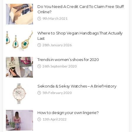
Do You Need A Credit Card To Claim Free Stuff
Online?
9th March 2021
Where to Shop Vegan Handbags That Actually
Last
28th January 2026
Trends in women’s shoes for 2020
26th September 2020
Sekonda & Seksy Watches – A Brief History
5th February 2020
How to design your own lingerie?
13th April 2022