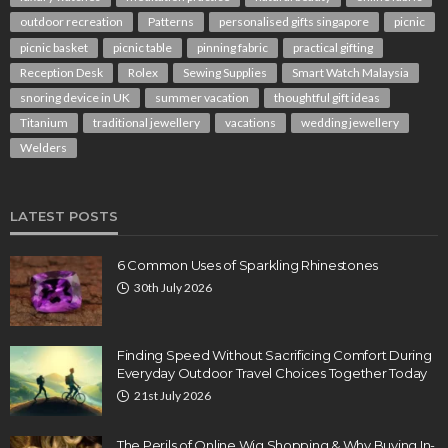
outdoor recreation
Patterns
personalised gifts singapore
picnic
picnic basket
picnic table
pinning fabric
practical gifting
Reception Desk
Rolex
Sewing Supplies
Smart Watch Malaysia
snoring device in UK
summer vacation
thoughtful gift ideas
Titanium
traditional jewellery
vacations
wedding jewellery
Welders
LATEST POSTS
6 Common Uses of Sparkling Rhinestones
30th July 2026
Finding Speed Without Sacrificing Comfort During
Everyday Outdoor Travel Choices Together Today
21st July 2026
The Perils of Online Wig Shopping & Why Buying In-