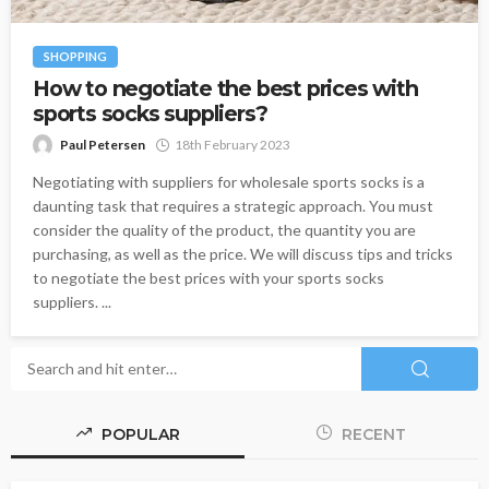
SHOPPING
How to negotiate the best prices with
sports socks suppliers?
Paul Petersen
18th February 2023
Negotiating with suppliers for wholesale sports socks is a
daunting task that requires a strategic approach. You must
consider the quality of the product, the quantity you are
purchasing, as well as the price. We will discuss tips and tricks
to negotiate the best prices with your sports socks
suppliers. ...
POPULAR
RECENT