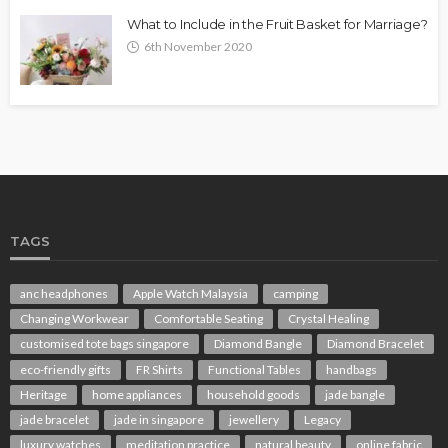
What to Include in the Fruit Basket for Marriage?
6th November 2020
TAGS
anc headphones
Apple Watch Malaysia
camping
Changing Workwear
Comfortable Seating
Crystal Healing
customised tote bags singapore
Diamond Bangle
Diamond Bracelet
eco-friendly gifts
FR Shirts
Functional Tables
handbags
Heritage
home appliances
household goods
jade bangle
jade bracelet
jade in singapore
jewellery
Legacy
luxury watches
meditation practice
natural beauty
online fabric