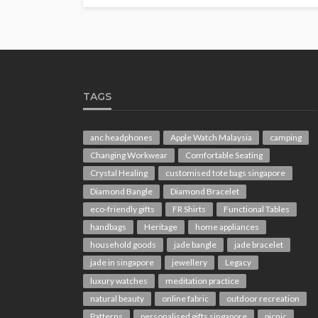
TAGS
anc headphones
Apple Watch Malaysia
camping
Changing Workwear
Comfortable Seating
Crystal Healing
customised tote bags singapore
Diamond Bangle
Diamond Bracelet
eco-friendly gifts
FR Shirts
Functional Tables
handbags
Heritage
home appliances
household goods
jade bangle
jade bracelet
jade in singapore
jewellery
Legacy
luxury watches
meditation practice
natural beauty
online fabric
outdoor recreation
Patterns
personalised gifts singapore
picnic