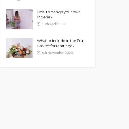
How to design your own
lingerie?
13th April 2022
What to Include in the Fruit
Basket for Marriage?
6th November 2020