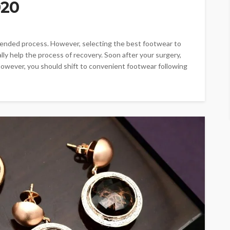
020
tended process. However, selecting the best footwear to
lly help the process of recovery. Soon after your surgery,
however, you should shift to convenient footwear following