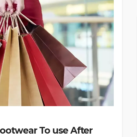
ootwear To use After