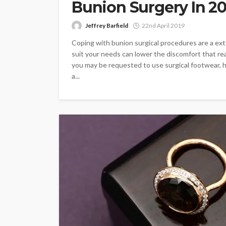
Bunion Surgery In 2
Jeffrey Barfield
22nd April 2019
Coping with bunion surgical procedures are a ex
suit your needs can lower the discomfort that rea
you may be requested to use surgical footwear, 
a...