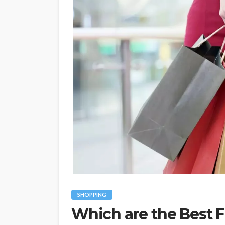
SHOPPING
Which are the Best F