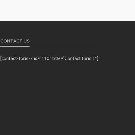
CONTACT US
[contact-form-7 id=”110″ title=”Contact form 1″]