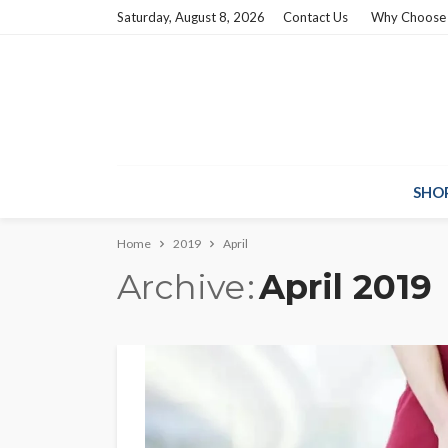
Saturday, August 8, 2026
Contact Us
Why Choose
SHO
Home
2019
April
Archive
April 2019