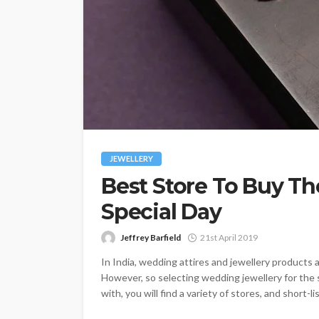
JEWELLERY
Best Store To Buy Th
Special Day
Jeffrey Barfield
21st April 2019
In India, wedding attires and jewellery products 
However, so selecting wedding jewellery for the s
with, you will find a variety of stores, and short-