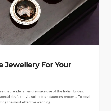
e Jewellery For Your
are that render an entire make use of the Indian brides.
pecial day is tough, rather it's a daunting process. To begin
listing the most effective wedding...