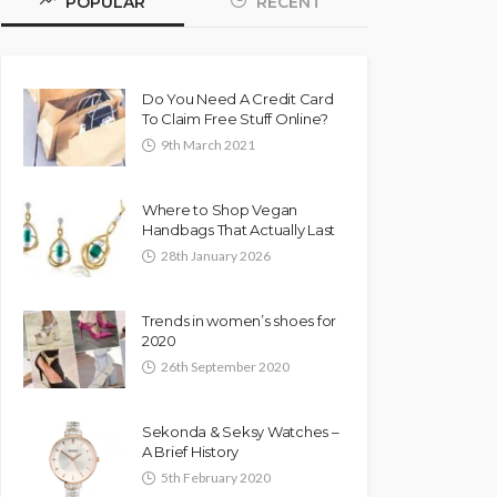
POPULAR
RECENT
Do You Need A Credit Card
To Claim Free Stuff Online?
9th March 2021
Where to Shop Vegan
Handbags That Actually Last
28th January 2026
Trends in women’s shoes for
2020
26th September 2020
Sekonda & Seksy Watches –
A Brief History
5th February 2020