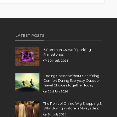
LATEST POSTS
6 Common Uses of Sparkling
Rhinestones
30th July 2026
Finding Speed Without Sacrificing
Comfort During Everyday Outdoor
Travel Choices Together Today
21st July 2026
The Perils of Online Wig Shopping &
Why Buying In-store Is Always Best
8th July 2026