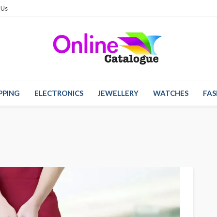
 Us
PPING
ELECTRONICS
JEWELLERY
WATCHES
FAS