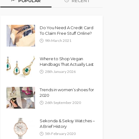
POPULAR
RECENT
Do You Need A Credit Card
To Claim Free Stuff Online?
9th March 2021
Where to Shop Vegan
Handbags That Actually Last
28th January 2026
Trends in women’s shoes for
2020
26th September 2020
Sekonda & Seksy Watches –
A Brief History
5th February 2020