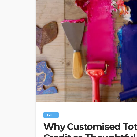
GIFT
Why Customised Tot