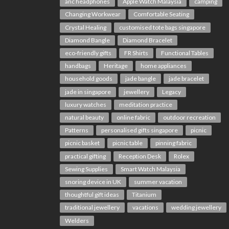
anc headphones
Apple Watch Malaysia
camping
Changing Workwear
Comfortable Seating
Crystal Healing
customised tote bags singapore
Diamond Bangle
Diamond Bracelet
eco-friendly gifts
FR Shirts
Functional Tables
handbags
Heritage
home appliances
household goods
jade bangle
jade bracelet
jade in singapore
jewellery
Legacy
luxury watches
meditation practice
natural beauty
online fabric
outdoor recreation
Patterns
personalised gifts singapore
picnic
picnic basket
picnic table
pinning fabric
practical gifting
Reception Desk
Rolex
Sewing Supplies
Smart Watch Malaysia
snoring device in UK
summer vacation
thoughtful gift ideas
Titanium
traditional jewellery
vacations
wedding jewellery
Welders