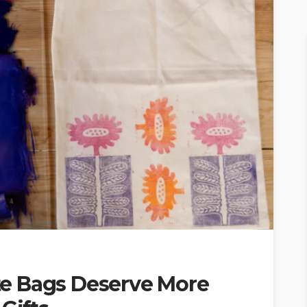
e Bags Deserve More