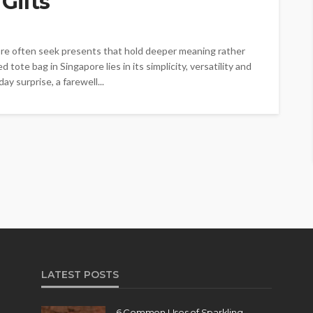
Gifts
ore often seek presents that hold deeper meaning rather
 tote bag in Singapore lies in its simplicity, versatility and
ay surprise, a farewell...
LATEST POSTS
6 Common Uses of Sparkling