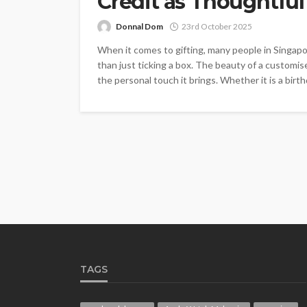
Credit as Thoughtful 
Donnal Dom
23rd October 2025
When it comes to gifting, many people in Singap
than just ticking a box. The beauty of a customised
the personal touch it brings. Whether it is a birthd
TAGS