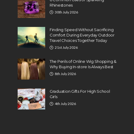
Rhinestones
30th July 2026
Finding Speed Without Sacrificing
Comfort During Everyday Outdoor
Travel Choices Together Today
21st July 2026
The Perils of Online Wig Shopping &
Why Buying In-store Is Always Best
8th July 2026
Graduation Gifts For High School
Girls
4th July 2026