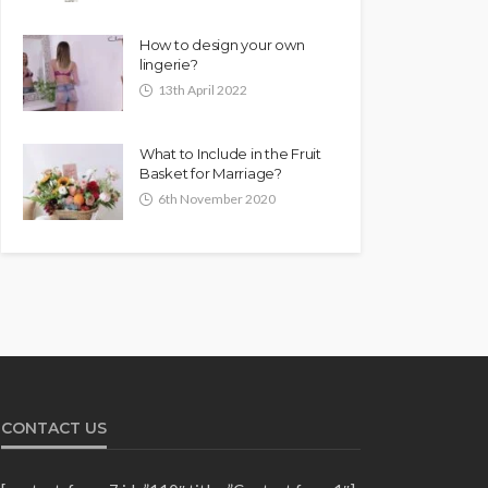
How to design your own
lingerie?
13th April 2022
What to Include in the Fruit
Basket for Marriage?
6th November 2020
CONTACT US