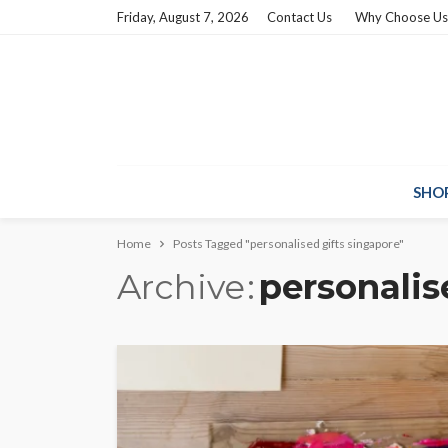
Friday, August 7, 2026
Contact Us
Why Choose Us
SHO
Home
Posts Tagged "personalised gifts singapore"
Archive
personalis