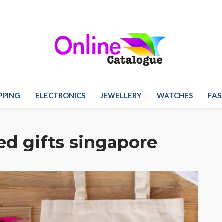
PPING
ELECTRONICS
JEWELLERY
WATCHES
FAS
ed gifts singapore