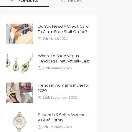
POPULAR
RECENT
Do You Need A Credit Card
To Claim Free Stuff Online?
9th March 2021
Where to Shop Vegan
Handbags That Actually Last
28th January 2026
Trends in women’s shoes for
2020
26th September 2020
Sekonda & Seksy Watches –
A Brief History
5th February 2020