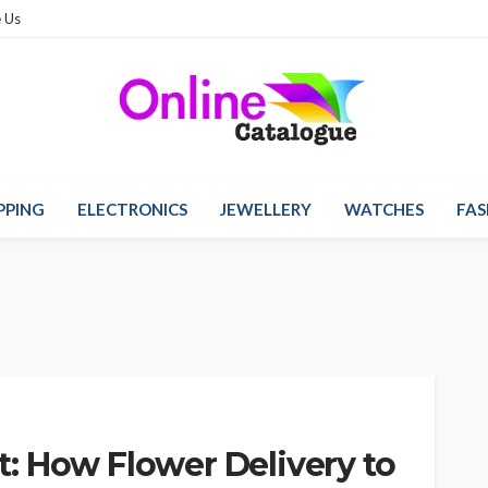
 Us
PPING
ELECTRONICS
JEWELLERY
WATCHES
FAS
: How Flower Delivery to