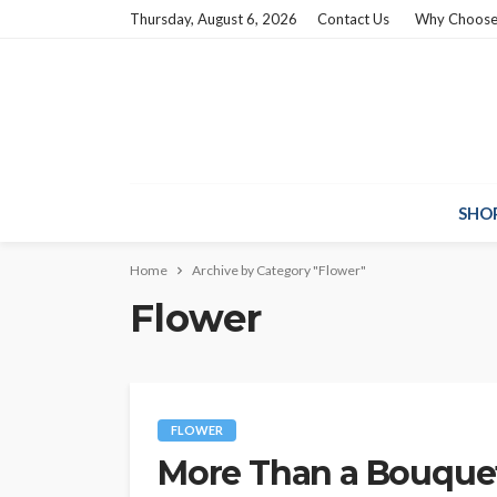
Thursday, August 6, 2026
Contact Us
Why Choose
SHO
Home
Archive by Category "Flower"
Flower
FLOWER
More Than a Bouquet