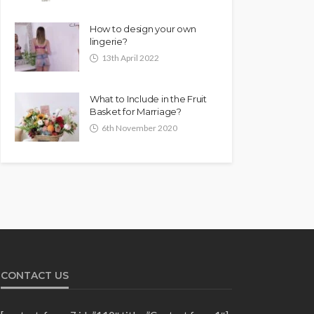
How to design your own
lingerie?
13th April 2022
What to Include in the Fruit
Basket for Marriage?
6th November 2020
CONTACT US