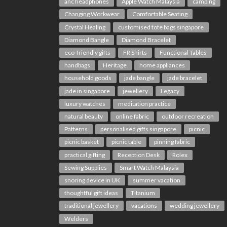
anc headphones
Apple Watch Malaysia
camping
Changing Workwear
Comfortable Seating
Crystal Healing
customised tote bags singapore
Diamond Bangle
Diamond Bracelet
eco-friendly gifts
FR Shirts
Functional Tables
handbags
Heritage
home appliances
household goods
jade bangle
jade bracelet
jade in singapore
jewellery
Legacy
luxury watches
meditation practice
natural beauty
online fabric
outdoor recreation
Patterns
personalised gifts singapore
picnic
picnic basket
picnic table
pinning fabric
practical gifting
Reception Desk
Rolex
Sewing Supplies
Smart Watch Malaysia
snoring device in UK
summer vacation
thoughtful gift ideas
Titanium
traditional jewellery
vacations
wedding jewellery
Welders