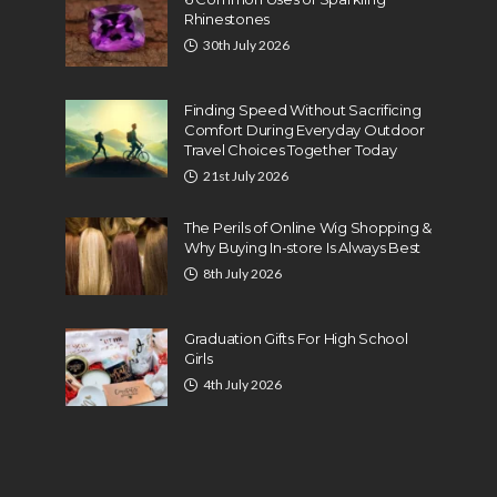
Rhinestones
30th July 2026
Finding Speed Without Sacrificing
Comfort During Everyday Outdoor
Travel Choices Together Today
21st July 2026
The Perils of Online Wig Shopping &
Why Buying In-store Is Always Best
8th July 2026
Graduation Gifts For High School
Girls
4th July 2026