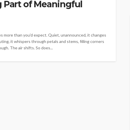
 Part of Meaningful
does more than you'd expect. Quiet, unannounced, it changes
ing, it whispers through petals and stems, filling corners
ugh. The air shifts. So does...