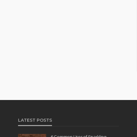
LATEST POSTS
6 Common Uses of Sparkling