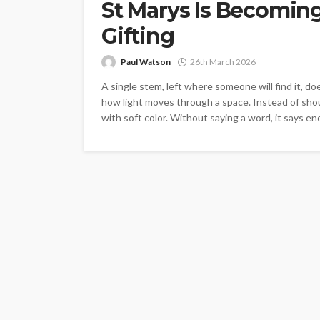
St Marys Is Becoming
Gifting
Paul Watson
26th March 2026
A single stem, left where someone will find it, 
how light moves through a space. Instead of shout
with soft color. Without saying a word, it says eno