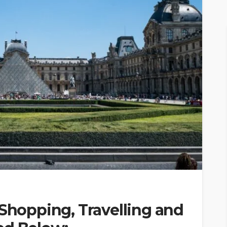
 Shopping, Travelling and