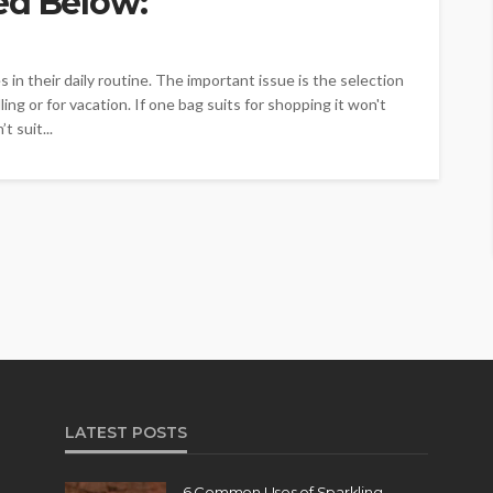
ed Below:
in their daily routine. The important issue is the selection
ing or for vacation. If one bag suits for shopping it won't
t suit...
LATEST POSTS
6 Common Uses of Sparkling