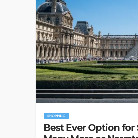
SHOPPING
Best Ever Option for