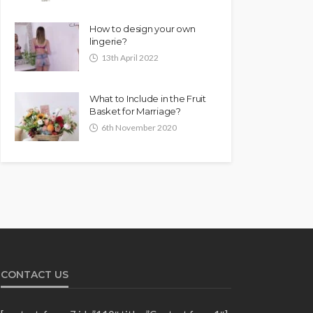
How to design your own
lingerie?
13th April 2022
What to Include in the Fruit
Basket for Marriage?
6th November 2020
CONTACT US