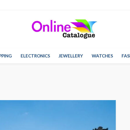
PPING
ELECTRONICS
JEWELLERY
WATCHES
FAS