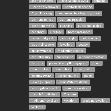
anc headphones
Apple Watch Malaysia
camping
Changing Workwear
Comfortable Seating
Crystal Healing
customised tote bags singapore
Diamond Bangle
Diamond Bracelet
eco-friendly gifts
FR Shirts
Functional Tables
handbags
Heritage
home appliances
household goods
jade bangle
jade bracelet
jade in singapore
jewellery
Legacy
luxury watches
meditation practice
natural beauty
online fabric
outdoor recreation
Patterns
personalised gifts singapore
picnic
picnic basket
picnic table
pinning fabric
practical gifting
Reception Desk
Rolex
Sewing Supplies
Smart Watch Malaysia
snoring device in UK
summer vacation
thoughtful gift ideas
Titanium
traditional jewellery
vacations
wedding jewellery
Welders