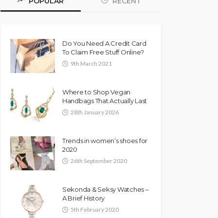
POPULAR
RECENT
Do You Need A Credit Card
To Claim Free Stuff Online?
9th March 2021
Where to Shop Vegan
Handbags That Actually Last
28th January 2026
Trends in women’s shoes for
2020
26th September 2020
Sekonda & Seksy Watches –
A Brief History
5th February 2020