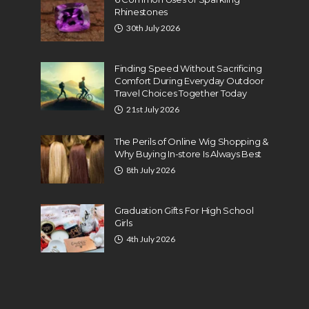
Rhinestones
30th July 2026
Finding Speed Without Sacrificing
Comfort During Everyday Outdoor
Travel Choices Together Today
21st July 2026
The Perils of Online Wig Shopping &
Why Buying In-store Is Always Best
8th July 2026
Graduation Gifts For High School
Girls
4th July 2026