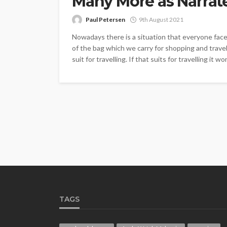
Many More as Narrat
Paul Petersen
9th August 2021
Nowadays there is a situation that everyone faces 
of the bag which we carry for shopping and travell
suit for travelling. If that suits for travelling it won’
TAGS