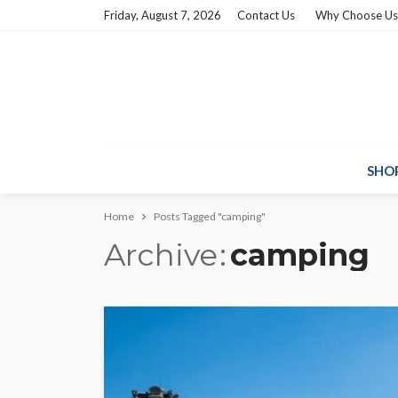
Friday, August 7, 2026
Contact Us
Why Choose Us
SHO
Home
Posts Tagged "camping"
Archive
camping