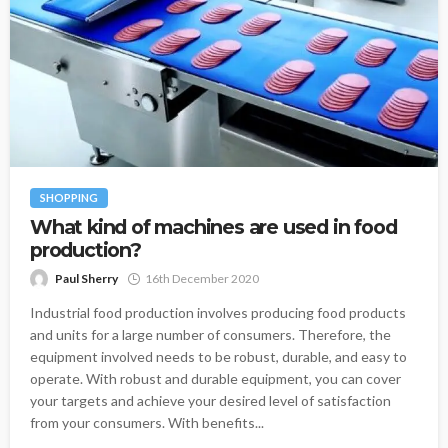
SHOPPING
What kind of machines are used in food
production?
Paul Sherry
16th December 2020
Industrial food production involves producing food products
and units for a large number of consumers. Therefore, the
equipment involved needs to be robust, durable, and easy to
operate. With robust and durable equipment, you can cover
your targets and achieve your desired level of satisfaction
from your consumers. With benefits...