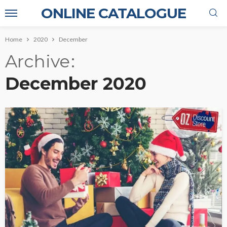
ONLINE CATALOGUE
Home
2020
December
Archive
December 2020