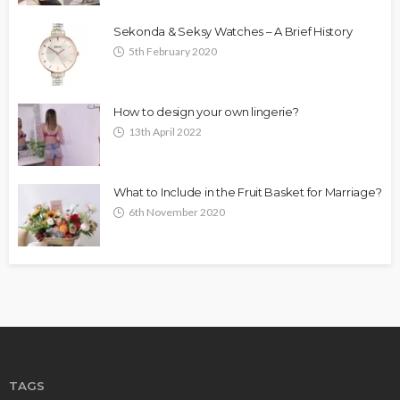
Sekonda & Seksy Watches – A Brief History
5th February 2020
How to design your own lingerie?
13th April 2022
What to Include in the Fruit Basket for Marriage?
6th November 2020
TAGS