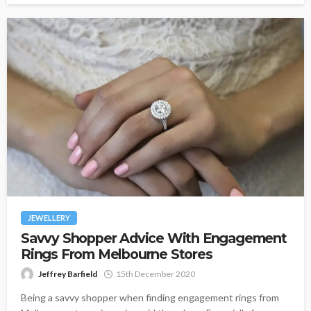
JEWELLERY
Savvy Shopper Advice With Engagement
Rings From Melbourne Stores
Jeffrey Barfield
15th December 2020
Being a savvy shopper when finding engagement rings from