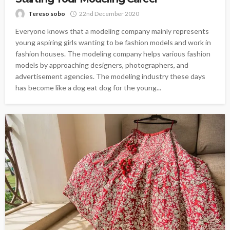
Tereso sobo
22nd December 2020
Everyone knows that a modeling company mainly represents
young aspiring girls wanting to be fashion models and work in
fashion houses. The modeling company helps various fashion
models by approaching designers, photographers, and
advertisement agencies. The modeling industry these days
has become like a dog eat dog for the young...