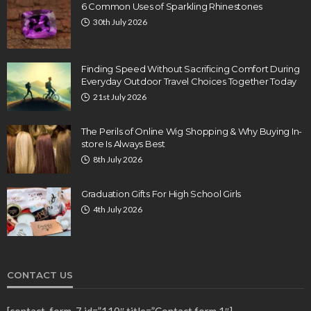
6 Common Uses of Sparkling Rhinestones
30th July 2026
Finding Speed Without Sacrificing Comfort During
Everyday Outdoor Travel Choices Together Today
21st July 2026
The Perils of Online Wig Shopping & Why Buying In-
store Is Always Best
8th July 2026
Graduation Gifts For High School Girls
4th July 2026
CONTACT US
[contact-form-7 id=”110″ title=”Contact form 1″]