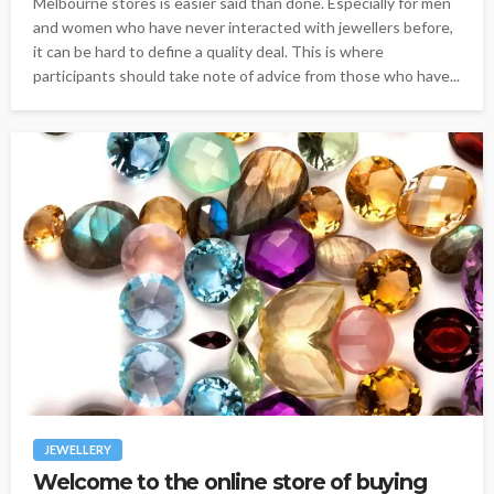
Melbourne stores is easier said than done. Especially for men
and women who have never interacted with jewellers before,
it can be hard to define a quality deal. This is where
participants should take note of advice from those who have...
JEWELLERY
Welcome to the online store of buying