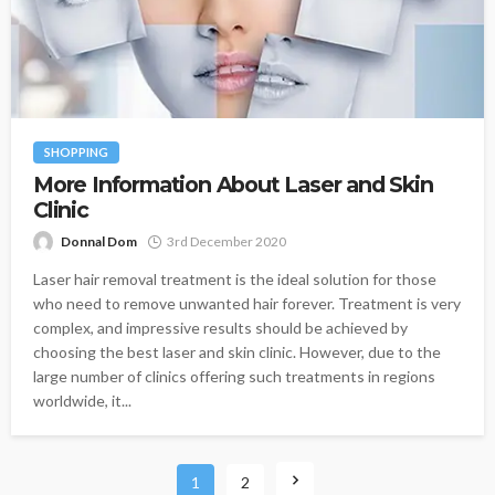
SHOPPING
More Information About Laser and Skin
Clinic
Donnal Dom
3rd December 2020
Laser hair removal treatment is the ideal solution for those
who need to remove unwanted hair forever. Treatment is very
complex, and impressive results should be achieved by
choosing the best laser and skin clinic. However, due to the
large number of clinics offering such treatments in regions
worldwide, it...
1
2