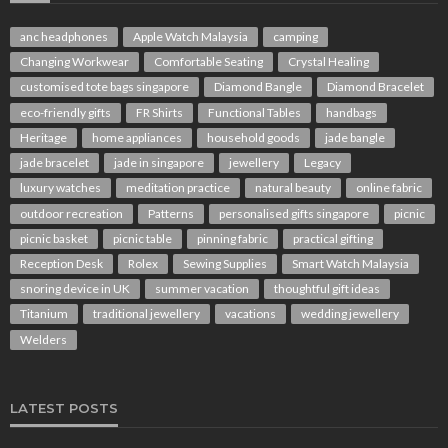
anc headphones
Apple Watch Malaysia
camping
Changing Workwear
Comfortable Seating
Crystal Healing
customised tote bags singapore
Diamond Bangle
Diamond Bracelet
eco-friendly gifts
FR Shirts
Functional Tables
handbags
Heritage
home appliances
household goods
jade bangle
jade bracelet
jade in singapore
jewellery
Legacy
luxury watches
meditation practice
natural beauty
online fabric
outdoor recreation
Patterns
personalised gifts singapore
picnic
picnic basket
picnic table
pinning fabric
practical gifting
Reception Desk
Rolex
Sewing Supplies
Smart Watch Malaysia
snoring device in UK
summer vacation
thoughtful gift ideas
Titanium
traditional jewellery
vacations
wedding jewellery
Welders
LATEST POSTS