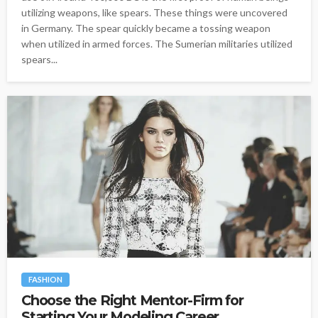
utilizing weapons, like spears. These things were uncovered
in Germany. The spear quickly became a tossing weapon
when utilized in armed forces. The Sumerian militaries utilized
spears...
FASHION
Choose the Right Mentor-Firm for
Starting Your Modeling Career