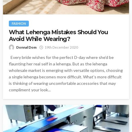
FASHION
What Lehenga Mistakes Should You
Avoid While Wearing?
Donnal Dom
19th December 2020
Every bride wishes for the perfect D-day where she’d be
flaunting her real self in a lehenga. But as the lehenga
wholesale market is emerging with versatile options, choosing
a single lehenga becomes more difficult. What’s more difficult
is thinking of wearing uncomfortable accessories that may
compliment your look...