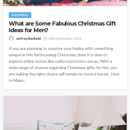
SHOPPING
What are Some Fabulous Christmas Gift
Ideas for Men?
Jeffrey Barfield
30th December 2020
If you are planning to surprise your hubby with something
unique in this forthcoming Christmas, then it is time to
explore online stores like ozdiscountstore.com.au. With a
wide range of choices regarding Christmas gifts for him, you
are making the right choice will remain no more a hassle. How
to Make...