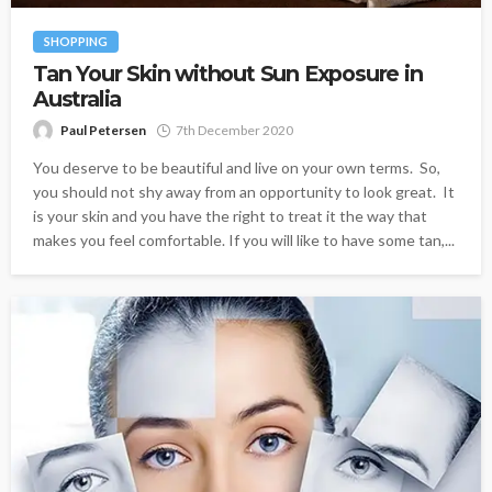
SHOPPING
Tan Your Skin without Sun Exposure in
Australia
Paul Petersen
7th December 2020
You deserve to be beautiful and live on your own terms. So,
you should not shy away from an opportunity to look great. It
is your skin and you have the right to treat it the way that
makes you feel comfortable. If you will like to have some tan,...