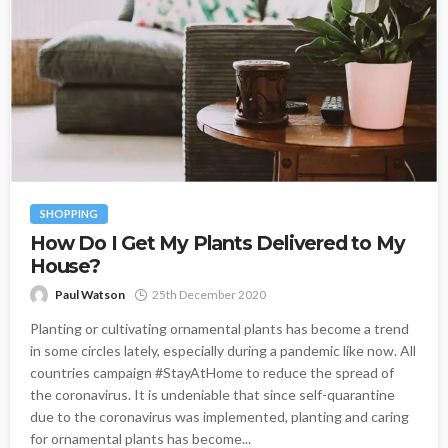
SHOPPING
How Do I Get My Plants Delivered to My
House?
Paul Watson
25th December 2020
Planting or cultivating ornamental plants has become a trend
in some circles lately, especially during a pandemic like now. All
countries campaign #StayAtHome to reduce the spread of
the coronavirus. It is undeniable that since self-quarantine
due to the coronavirus was implemented, planting and caring
for ornamental plants has become...