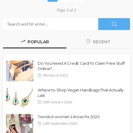
Page 1 of 2
POPULAR
RECENT
Do You Need A Credit Card To Claim Free Stuff
Online?
9th March 2021
Where to Shop Vegan Handbags That Actually
Last
28th January 2026
Trends in women’s shoes for 2020
26th September 2020