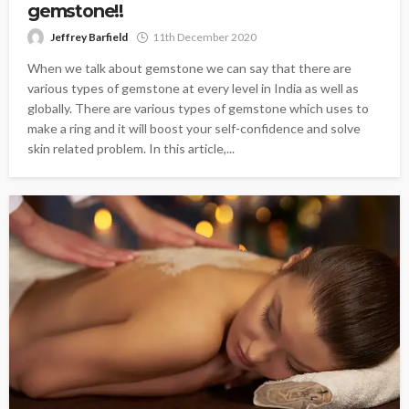
gemstone!!
Jeffrey Barfield
11th December 2020
When we talk about gemstone we can say that there are
various types of gemstone at every level in India as well as
globally. There are various types of gemstone which uses to
make a ring and it will boost your self-confidence and solve
skin related problem. In this article,...