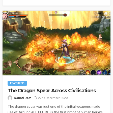
FEATURED
The Dragon Spear Across Civilisations
Donnal Dom
22nd December 2020
The dragon spear was just one of the initial weapons made
use of. Around 400,000 BC is the first proof of human beings