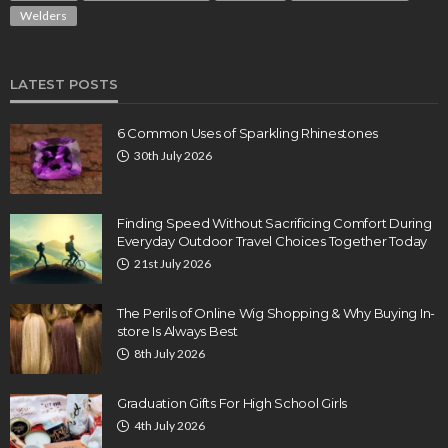
Welders
LATEST POSTS
6 Common Uses of Sparkling Rhinestones
30th July 2026
Finding Speed Without Sacrificing Comfort During
Everyday Outdoor Travel Choices Together Today
21st July 2026
The Perils of Online Wig Shopping & Why Buying In-
store Is Always Best
8th July 2026
Graduation Gifts For High School Girls
4th July 2026