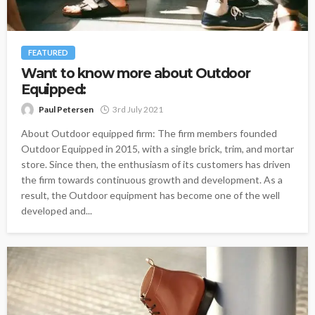
FEATURED
Want to know more about Outdoor
Equipped:
Paul Petersen
3rd July 2021
About Outdoor equipped firm: The firm members founded
Outdoor Equipped in 2015, with a single brick, trim, and mortar
store. Since then, the enthusiasm of its customers has driven
the firm towards continuous growth and development. As a
result, the Outdoor equipment has become one of the well
developed and...