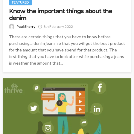
FEATURED
Know the important things about the
denim
Paul Sherry
8th February 2022
There are certain things that you have to know before
purchasing a denim jeans so that you will get the best product
for the amount that you have spend for that product. The
first thing that you have to look after while purchasing a jeans
is weather the amount that...