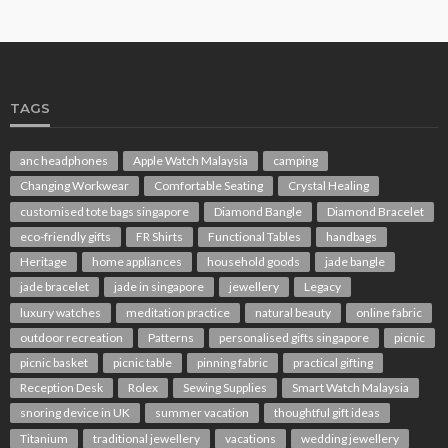
TAGS
anc headphones
Apple Watch Malaysia
camping
Changing Workwear
Comfortable Seating
Crystal Healing
customised tote bags singapore
Diamond Bangle
Diamond Bracelet
eco-friendly gifts
FR Shirts
Functional Tables
handbags
Heritage
home appliances
household goods
jade bangle
jade bracelet
jade in singapore
jewellery
Legacy
luxury watches
meditation practice
natural beauty
online fabric
outdoor recreation
Patterns
personalised gifts singapore
picnic
picnic basket
picnic table
pinning fabric
practical gifting
Reception Desk
Rolex
Sewing Supplies
Smart Watch Malaysia
snoring device in UK
summer vacation
thoughtful gift ideas
Titanium
traditional jewellery
vacations
wedding jewellery