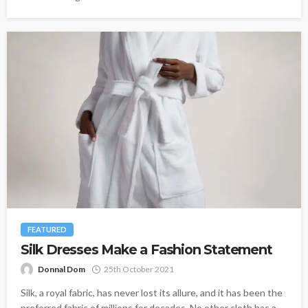
FEATURED
Silk Dresses Make a Fashion Statement
Donnal Dom
25th October 2021
Silk, a royal fabric, has never lost its allure, and it has been the
preferred fabric of millions for decades. No other cloth has a