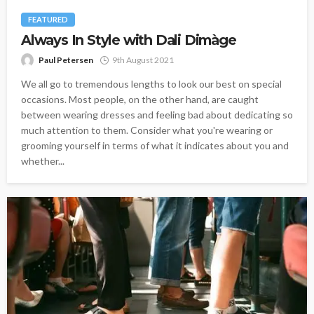
FEATURED
Always In Style with Dali Dimàge
Paul Petersen
9th August 2021
We all go to tremendous lengths to look our best on special
occasions. Most people, on the other hand, are caught
between wearing dresses and feeling bad about dedicating so
much attention to them. Consider what you're wearing or
grooming yourself in terms of what it indicates about you and
whether...