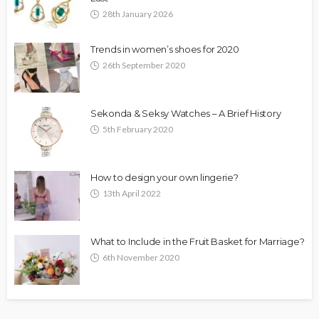
28th January 2026
Trends in women’s shoes for 2020
26th September 2020
Sekonda & Seksy Watches – A Brief History
5th February 2020
How to design your own lingerie?
13th April 2022
What to Include in the Fruit Basket for Marriage?
6th November 2020