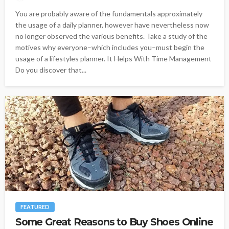
You are probably aware of the fundamentals approximately
the usage of a daily planner, however have nevertheless now
no longer observed the various benefits. Take a study of the
motives why everyone–which includes you–must begin the
usage of a lifestyles planner. It Helps With Time Management
Do you discover that...
FEATURED
Some Great Reasons to Buy Shoes Online