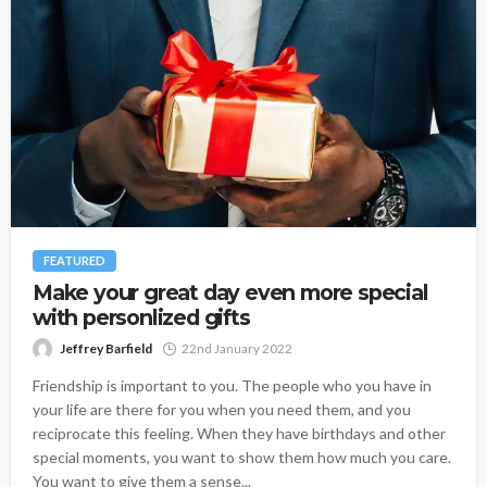
FEATURED
Make your great day even more special
with personlized gifts
Jeffrey Barfield
22nd January 2022
Friendship is important to you. The people who you have in
your life are there for you when you need them, and you
reciprocate this feeling. When they have birthdays and other
special moments, you want to show them how much you care.
You want to give them a sense...