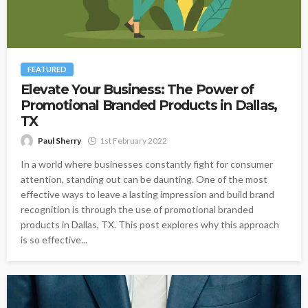
FEATURED
Elevate Your Business: The Power of
Promotional Branded Products in Dallas,
TX
Paul Sherry
1st February 2022
In a world where businesses constantly fight for consumer
attention, standing out can be daunting. One of the most
effective ways to leave a lasting impression and build brand
recognition is through the use of promotional branded
products in Dallas, TX. This post explores why this approach
is so effective...