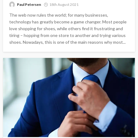
Paul Petersen
18th August 2021
The web now rules the world; for many businesses,
technology has greatly become a game changer. Most people
love shopping for shoes, while others find it frustrating and
tiring – hopping from one store to another and trying various
shoes. Nowadays, this is one of the main reasons why most...