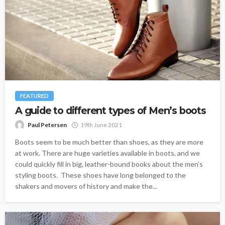
FEATURED
A guide to different types of Men’s boots
Paul Petersen
19th June 2021
Boots seem to be much better than shoes, as they are more
at work. There are huge varieties available in boots, and we
could quickly fill in big, leather-bound books about the men’s
styling boots. These shoes have long belonged to the
shakers and movers of history and make the...