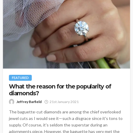
FEATURED
What the reason for the popularity of
diamonds?
Jeffrey Barfield
21st January 2021
The baguette-cut diamonds are among the chief overlooked
jewel cuts as I would see it—such a disgrace since it's tons to
supply. Of course, it's seldom the superstar during an
adornments piece. However, the baguette has very met the