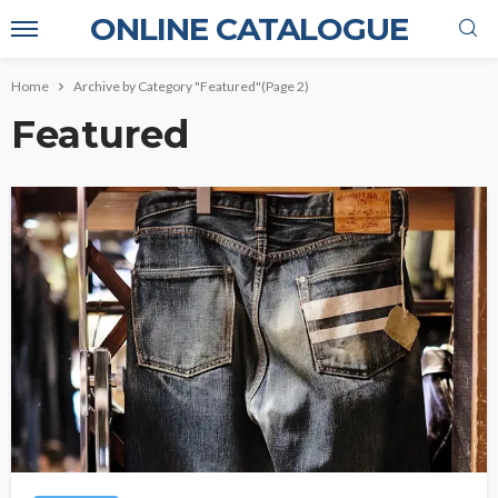
ONLINE CATALOGUE
Home
Archive by Category "Featured"
(Page 2)
Featured