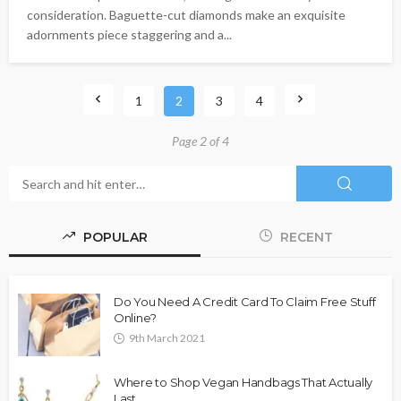
consideration. Baguette-cut diamonds make an exquisite
adornments piece staggering and a...
1
2
3
4
Page 2 of 4
POPULAR
RECENT
Do You Need A Credit Card To Claim Free Stuff
Online?
9th March 2021
Where to Shop Vegan Handbags That Actually
Last