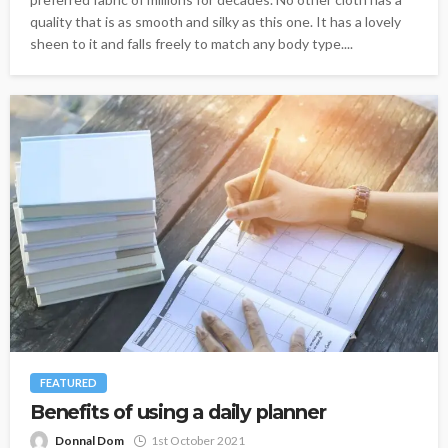
quality that is as smooth and silky as this one. It has a lovely
sheen to it and falls freely to match any body type....
FEATURED
Benefits of using a daily planner
Donnal Dom
1st October 2021