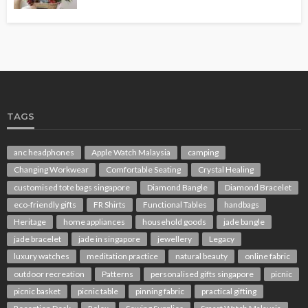
TAGS
anc headphones
Apple Watch Malaysia
camping
Changing Workwear
Comfortable Seating
Crystal Healing
customised tote bags singapore
Diamond Bangle
Diamond Bracelet
eco-friendly gifts
FR Shirts
Functional Tables
handbags
Heritage
home appliances
household goods
jade bangle
jade bracelet
jade in singapore
jewellery
Legacy
luxury watches
meditation practice
natural beauty
online fabric
outdoor recreation
Patterns
personalised gifts singapore
picnic
picnic basket
picnic table
pinning fabric
practical gifting