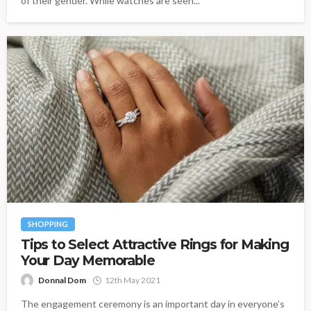
of their gender. While watches are seen...
SHOPPING
Tips to Select Attractive Rings for Making
Your Day Memorable
Donnal Dom
12th May 2021
The engagement ceremony is an important day in everyone’s