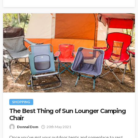
SHOPPING
The Best Thing of Sun Lounger Camping
Chair
Donnal Dom
20th May 2021
Once you've got your outdoor tents and someplace to rest,