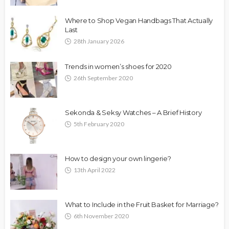
Where to Shop Vegan Handbags That Actually
Last
28th January 2026
Trends in women’s shoes for 2020
26th September 2020
Sekonda & Seksy Watches – A Brief History
5th February 2020
How to design your own lingerie?
13th April 2022
What to Include in the Fruit Basket for Marriage?
6th November 2020