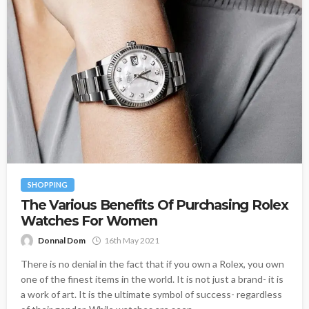
SHOPPING
The Various Benefits Of Purchasing Rolex
Watches For Women
Donnal Dom
16th May 2021
There is no denial in the fact that if you own a Rolex, you own
one of the finest items in the world. It is not just a brand- it is
a work of art. It is the ultimate symbol of success- regardless