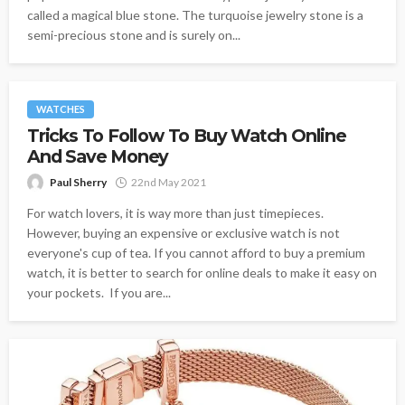
called a magical blue stone. The turquoise jewelry stone is a
semi-precious stone and is surely on...
WATCHES
Tricks To Follow To Buy Watch Online
And Save Money
Paul Sherry
22nd May 2021
For watch lovers, it is way more than just timepieces.
However, buying an expensive or exclusive watch is not
everyone's cup of tea. If you cannot afford to buy a premium
watch, it is better to search for online deals to make it easy on
your pockets. If you are...