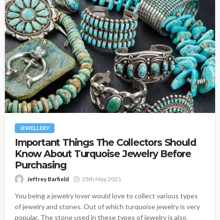
JEWELLERY
Important Things The Collectors Should
Know About Turquoise Jewelry Before
Purchasing
Jeffrey Barfield
25th May 2021
You being a jewelry lover would love to collect various types
of jewelry and stones. Out of which turquoise jewelry is very
popular. The stone used in these types of jewelry is also