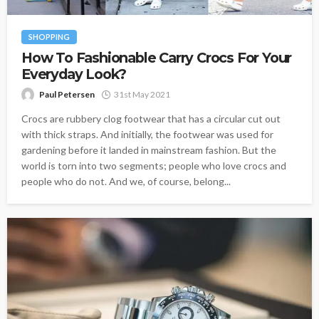
SHOPPING
How To Fashionable Carry Crocs For Your
Everyday Look?
Paul Petersen
31st May 2021
Crocs are rubbery clog footwear that has a circular cut out
with thick straps. And initially, the footwear was used for
gardening before it landed in mainstream fashion. But the
world is torn into two segments; people who love crocs and
people who do not. And we, of course, belong...