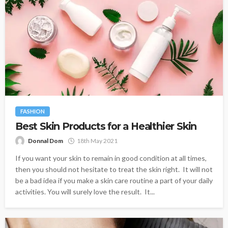
FASHION
Best Skin Products for a Healthier Skin
Donnal Dom
18th May 2021
If you want your skin to remain in good condition at all times,
then you should not hesitate to treat the skin right. It will not
be a bad idea if you make a skin care routine a part of your daily
activities. You will surely love the result. It...