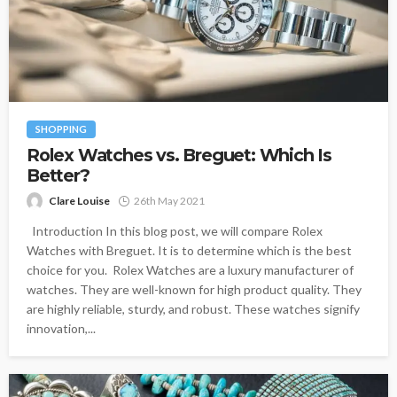
SHOPPING
Rolex Watches vs. Breguet: Which Is
Better?
Clare Louise
26th May 2021
Introduction In this blog post, we will compare Rolex
Watches with Breguet. It is to determine which is the best
choice for you. Rolex Watches are a luxury manufacturer of
watches. They are well-known for high product quality. They
are highly reliable, sturdy, and robust. These watches signify
innovation,...