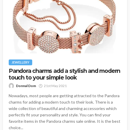
JEWELLERY
Pandora charms add a stylish and modern
touch to your simple look
Donnal Dom
21st May 2021
Nowadays, most people are getting attracted to the Pandora
charms for adding a modern touch to their look. There is a
wide collection of beautiful and charming accessories which
perfectly fit your personality and style. You can find your
favorite items in the Pandora charms sale online. It is the best
choice...