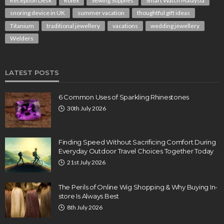
Reception Desk
Rolex
Sewing Supplies
Smart Watch Malaysia
snoring device in UK
summer vacation
thoughtful gift ideas
Titanium
traditional jewellery
vacations
wedding jewellery
Welders
LATEST POSTS
6 Common Uses of Sparkling Rhinestones
30th July 2026
Finding Speed Without Sacrificing Comfort During
Everyday Outdoor Travel Choices Together Today
21st July 2026
The Perils of Online Wig Shopping & Why Buying In-
store Is Always Best
8th July 2026