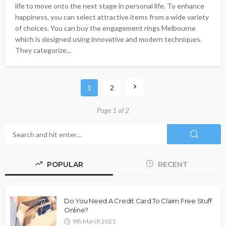
life to move onto the next stage in personal life. To enhance
happiness, you can select attractive items from a wide variety
of choices. You can buy the engagement rings Melbourne
which is designed using innovative and modern techniques.
They categorize...
1
2
Page 1 of 2
POPULAR
RECENT
Do You Need A Credit Card To Claim Free Stuff
Online?
9th March 2021