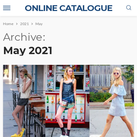
ONLINE CATALOGUE
Home
2021
May
Archive
May 2021