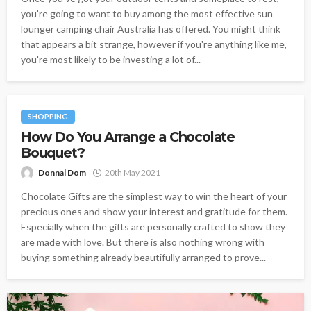
you're going to want to buy among the most effective sun
lounger camping chair Australia has offered. You might think
that appears a bit strange, however if you're anything like me,
you're most likely to be investing a lot of...
SHOPPING
How Do You Arrange a Chocolate
Bouquet?
Donnal Dom
20th May 2021
Chocolate Gifts are the simplest way to win the heart of your
precious ones and show your interest and gratitude for them.
Especially when the gifts are personally crafted to show they
are made with love. But there is also nothing wrong with
buying something already beautifully arranged to prove...