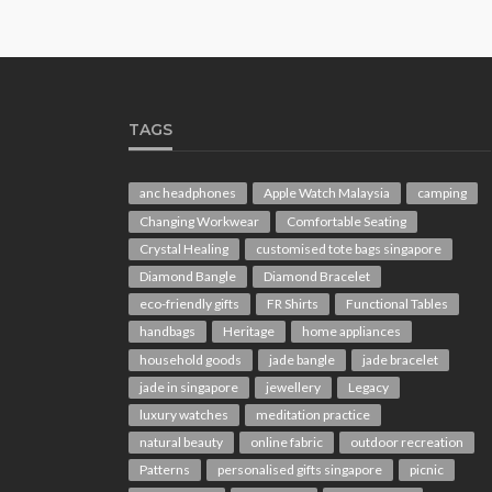
TAGS
anc headphones
Apple Watch Malaysia
camping
Changing Workwear
Comfortable Seating
Crystal Healing
customised tote bags singapore
Diamond Bangle
Diamond Bracelet
eco-friendly gifts
FR Shirts
Functional Tables
handbags
Heritage
home appliances
household goods
jade bangle
jade bracelet
jade in singapore
jewellery
Legacy
luxury watches
meditation practice
natural beauty
online fabric
outdoor recreation
Patterns
personalised gifts singapore
picnic