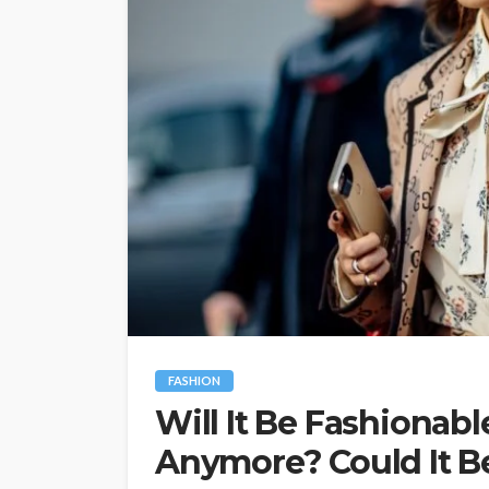
FASHION
Will It Be Fashionabl
Anymore? Could It Be 