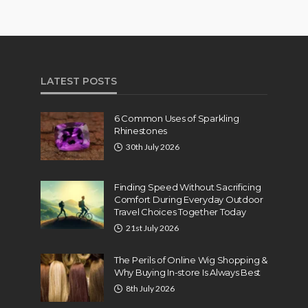
LATEST POSTS
6 Common Uses of Sparkling
Rhinestones
30th July 2026
Finding Speed Without Sacrificing
Comfort During Everyday Outdoor
Travel Choices Together Today
21st July 2026
The Perils of Online Wig Shopping &
Why Buying In-store Is Always Best
8th July 2026