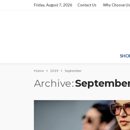
Friday, August 7, 2026
Contact Us
Why Choose Us
SHO
Home
2019
September
Archive
September