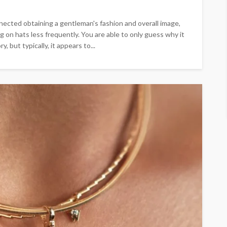
nected obtaining a gentleman's fashion and overall image,
g on hats less frequently. You are able to only guess why it
 but typically, it appears to...