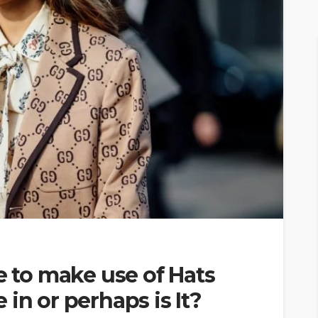
e to make use of Hats
in or perhaps is It?