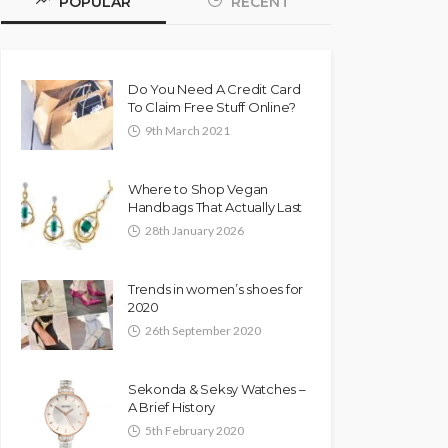
POPULAR
RECENT
Do You Need A Credit Card
To Claim Free Stuff Online?
9th March 2021
Where to Shop Vegan
Handbags That Actually Last
28th January 2026
Trends in women’s shoes for
2020
26th September 2020
Sekonda & Seksy Watches –
A Brief History
5th February 2020