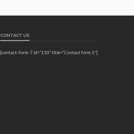
CONTACT US
[contact-form-7 id=”110″ title=”Contact form 1″]