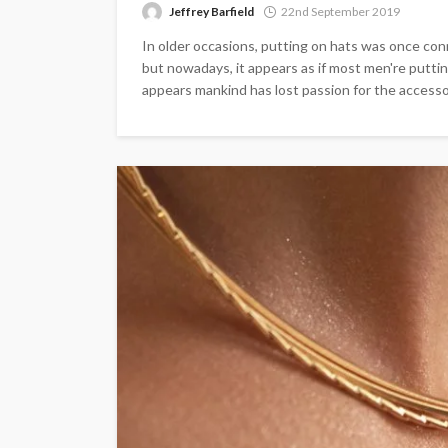
Jeffrey Barfield
22nd September 2019
In older occasions, putting on hats was once con
but nowadays, it appears as if most men're puttin
appears mankind has lost passion for the accessory,