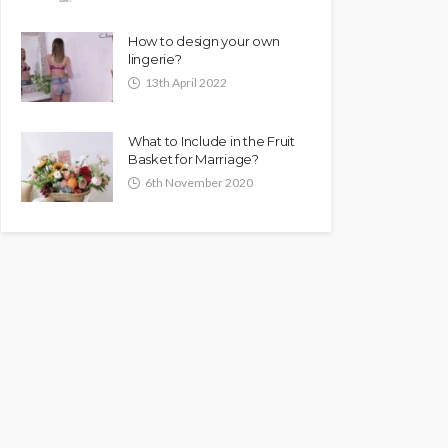
How to design your own
lingerie?
13th April 2022
What to Include in the Fruit
Basket for Marriage?
6th November 2020