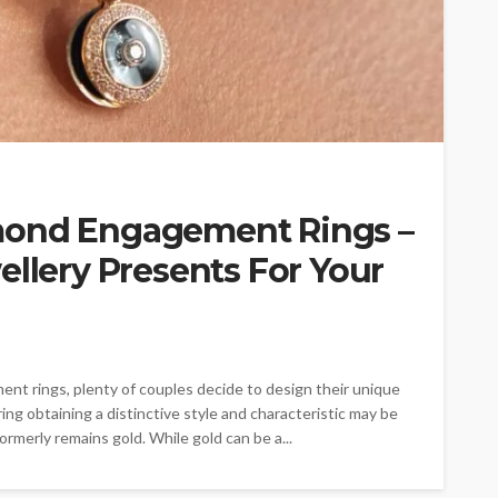
mond Engagement Rings –
ellery Presents For Your
nt rings, plenty of couples decide to design their unique
ing obtaining a distinctive style and characteristic may be
ormerly remains gold. While gold can be a...