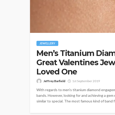
JEWELLERY
Men’s Titanium Dia
Great Valentines Jew
Loved One
Jeffrey Barfield
1st September 2019
With regards to men's titanium diamond engageme
bands. However, looking for and achieving a gem r
similar to special. The most famous kind of band f