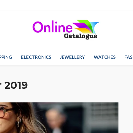
PPING
ELECTRONICS
JEWELLERY
WATCHES
FAS
 2019