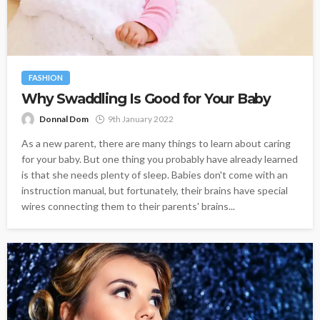
FASHION
Why Swaddling Is Good for Your Baby
Donnal Dom
9th January 2022
As a new parent, there are many things to learn about caring
for your baby. But one thing you probably have already learned
is that she needs plenty of sleep. Babies don't come with an
instruction manual, but fortunately, their brains have special
wires connecting them to their parents' brains...