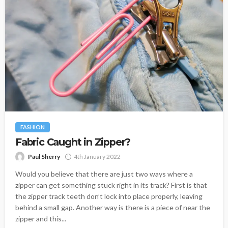
FASHION
Fabric Caught in Zipper?
Paul Sherry
4th January 2022
Would you believe that there are just two ways where a
zipper can get something stuck right in its track? First is that
the zipper track teeth don’t lock into place properly, leaving
behind a small gap. Another way is there is a piece of near the
zipper and this...