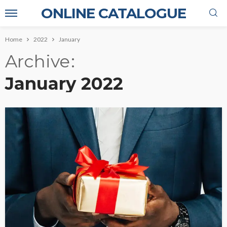
ONLINE CATALOGUE
Home
2022
January
Archive
January 2022