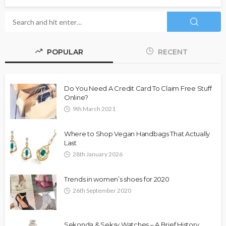
POPULAR
RECENT
Do You Need A Credit Card To Claim Free Stuff
Online?
9th March 2021
Where to Shop Vegan Handbags That Actually
Last
28th January 2026
Trends in women’s shoes for 2020
26th September 2020
Sekonda & Seksy Watches – A Brief History