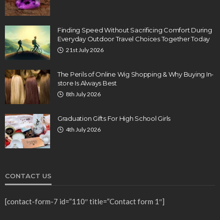
Finding Speed Without Sacrificing Comfort During
Everyday Outdoor Travel Choices Together Today
21st July 2026
The Perils of Online Wig Shopping & Why Buying In-
store Is Always Best
8th July 2026
Graduation Gifts For High School Girls
4th July 2026
CONTACT US
[contact-form-7 id=”110″ title=”Contact form 1″]