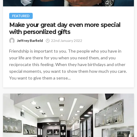
FEATURED
Make your great day even more special
with personlized gifts
Jeffrey Barfield
22nd January 2022
Friendship is important to you. The people who you have in
your life are there for you when you need them, and you
reciprocate this feeling. When they have birthdays and other
special moments, you want to show them how much you care.
You want to give them a sense...