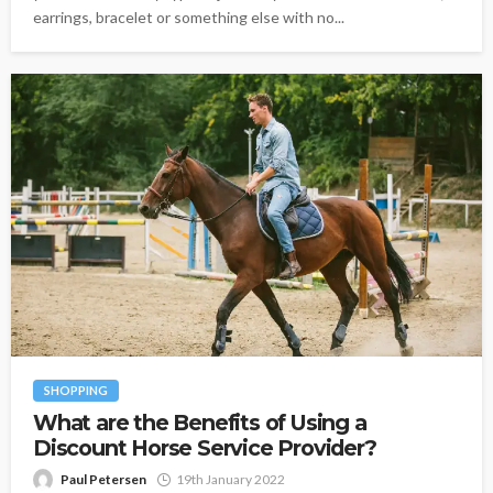
earrings, bracelet or something else with no...
SHOPPING
What are the Benefits of Using a
Discount Horse Service Provider?
Paul Petersen
19th January 2022