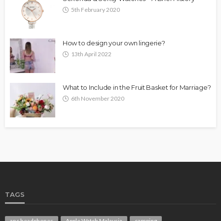
5th February 2020
How to design your own lingerie?
13th April 2022
What to Include in the Fruit Basket for Marriage?
6th November 2020
TAGS
anc headphones
Apple Watch Malaysia
camping