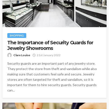
SHOPPING
The Importance of Security Guards for
Jewelry Showrooms
Clare Louise
21st January 2022
Security guards are an important part of any jewelry store.
They protect the store from theft and vandalism while also
making sure that customers feel safe and secure. Jewelry
stores are often targeted for theft and vandalism, so it is
important for them to hire security guards. Security guards
can...