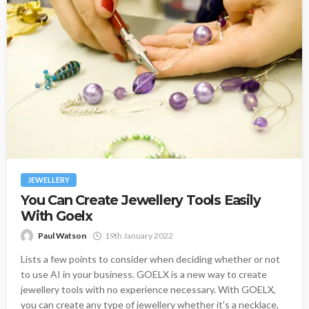
JEWELLERY
You Can Create Jewellery Tools Easily
With Goelx
Paul Watson
19th January 2022
Lists a few points to consider when deciding whether or not
to use AI in your business. GOELX is a new way to create
jewellery tools with no experience necessary. With GOELX,
you can create any type of jewellery whether it's a necklace,