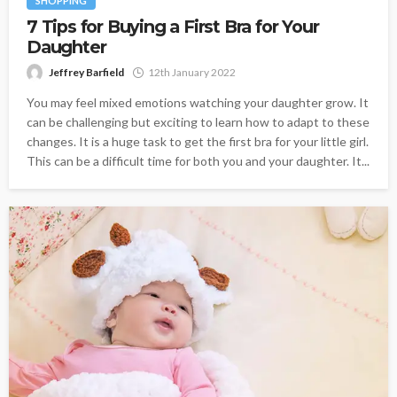
SHOPPING
7 Tips for Buying a First Bra for Your
Daughter
Jeffrey Barfield
12th January 2022
You may feel mixed emotions watching your daughter grow. It
can be challenging but exciting to learn how to adapt to these
changes. It is a huge task to get the first bra for your little girl.
This can be a difficult time for both you and your daughter. It...