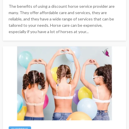
The benefits of using a discount horse service provider are
many. They offer affordable care and services, they are
reliable, and they have a wide range of services that can be
tailored to your needs. Horse care can be expensive,
especially if you have a lot of horses at your...