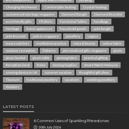
Changing Workwear
Comfortable Seating
Crystal Healing
customised tote bags singapore
Diamond Bangle
Diamond Bracelet
eco-friendly gifts
FR Shirts
Functional Tables
handbags
Heritage
home appliances
household goods
jade bangle
jade bracelet
jade in singapore
jewellery
Legacy
luxury watches
meditation practice
natural beauty
online fabric
outdoor recreation
Patterns
personalised gifts singapore
picnic
picnic basket
picnic table
pinning fabric
practical gifting
Reception Desk
Rolex
Sewing Supplies
Smart Watch Malaysia
snoring device in UK
summer vacation
thoughtful gift ideas
Titanium
traditional jewellery
vacations
wedding jewellery
Welders
LATEST POSTS
6 Common Uses of Sparkling Rhinestones
30th July 2026