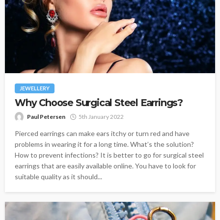
JEWELLERY
Why Choose Surgical Steel Earrings?
Paul Petersen
5th January 2022
Pierced earrings can make ears itchy or turn red and have
problems in wearing it for a long time. What’s the solution?
How to prevent infections? It is better to go for surgical steel
earrings that are easily available online. You have to look for
suitable quality as it should...