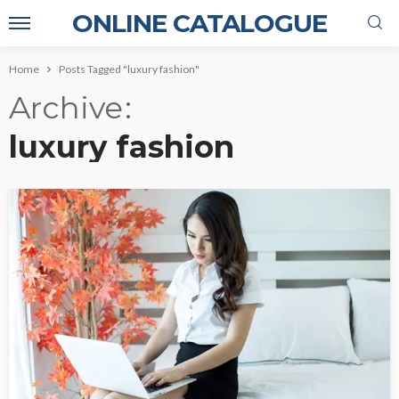
ONLINE CATALOGUE
Home
Posts Tagged "luxury fashion"
Archive
luxury fashion