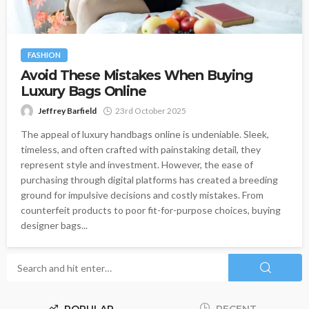
FASHION
Avoid These Mistakes When Buying
Luxury Bags Online
Jeffrey Barfield
23rd October 2025
The appeal of luxury handbags online is undeniable. Sleek,
timeless, and often crafted with painstaking detail, they
represent style and investment. However, the ease of
purchasing through digital platforms has created a breeding
ground for impulsive decisions and costly mistakes. From
counterfeit products to poor fit-for-purpose choices, buying
designer bags...