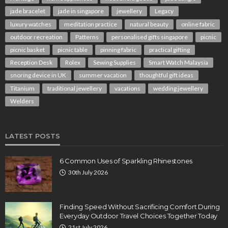
jade bracelet
jade in singapore
jewellery
Legacy
luxury watches
meditation practice
natural beauty
online fabric
outdoor recreation
Patterns
personalised gifts singapore
picnic
picnic basket
picnic table
pinning fabric
practical gifting
Reception Desk
Rolex
Sewing Supplies
Smart Watch Malaysia
snoring device in UK
summer vacation
thoughtful gift ideas
Titanium
traditional jewellery
vacations
wedding jewellery
Welders
LATEST POSTS
6 Common Uses of Sparkling Rhinestones
30th July 2026
Finding Speed Without Sacrificing Comfort During
Everyday Outdoor Travel Choices Together Today
21st July 2026