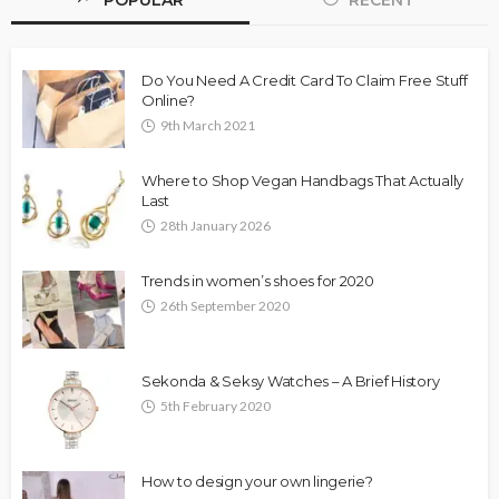
POPULAR
RECENT
Do You Need A Credit Card To Claim Free Stuff
Online?
9th March 2021
Where to Shop Vegan Handbags That Actually
Last
28th January 2026
Trends in women’s shoes for 2020
26th September 2020
Sekonda & Seksy Watches – A Brief History
5th February 2020
How to design your own lingerie?