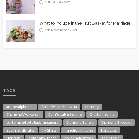
13th April 2022
What to Include in the Fruit Basket for Marriage?
6th November 2020
TAGS
anc headphones
Apple Watch Malaysia
camping
Changing Workwear
Comfortable Seating
Crystal Healing
customised tote bags singapore
Diamond Bangle
Diamond Bracelet
eco-friendly gifts
FR Shirts
Functional Tables
handbags
Heritage
home appliances
household goods
jade bangle