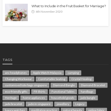
What to Include in the Fruit Basket for Marriage?
6th November 2020
TAGS
anc headphones
Apple Watch Malaysia
camping
Changing Workwear
Comfortable Seating
Crystal Healing
customised tote bags singapore
Diamond Bangle
Diamond Bracelet
eco-friendly gifts
FR Shirts
Functional Tables
handbags
Heritage
home appliances
household goods
jade bangle
jade bracelet
jade in singapore
jewellery
Legacy
luxury watches
meditation practice
natural beauty
online fabric