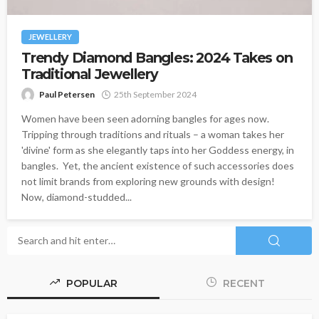
JEWELLERY
Trendy Diamond Bangles: 2024 Takes on
Traditional Jewellery
Paul Petersen
25th September 2024
Women have been seen adorning bangles for ages now.
Tripping through traditions and rituals – a woman takes her
'divine' form as she elegantly taps into her Goddess energy, in
bangles. Yet, the ancient existence of such accessories does
not limit brands from exploring new grounds with design!
Now, diamond-studded...
POPULAR
RECENT