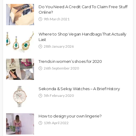
Do You Need A Credit Card To Claim Free Stuff
Online?
9th March 2021
Where to Shop Vegan Handbags That Actually
Last
28th January 2026
Trends in women’s shoes for 2020
26th September 2020
Sekonda & Seksy Watches – A Brief History
5th February 2020
How to design your own lingerie?
13th April 2022