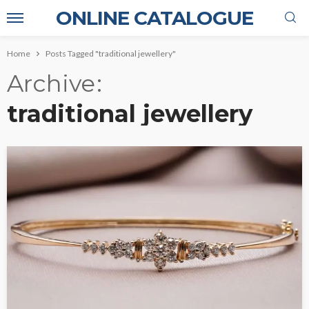
ONLINE CATALOGUE
Home
Posts Tagged "traditional jewellery"
Archive
traditional jewellery