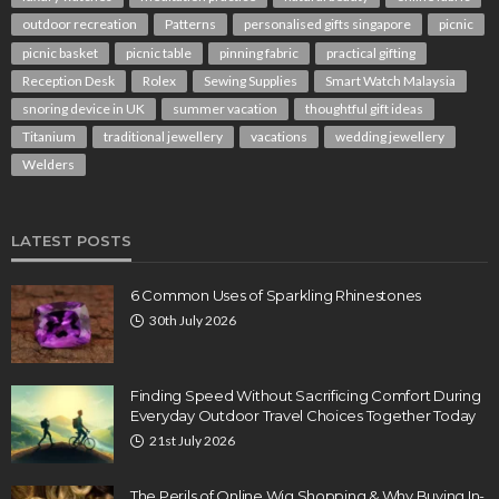
outdoor recreation
Patterns
personalised gifts singapore
picnic
picnic basket
picnic table
pinning fabric
practical gifting
Reception Desk
Rolex
Sewing Supplies
Smart Watch Malaysia
snoring device in UK
summer vacation
thoughtful gift ideas
Titanium
traditional jewellery
vacations
wedding jewellery
Welders
LATEST POSTS
6 Common Uses of Sparkling Rhinestones
30th July 2026
Finding Speed Without Sacrificing Comfort During
Everyday Outdoor Travel Choices Together Today
21st July 2026
The Perils of Online Wig Shopping & Why Buying In-