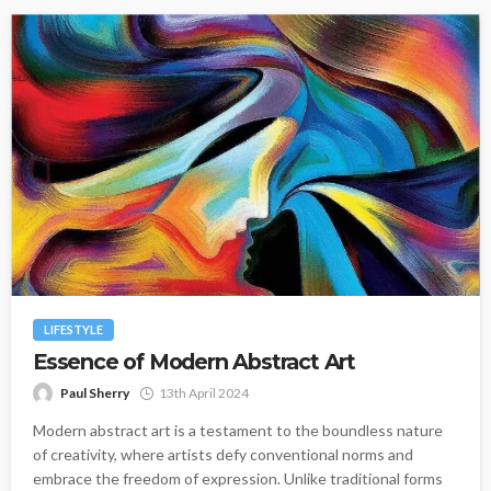
LIFESTYLE
Essence of Modern Abstract Art
Paul Sherry
13th April 2024
Modern abstract art is a testament to the boundless nature
of creativity, where artists defy conventional norms and
embrace the freedom of expression. Unlike traditional forms