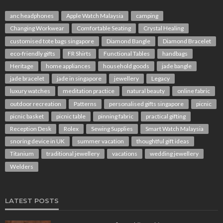
anc headphones
Apple Watch Malaysia
camping
Changing Workwear
Comfortable Seating
Crystal Healing
customised tote bags singapore
Diamond Bangle
Diamond Bracelet
eco-friendly gifts
FR Shirts
Functional Tables
handbags
Heritage
home appliances
household goods
jade bangle
jade bracelet
jade in singapore
jewellery
Legacy
luxury watches
meditation practice
natural beauty
online fabric
outdoor recreation
Patterns
personalised gifts singapore
picnic
picnic basket
picnic table
pinning fabric
practical gifting
Reception Desk
Rolex
Sewing Supplies
Smart Watch Malaysia
snoring device in UK
summer vacation
thoughtful gift ideas
Titanium
traditional jewellery
vacations
wedding jewellery
Welders
LATEST POSTS