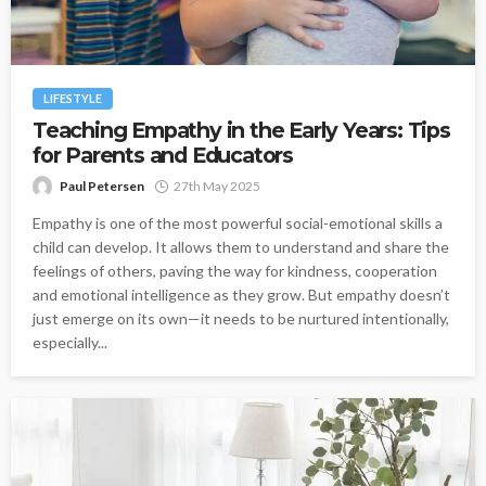
LIFESTYLE
Teaching Empathy in the Early Years: Tips
for Parents and Educators
Paul Petersen
27th May 2025
Empathy is one of the most powerful social-emotional skills a
child can develop. It allows them to understand and share the
feelings of others, paving the way for kindness, cooperation
and emotional intelligence as they grow. But empathy doesn’t
just emerge on its own—it needs to be nurtured intentionally,
especially...