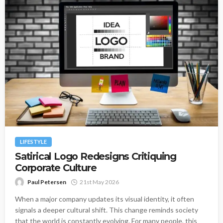
LIFESTYLE
Satirical Logo Redesigns Critiquing
Corporate Culture
Paul Petersen
21st May 2026
When a major company updates its visual identity, it often
signals a deeper cultural shift. This change reminds society
that the world is constantly evolving. For many people, this