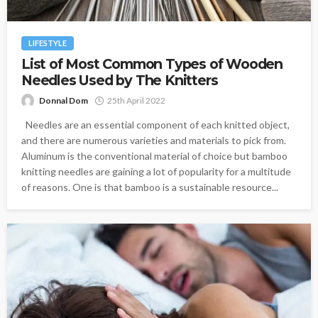
LIFESTYLE
List of Most Common Types of Wooden
Needles Used by The Knitters
Donnal Dom
25th April 2022
Needles are an essential component of each knitted object,
and there are numerous varieties and materials to pick from.
Aluminum is the conventional material of choice but bamboo
knitting needles are gaining a lot of popularity for a multitude
of reasons. One is that bamboo is a sustainable resource...