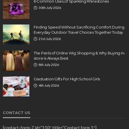
6 Common Uses of Sparkling Rhinestones
30th July 2026
Finding Speed Without Sacrificing Comfort During
Everyday Outdoor Travel Choices Together Today
21st July 2026
The Perils of Online Wig Shopping & Why Buying In-
store Is Always Best
8th July 2026
Graduation Gifts For High School Girls
4th July 2026
CONTACT US
[contact-form-7 id=”110″ title=”Contact form 1″]