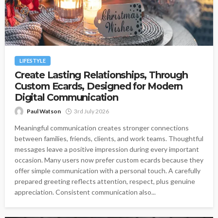
LIFESTYLE
Create Lasting Relationships, Through
Custom Ecards, Designed for Modern
Digital Communication
Paul Watson
3rd July 2026
Meaningful communication creates stronger connections
between families, friends, clients, and work teams. Thoughtful
messages leave a positive impression during every important
occasion. Many users now prefer custom ecards because they
offer simple communication with a personal touch. A carefully
prepared greeting reflects attention, respect, plus genuine
appreciation. Consistent communication also...