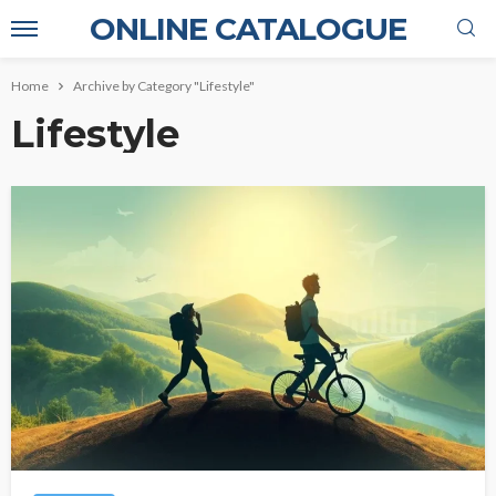
ONLINE CATALOGUE
Home
Archive by Category "Lifestyle"
Lifestyle