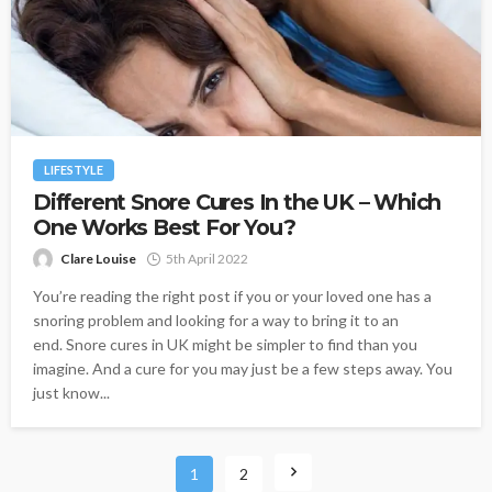
LIFESTYLE
Different Snore Cures In the UK – Which
One Works Best For You?
Clare Louise
5th April 2022
You’re reading the right post if you or your loved one has a
snoring problem and looking for a way to bring it to an
end. Snore cures in UK might be simpler to find than you
imagine. And a cure for you may just be a few steps away. You
just know...
1
2