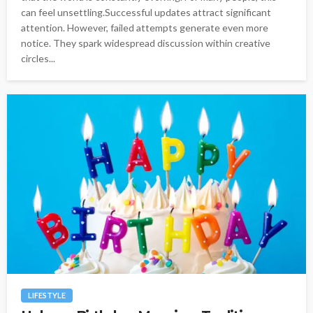
can feel unsettling.Successful updates attract significant
attention. However, failed attempts generate even more
notice. They spark widespread discussion within creative
circles...
LIFESTYLE