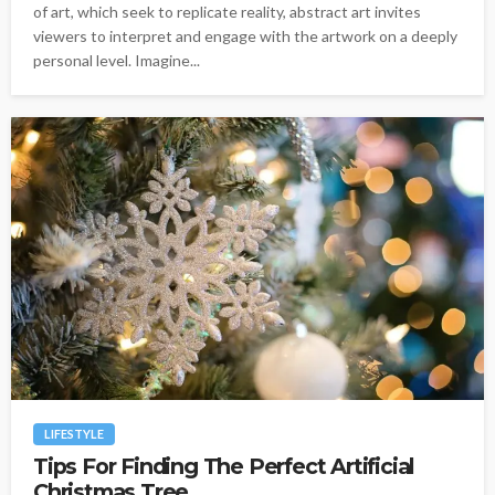
of art, which seek to replicate reality, abstract art invites
viewers to interpret and engage with the artwork on a deeply
personal level. Imagine...
LIFESTYLE
Tips For Finding The Perfect Artificial
Christmas Tree