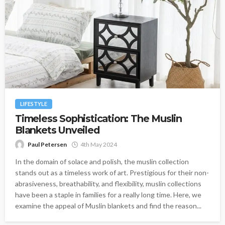
LIFESTYLE
Timeless Sophistication: The Muslin
Blankets Unveiled
Paul Petersen
4th May 2024
In the domain of solace and polish, the muslin collection
stands out as a timeless work of art. Prestigious for their non-
abrasiveness, breathability, and flexibility, muslin collections
have been a staple in families for a really long time. Here, we
examine the appeal of Muslin blankets and find the reason...