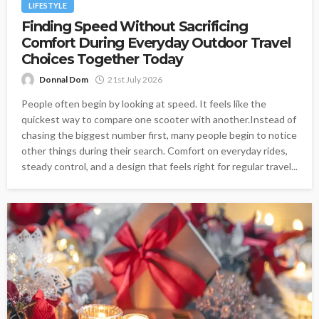
LIFESTYLE
Finding Speed Without Sacrificing
Comfort During Everyday Outdoor Travel
Choices Together Today
Donnal Dom
21st July 2026
People often begin by looking at speed. It feels like the
quickest way to compare one scooter with another.Instead of
chasing the biggest number first, many people begin to notice
other things during their search. Comfort on everyday rides,
steady control, and a design that feels right for regular travel...