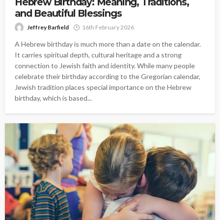
Hebrew Birthday: Meaning, Traditions,
and Beautiful Blessings
Jeffrey Barfield
16th February 2026
A Hebrew birthday is much more than a date on the calendar.
It carries spiritual depth, cultural heritage and a strong
connection to Jewish faith and identity. While many people
celebrate their birthday according to the Gregorian calendar,
Jewish tradition places special importance on the Hebrew
birthday, which is based...