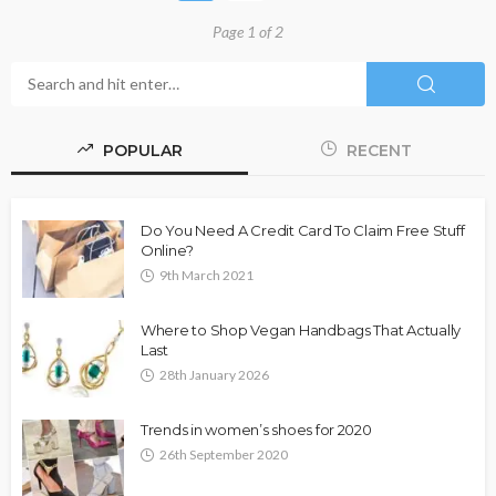
Page 1 of 2
POPULAR
RECENT
Do You Need A Credit Card To Claim Free Stuff
Online?
9th March 2021
Where to Shop Vegan Handbags That Actually
Last
28th January 2026
Trends in women’s shoes for 2020
26th September 2020