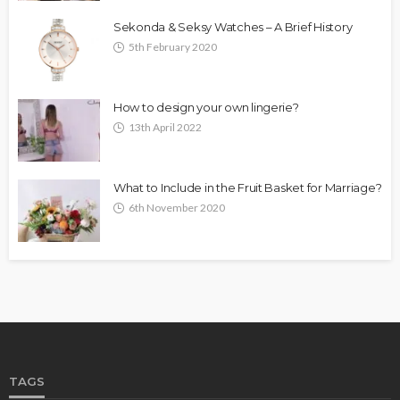
Sekonda & Seksy Watches – A Brief History
5th February 2020
How to design your own lingerie?
13th April 2022
What to Include in the Fruit Basket for Marriage?
6th November 2020
TAGS