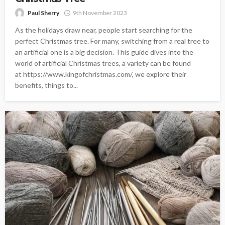
Paul Sherry
9th November 2023
As the holidays draw near, people start searching for the
perfect Christmas tree. For many, switching from a real tree to
an artificial one is a big decision. This guide dives into the
world of artificial Christmas trees, a variety can be found
at https://www.kingofchristmas.com/, we explore their
benefits, things to...