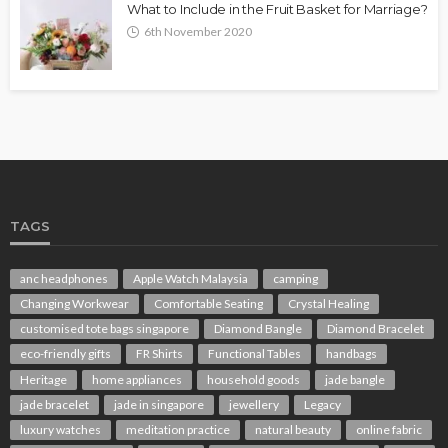
What to Include in the Fruit Basket for Marriage?
6th November 2020
TAGS
anc headphones
Apple Watch Malaysia
camping
Changing Workwear
Comfortable Seating
Crystal Healing
customised tote bags singapore
Diamond Bangle
Diamond Bracelet
eco-friendly gifts
FR Shirts
Functional Tables
handbags
Heritage
home appliances
household goods
jade bangle
jade bracelet
jade in singapore
jewellery
Legacy
luxury watches
meditation practice
natural beauty
online fabric