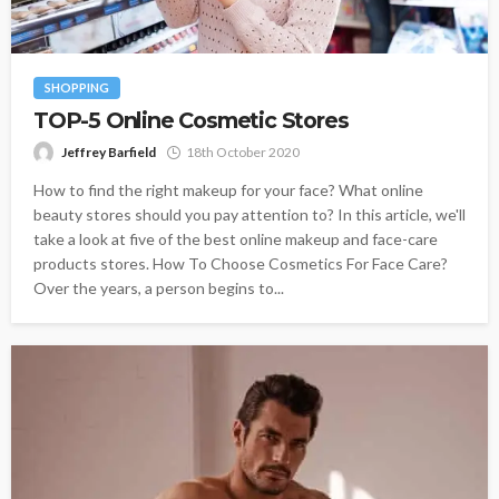
SHOPPING
TOP-5 Online Cosmetic Stores
Jeffrey Barfield
18th October 2020
How to find the right makeup for your face? What online
beauty stores should you pay attention to? In this article, we'll
take a look at five of the best online makeup and face-care
products stores. How To Choose Cosmetics For Face Care?
Over the years, a person begins to...