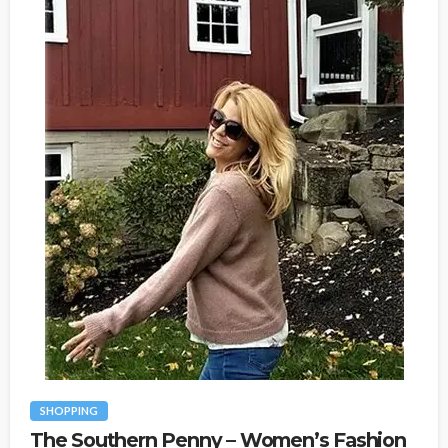
SHOPPING
The Southern Penny – Women’s Fashion