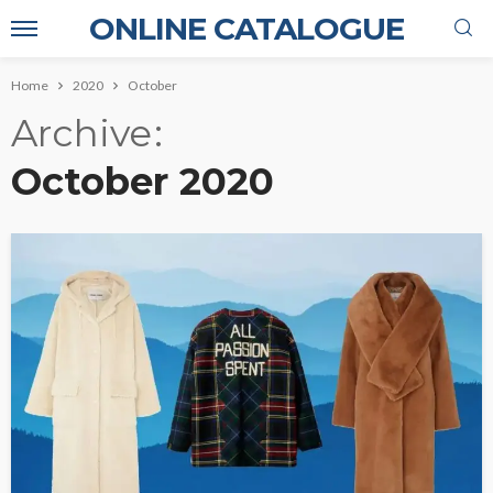
ONLINE CATALOGUE
Home
2020
October
Archive
October 2020