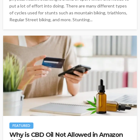
put a lot of effort into doing. There are many different types
of cycles used for stunts such as mountain biking, triathlons,
Regular Street biking, and more. Stunting...
FEATURED
Why is CBD Oil Not Allowed in Amazon