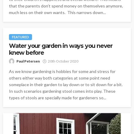
that the parents don’t spend money on themselves anymore,
much less on their own wants. This narrows down...
FEATURED
Water your garden in ways you never
knew before
Paul Petersen
20th October 2020
As we know gardening is hobbies for some and stress for
others either way both categories at some point need
someplace in their garden to lay down or to sit down for a bit.
In such scenarios gardening stool comes into play. These
types of stools are specially made for gardeners so...