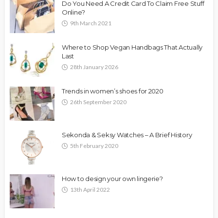
Do You Need A Credit Card To Claim Free Stuff
Online?
9th March 2021
Where to Shop Vegan Handbags That Actually
Last
28th January 2026
Trends in women’s shoes for 2020
26th September 2020
Sekonda & Seksy Watches – A Brief History
5th February 2020
How to design your own lingerie?
13th April 2022