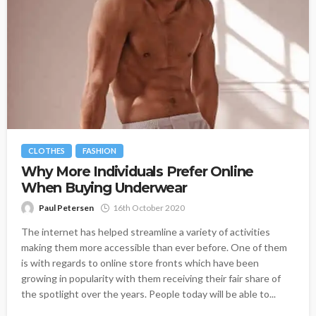
CLOTHES
FASHION
Why More Individuals Prefer Online
When Buying Underwear
Paul Petersen
16th October 2020
The internet has helped streamline a variety of activities
making them more accessible than ever before. One of them
is with regards to online store fronts which have been
growing in popularity with them receiving their fair share of
the spotlight over the years. People today will be able to...