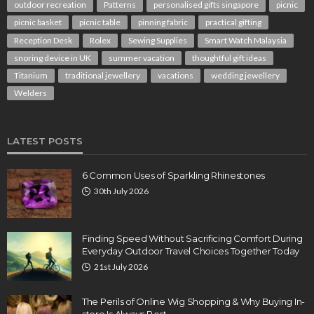
outdoor recreation
Patterns
personalised gifts singapore
picnic
picnic basket
picnic table
pinning fabric
practical gifting
Reception Desk
Rolex
Sewing Supplies
Smart Watch Malaysia
snoring device in UK
summer vacation
thoughtful gift ideas
Titanium
traditional jewellery
vacations
wedding jewellery
Welders
LATEST POSTS
6 Common Uses of Sparkling Rhinestones
30th July 2026
Finding Speed Without Sacrificing Comfort During
Everyday Outdoor Travel Choices Together Today
21st July 2026
The Perils of Online Wig Shopping & Why Buying In-