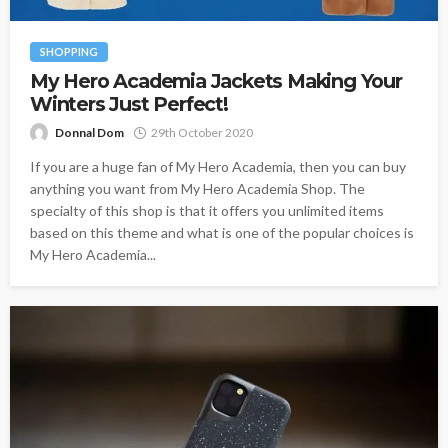
SHOPPING
My Hero Academia Jackets Making Your
Winters Just Perfect!
Donnal Dom
29th October 2020
If you are a huge fan of My Hero Academia, then you can buy
anything you want from My Hero Academia Shop. The
specialty of this shop is that it offers you unlimited items
based on this theme and what is one of the popular choices is
My Hero Academia...