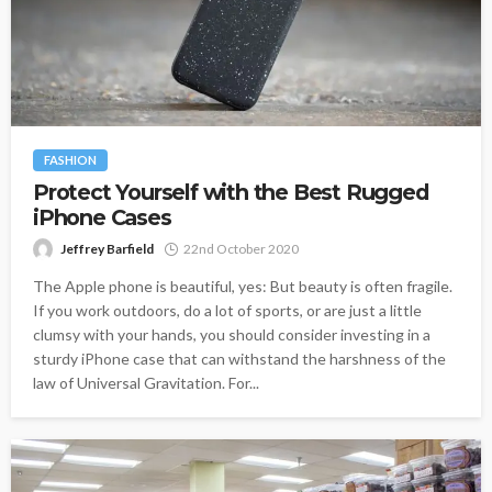
FASHION
Protect Yourself with the Best Rugged
iPhone Cases
Jeffrey Barfield
22nd October 2020
The Apple phone is beautiful, yes: But beauty is often fragile.
If you work outdoors, do a lot of sports, or are just a little
clumsy with your hands, you should consider investing in a
sturdy iPhone case that can withstand the harshness of the
law of Universal Gravitation. For...