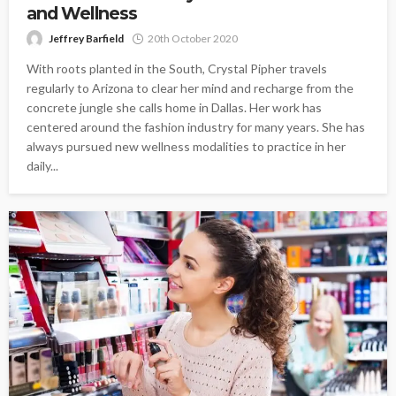
and Wellness
Jeffrey Barfield
20th October 2020
With roots planted in the South, Crystal Pipher travels
regularly to Arizona to clear her mind and recharge from the
concrete jungle she calls home in Dallas. Her work has
centered around the fashion industry for many years. She has
always pursued new wellness modalities to practice in her
daily...