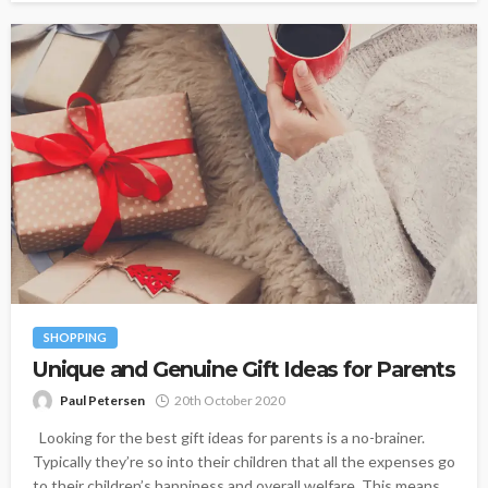
SHOPPING
Unique and Genuine Gift Ideas for Parents
Paul Petersen
20th October 2020
Looking for the best gift ideas for parents is a no-brainer.
Typically they’re so into their children that all the expenses go
to their children’s happiness and overall welfare. This means