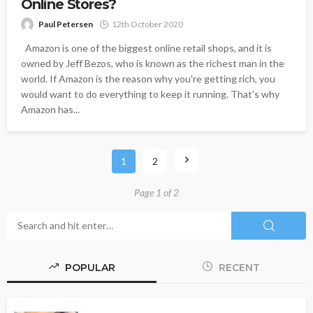
Online Stores?
Paul Petersen
12th October 2020
Amazon is one of the biggest online retail shops, and it is
owned by Jeff Bezos, who is known as the richest man in the
world. If Amazon is the reason why you're getting rich, you
would want to do everything to keep it running. That's why
Amazon has...
1
2
Page 1 of 2
POPULAR
RECENT