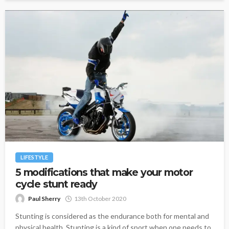
LIFESTYLE
5 modifications that make your motor
cycle stunt ready
Paul Sherry
13th October 2020
Stunting is considered as the endurance both for mental and
physical health. Stunting is a kind of sport when one needs to