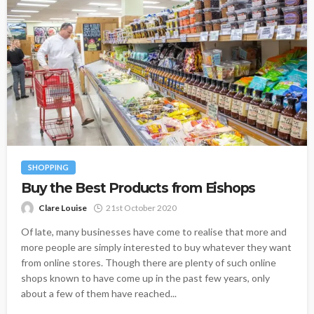
SHOPPING
Buy the Best Products from Eishops
Clare Louise
21st October 2020
Of late, many businesses have come to realise that more and
more people are simply interested to buy whatever they want
from online stores. Though there are plenty of such online
shops known to have come up in the past few years, only
about a few of them have reached...