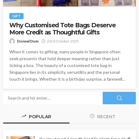
GIFT
Why Customised Tote Bags Deserve
More Credit as Thoughtful Gifts
Donnal Dom
23rd October 2025
When it comes to gifting, many people in Singapore often
seek presents that hold deeper meaning rather than just
ticking a box. The beauty of a customised tote bag in
Singapore lies in its simplicity, versatility and the personal
touch it brings. Whether it is a birthday surprise, a farewell...
POPULAR
RECENT
Do You Need A Credit Card To Claim Free Stuff