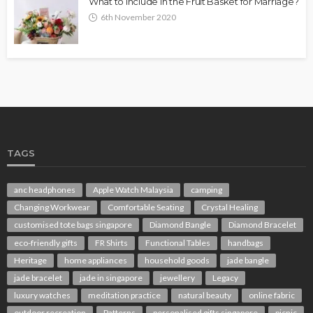
What to Include in the Fruit Basket for Marriage?
6th November 2020
TAGS
anc headphones
Apple Watch Malaysia
camping
Changing Workwear
Comfortable Seating
Crystal Healing
customised tote bags singapore
Diamond Bangle
Diamond Bracelet
eco-friendly gifts
FR Shirts
Functional Tables
handbags
Heritage
home appliances
household goods
jade bangle
jade bracelet
jade in singapore
jewellery
Legacy
luxury watches
meditation practice
natural beauty
online fabric
outdoor recreation
Patterns
personalised gifts singapore
picnic