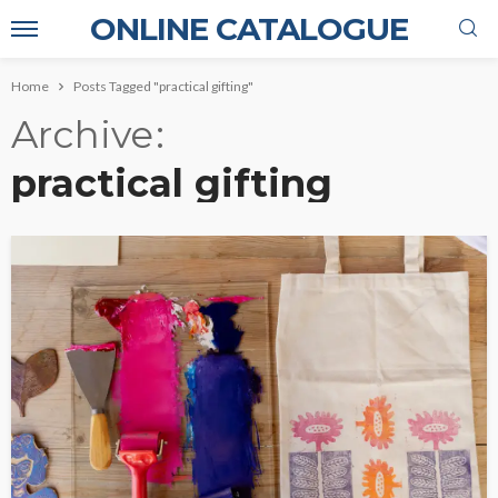
ONLINE CATALOGUE
Home
Posts Tagged "practical gifting"
Archive
practical gifting