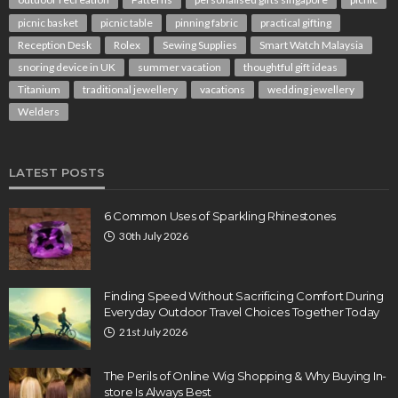
picnic basket
picnic table
pinning fabric
practical gifting
Reception Desk
Rolex
Sewing Supplies
Smart Watch Malaysia
snoring device in UK
summer vacation
thoughtful gift ideas
Titanium
traditional jewellery
vacations
wedding jewellery
Welders
LATEST POSTS
6 Common Uses of Sparkling Rhinestones
30th July 2026
Finding Speed Without Sacrificing Comfort During
Everyday Outdoor Travel Choices Together Today
21st July 2026
The Perils of Online Wig Shopping & Why Buying In-
store Is Always Best