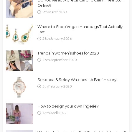
Online?
9th March 2021
Where to Shop Vegan Handbags That Actually
Last
28th January 2026
Trends in women’s shoes for 2020
26th September 2020
Sekonda & Seksy Watches – A Brief History
5th February 2020
How to design your own lingerie?
13th April 2022