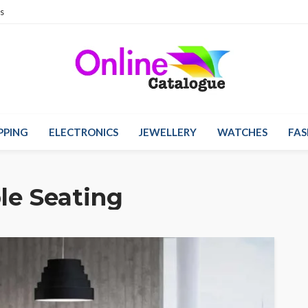
s
PPING
ELECTRONICS
JEWELLERY
WATCHES
FAS
le Seating