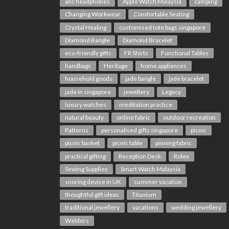
anc headphones
Apple Watch Malaysia
camping
Changing Workwear
Comfortable Seating
Crystal Healing
customised tote bags singapore
Diamond Bangle
Diamond Bracelet
eco-friendly gifts
FR Shirts
Functional Tables
handbags
Heritage
home appliances
household goods
jade bangle
jade bracelet
jade in singapore
jewellery
Legacy
luxury watches
meditation practice
natural beauty
online fabric
outdoor recreation
Patterns
personalised gifts singapore
picnic
picnic basket
picnic table
pinning fabric
practical gifting
Reception Desk
Rolex
Sewing Supplies
Smart Watch Malaysia
snoring device in UK
summer vacation
thoughtful gift ideas
Titanium
traditional jewellery
vacations
wedding jewellery
Welders