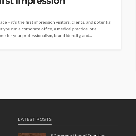
irst Impression
ce – it’s the first impression visitors, clients, and potential
ou run a corporate office, a medical practice, or a
ne for your professionalism, brand identity, and...
LATEST POSTS
6 Common Uses of Sparkling