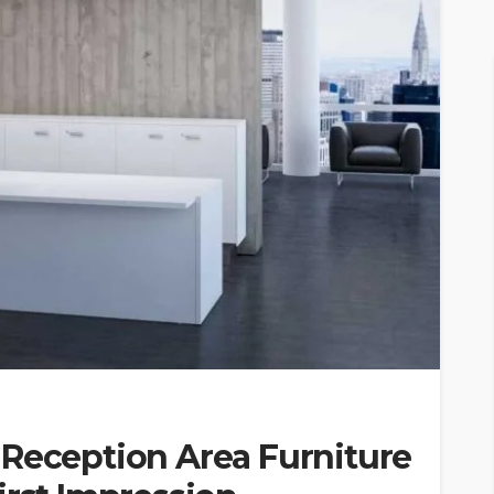
 Reception Area Furniture