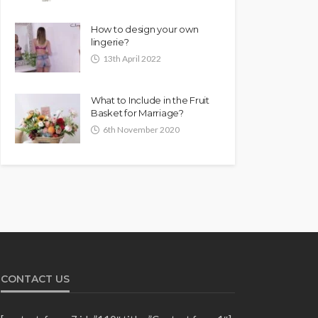
How to design your own
lingerie?
13th April 2022
What to Include in the Fruit
Basket for Marriage?
6th November 2020
CONTACT US