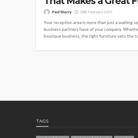
That Makes a Great F
Paul Sherry
18th February 2025
Your reception area is more than just a waiting spa
business partners have of your company. Whether y
boutique business, the right furniture sets the to
TAGS