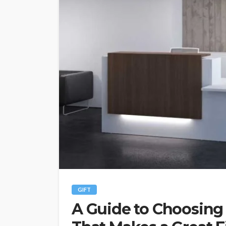
GIFT
A Guide to Choosing