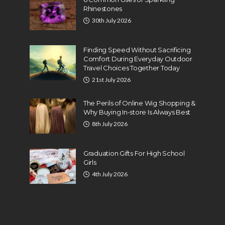
Rhinestones
30th July 2026
Finding Speed Without Sacrificing
Comfort During Everyday Outdoor
Travel Choices Together Today
21st July 2026
The Perils of Online Wig Shopping &
Why Buying In-store Is Always Best
8th July 2026
Graduation Gifts For High School
Girls
4th July 2026