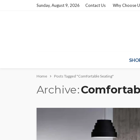
Sunday, August 9, 2026
Contact Us
Why Choose U
SHO
Home
Posts Tagged "Comfortable Seating"
Archive
Comfortab