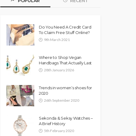
POPULAR
RECENT
Do You Need A Credit Card
To Claim Free Stuff Online?
9th March 2021
Where to Shop Vegan
Handbags That Actually Last
28th January 2026
Trends in women’s shoes for
2020
26th September 2020
Sekonda & Seksy Watches –
A Brief History
5th February 2020