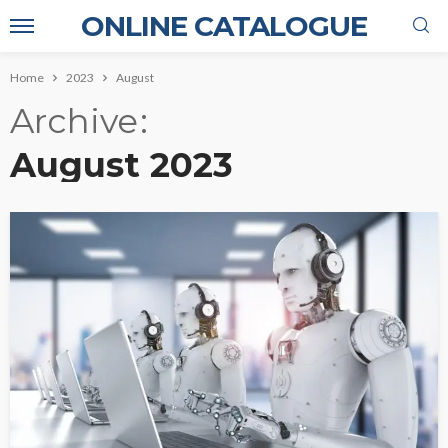
ONLINE CATALOGUE
Home
2023
August
Archive
August 2023