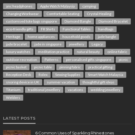
anc headphones
Apple Watch Malaysia
camping
Changing Workwear
Comfortable Seating
Crystal Healing
customised tote bags singapore
Diamond Bangle
Diamond Bracelet
eco-friendly gifts
FR Shirts
Functional Tables
handbags
Heritage
home appliances
household goods
jade bangle
jade bracelet
jade in singapore
jewellery
Legacy
luxury watches
meditation practice
natural beauty
online fabric
outdoor recreation
Patterns
personalised gifts singapore
picnic
picnic basket
picnic table
pinning fabric
practical gifting
Reception Desk
Rolex
Sewing Supplies
Smart Watch Malaysia
snoring device in UK
summer vacation
thoughtful gift ideas
Titanium
traditional jewellery
vacations
wedding jewellery
Welders
LATEST POSTS
6 Common Uses of Sparkling Rhinestones