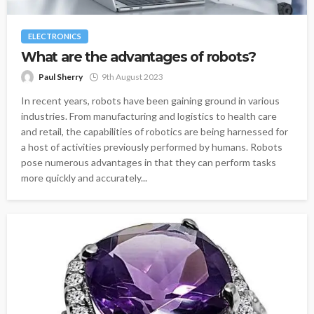
ELECTRONICS
What are the advantages of robots?
Paul Sherry
9th August 2023
In recent years, robots have been gaining ground in various
industries. From manufacturing and logistics to health care
and retail, the capabilities of robotics are being harnessed for
a host of activities previously performed by humans. Robots
pose numerous advantages in that they can perform tasks
more quickly and accurately...