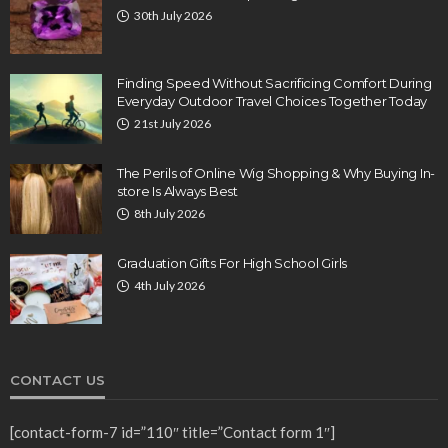
30th July 2026
Finding Speed Without Sacrificing Comfort During
Everyday Outdoor Travel Choices Together Today
21st July 2026
The Perils of Online Wig Shopping & Why Buying In-
store Is Always Best
8th July 2026
Graduation Gifts For High School Girls
4th July 2026
CONTACT US
[contact-form-7 id=”110″ title=”Contact form 1″]