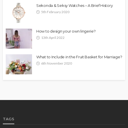
Sekonda & Seksy Watches – A Brief History
5th February 2020
How to design your own lingerie?
13th April 2022
What to Include in the Fruit Basket for Marriage?
6th November 2020
TAGS