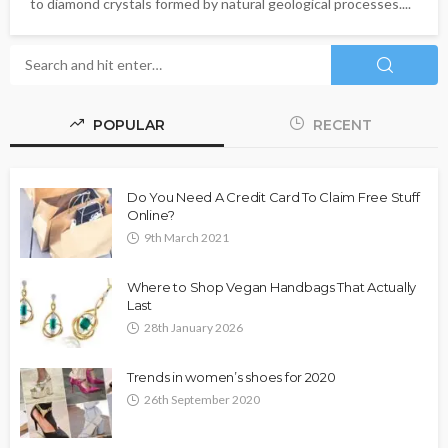
to diamond crystals formed by natural geological processes....
POPULAR
RECENT
Do You Need A Credit Card To Claim Free Stuff
Online?
9th March 2021
Where to Shop Vegan Handbags That Actually
Last
28th January 2026
Trends in women’s shoes for 2020
26th September 2020