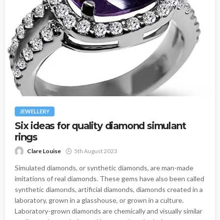
JEWELLERY
Six ideas for quality diamond simulant
rings
Clare Louise
5th August 2023
Simulated diamonds, or synthetic diamonds, are man-made
imitations of real diamonds. These gems have also been called
synthetic diamonds, artificial diamonds, diamonds created in a
laboratory, grown in a glasshouse, or grown in a culture.
Laboratory-grown diamonds are chemically and visually similar