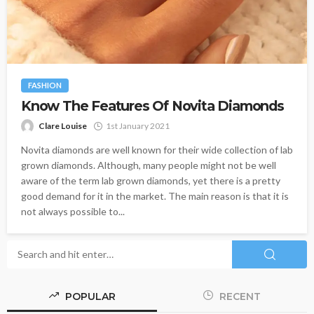
FASHION
Know The Features Of Novita Diamonds
Clare Louise
1st January 2021
Novita diamonds are well known for their wide collection of lab
grown diamonds. Although, many people might not be well
aware of the term lab grown diamonds, yet there is a pretty
good demand for it in the market. The main reason is that it is
not always possible to...
POPULAR
RECENT