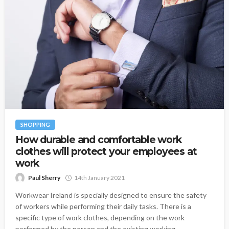
SHOPPING
How durable and comfortable work
clothes will protect your employees at
work
Paul Sherry
14th January 2021
Workwear Ireland is specially designed to ensure the safety
of workers while performing their daily tasks. There is a
specific type of work clothes, depending on the work
performed by the person and the existing working