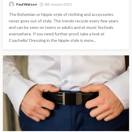
Paul Watson
8th January 2021
The Bohemian or hippie style of clothing and accessories
never goes out of style. The trends recycle every few years
and can be seen on teens or adults and at music festivals
everywhere. If you need further proof, take a look at
Coachella! Dressing in the hippie style is more...