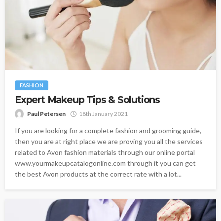
FASHION
Expert Makeup Tips & Solutions
Paul Petersen
18th January 2021
If you are looking for a complete fashion and grooming guide,
then you are at right place we are proving you all the services
related to Avon fashion materials through our online portal
www.yourmakeupcatalogonline.com through it you can get
the best Avon products at the correct rate with a lot...