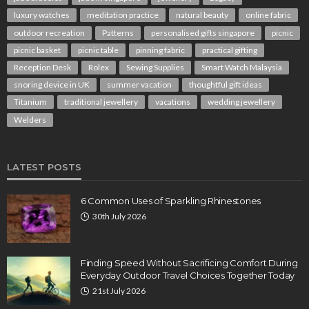
luxury watches
meditation practice
natural beauty
online fabric
outdoor recreation
Patterns
personalised gifts singapore
picnic
picnic basket
picnic table
pinning fabric
practical gifting
Reception Desk
Rolex
Sewing Supplies
Smart Watch Malaysia
snoring device in UK
summer vacation
thoughtful gift ideas
Titanium
traditional jewellery
vacations
wedding jewellery
Welders
LATEST POSTS
6 Common Uses of Sparkling Rhinestones
30th July 2026
Finding Speed Without Sacrificing Comfort During
Everyday Outdoor Travel Choices Together Today
21st July 2026