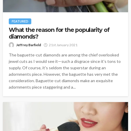
FEATURED
What the reason for the popularity of
diamonds?
Jeffrey Barfield
21st January 2021
The baguette-cut diamonds are among the chief overlooked
jewel cuts as I would see it—such a disgrace since it's tons to
supply. Of course, it's seldom the superstar during an
adornments piece. However, the baguette has very met the
consideration. Baguette-cut diamonds make an exquisite
adornments piece staggering and a...