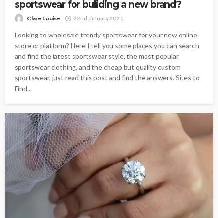
sportswear for buliding a new brand?
Clare Louise
22nd January 2021
Looking to wholesale trendy sportswear for your new online
store or platform? Here I tell you some places you can search
and find the latest sportswear style, the most popular
sportswear clothing, and the cheap but quality custom
sportswear, just read this post and find the answers. Sites to
Find...