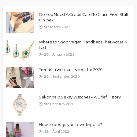
Do You Need A Credit Card To Claim Free Stuff
Online?
9th March 2021
Where to Shop Vegan Handbags That Actually
Last
28th January 2026
Trends in women’s shoes for 2020
26th September 2020
Sekonda & Seksy Watches – A Brief History
5th February 2020
How to design your own lingerie?
13th April 2022