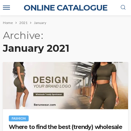
ONLINE CATALOGUE
Home
2021
January
Archive
January 2021
FASHION
Where to find the best (trendy) wholesale