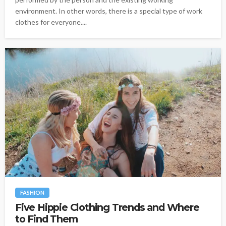
environment. In other words, there is a special type of work
clothes for everyone....
FASHION
Five Hippie Clothing Trends and Where
to Find Them