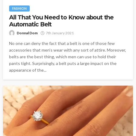
FASHION
All That You Need to Know about the
Automatic Belt
Donnal Dom
7th January 2021
No one can deny the fact that a belt is one of those few
accessories that men’s wear with any sort of attire. Moreover,
belts are the best thing, which men can use to hold their
pants tight. Surprisingly, a belt puts a large impact on the
appearance of the...