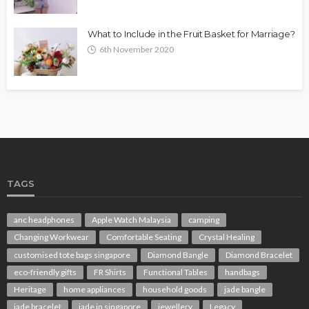
What to Include in the Fruit Basket for Marriage?
6th November 2020
TAGS
anc headphones
Apple Watch Malaysia
camping
Changing Workwear
Comfortable Seating
Crystal Healing
customised tote bags singapore
Diamond Bangle
Diamond Bracelet
eco-friendly gifts
FR Shirts
Functional Tables
handbags
Heritage
home appliances
household goods
jade bangle
jade bracelet
jade in singapore
jewellery
Legacy