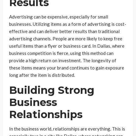
Results
Advertising can be expensive, especially for small
businesses. Utilizing items as a form of advertising is cost-
effective and can deliver better results than traditional
advertising channels. People are more likely to keep free
useful items than a flyer or business card. In Dallas, where
business competition is fierce, using this method can
provide a high return on investment. The longevity of
these items means your brand continues to gain exposure
long after the item is distributed.
Building Strong
Business
Relationships
In the business world, relationships are everything. This is
especially true in a city like Dallas, where networking can