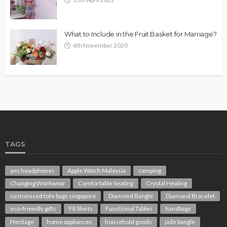
What to Include in the Fruit Basket for Marriage?
6th November 2020
TAGS
anc headphones
Apple Watch Malaysia
camping
Changing Workwear
Comfortable Seating
Crystal Healing
customised tote bags singapore
Diamond Bangle
Diamond Bracelet
eco-friendly gifts
FR Shirts
Functional Tables
handbags
Heritage
home appliances
household goods
jade bangle