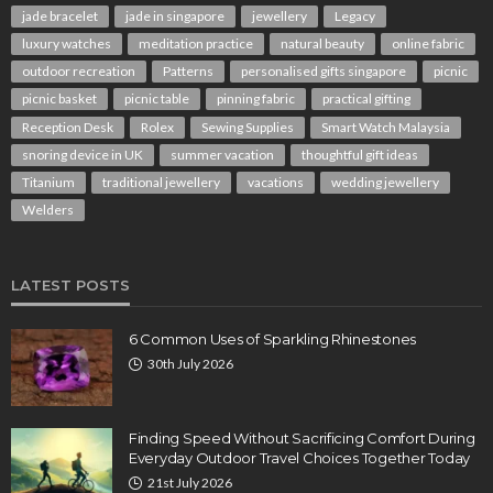
jade bracelet
jade in singapore
jewellery
Legacy
luxury watches
meditation practice
natural beauty
online fabric
outdoor recreation
Patterns
personalised gifts singapore
picnic
picnic basket
picnic table
pinning fabric
practical gifting
Reception Desk
Rolex
Sewing Supplies
Smart Watch Malaysia
snoring device in UK
summer vacation
thoughtful gift ideas
Titanium
traditional jewellery
vacations
wedding jewellery
Welders
LATEST POSTS
6 Common Uses of Sparkling Rhinestones
30th July 2026
Finding Speed Without Sacrificing Comfort During
Everyday Outdoor Travel Choices Together Today
21st July 2026