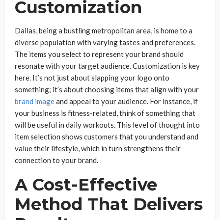
Customization
Dallas, being a bustling metropolitan area, is home to a
diverse population with varying tastes and preferences.
The items you select to represent your brand should
resonate with your target audience. Customization is key
here. It’s not just about slapping your logo onto
something; it’s about choosing items that align with your
brand image
and appeal to your audience. For instance, if
your business is fitness-related, think of something that
will be useful in daily workouts. This level of thought into
item selection shows customers that you understand and
value their lifestyle, which in turn strengthens their
connection to your brand.
A Cost-Effective
Method That Delivers