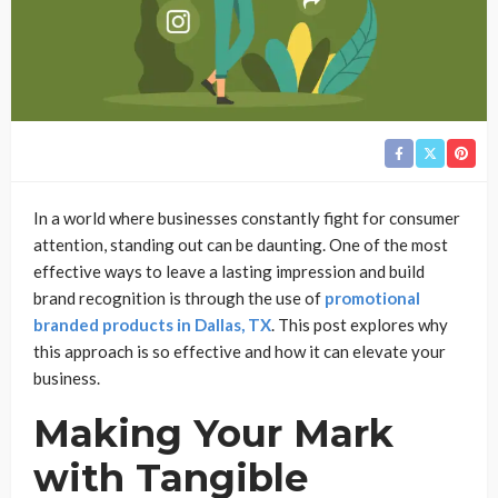
In a world where businesses constantly fight for consumer
attention, standing out can be daunting. One of the most
effective ways to leave a lasting impression and build
brand recognition is through the use of
promotional
branded products in Dallas, TX
. This post explores why
this approach is so effective and how it can elevate your
business.
Making Your Mark
with Tangible