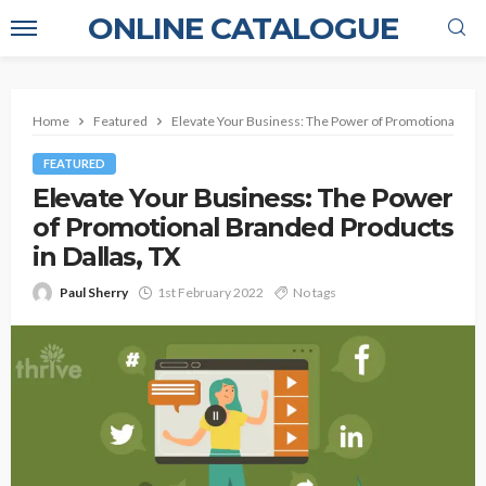
ONLINE CATALOGUE
Home
Featured
Elevate Your Business: The Power of Promotional Bran
FEATURED
Elevate Your Business: The Power
of Promotional Branded Products
in Dallas, TX
Paul Sherry
1st February 2022
No tags