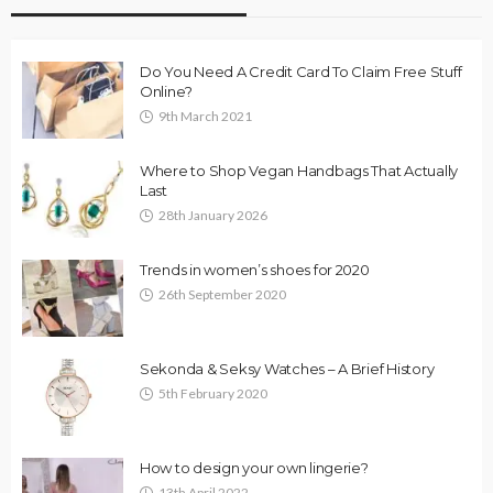
Do You Need A Credit Card To Claim Free Stuff
Online?
9th March 2021
Where to Shop Vegan Handbags That Actually
Last
28th January 2026
Trends in women’s shoes for 2020
26th September 2020
Sekonda & Seksy Watches – A Brief History
5th February 2020
How to design your own lingerie?
13th April 2022