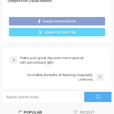
competitive Dallas market.
SHARE ON FACEBOOK
SHARE ON TWITTER
Make your great day even more special
with personlized gifts
Incredible Benefits of Wearing Hospitality
Uniforms
POPULAR
RECENT