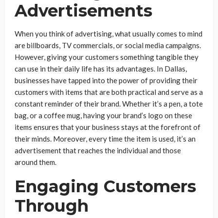
Advertisements
When you think of advertising, what usually comes to mind
are billboards, TV commercials, or social media campaigns.
However, giving your customers something tangible they
can use in their daily life has its advantages. In Dallas,
businesses have tapped into the power of providing their
customers with items that are both practical and serve as a
constant reminder of their brand. Whether it’s a pen, a tote
bag, or a coffee mug, having your brand’s logo on these
items ensures that your business stays at the forefront of
their minds. Moreover, every time the item is used, it’s an
advertisement that reaches the individual and those
around them.
Engaging Customers
Through