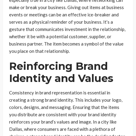
make or break your business. Giving out items at business
events or meetings can be an effective ice-breaker and
serves as a physical reminder of your business. It’s a
gesture that communicates investment in the relationship,
whether it be with a potential customer, supplier, or
business partner. The item becomes a symbol of the value
you place on that relationship.
Reinforcing Brand
Identity and Values
Consistency in brand representation is essential in
creating a strong brand identity. This includes your logo,
colors, designs, and messaging. Ensuring that the items
you distribute are consistent with your brand identity
reinforces your brand’s values and image. In a city like
Dallas, where consumers are faced with a plethora of