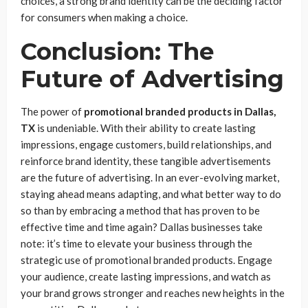
choices, a strong brand identity can be the deciding factor
for consumers when making a choice.
Conclusion: The
Future of Advertising
The power of
promotional branded products in Dallas,
TX
is undeniable. With their ability to create lasting
impressions, engage customers, build relationships, and
reinforce brand identity, these tangible advertisements
are the future of advertising. In an ever-evolving market,
staying ahead means adapting, and what better way to do
so than by embracing a method that has proven to be
effective time and time again? Dallas businesses take
note: it’s time to elevate your business through the
strategic use of promotional branded products. Engage
your audience, create lasting impressions, and watch as
your brand grows stronger and reaches new heights in the