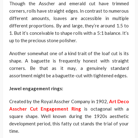
Though the Asscher and emerald cut have trimmed
corners, rolls have straight edges. In contrast to numerous
different amounts, loaves are accessible in multiple
different proportions. By and large, they’re around 1.5 to
1. But it’s conceivable to shape rolls with a 5:1 balance. It’s
up to the precious stone polisher.
Another somewhat one of a kind trait of the loaf cut is its
shape. A baguette is frequently honest with straight
corners. Be that as it may, a genuinely standard
assortment might be a baguette-cut with tightened edges.
Jewel engagement rings:
Created by the Royal Asscher Company in 1902,
Art Deco
Asscher Cut Engagement Ring
is octagonal with a
square shape. Well known during the 1920s aesthetic
development period, this fatty cut stands the trial of your
time.