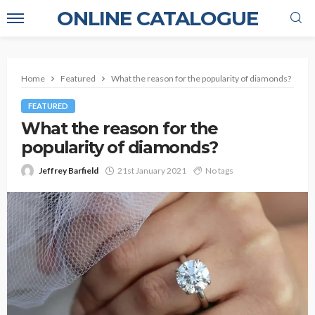
ONLINE CATALOGUE
Home
Featured
What the reason for the popularity of diamonds?
FEATURED
What the reason for the
popularity of diamonds?
Jeffrey Barfield
21st January 2021
No tags