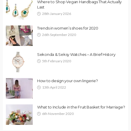
Where to Shop Vegan Handbags That Actually
Last
28th January 2026
Trends in women’s shoes for 2020
26th September 2020
Sekonda & Seksy Watches – A Brief History
5th February 2020
How to design your own lingerie?
13th April 2022
What to Include in the Fruit Basket for Marriage?
6th November 2020