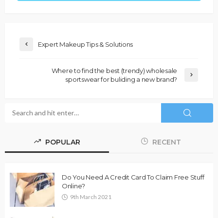
Expert Makeup Tips & Solutions
Where to find the best (trendy) wholesale
sportswear for buliding a new brand?
POPULAR
RECENT
Do You Need A Credit Card To Claim Free Stuff
Online?
9th March 2021