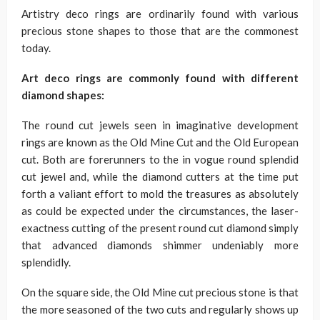
Artistry deco rings are ordinarily found with various
precious stone shapes to those that are the commonest
today.
Art deco rings are commonly found with different
diamond shapes:
The round cut jewels seen in imaginative development
rings are known as the Old Mine Cut and the Old European
cut. Both are forerunners to the in vogue round splendid
cut jewel and, while the diamond cutters at the time put
forth a valiant effort to mold the treasures as absolutely
as could be expected under the circumstances, the laser-
exactness cutting of the present round cut diamond simply
that advanced diamonds shimmer undeniably more
splendidly.
On the square side, the Old Mine cut precious stone is that
the more seasoned of the two cuts and regularly shows up