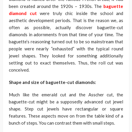
been created around the 1920s – 1930s. The
baguette
diamond cut
were truly chic inside the school and
aesthetic development periods. That is the reason we, as
often as possible, actually discover baguette-cut
diamonds in adornments from that time of your time. The
baguette’s reasoning turned out to be so mainstream that
people were nearly “exhausted” with the typical round
jewel shapes. They looked for something additionally
setting out to exact themselves. Thus, the roll cut was
conceived.
Shape and size of baguette-cut diamonds:
Much like the emerald cut and the Asscher cut, the
baguette-cut might be a supposedly advanced cut jewel
shape. Step cut jewels have rectangular or square
features. These aspects move on from the table kind of a
bunch of steps. You can contrast them with small steps.