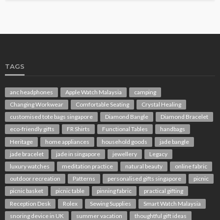
TAGS
anc headphones
Apple Watch Malaysia
camping
Changing Workwear
Comfortable Seating
Crystal Healing
customised tote bags singapore
Diamond Bangle
Diamond Bracelet
eco-friendly gifts
FR Shirts
Functional Tables
handbags
Heritage
home appliances
household goods
jade bangle
jade bracelet
jade in singapore
jewellery
Legacy
luxury watches
meditation practice
natural beauty
online fabric
outdoor recreation
Patterns
personalised gifts singapore
picnic
picnic basket
picnic table
pinning fabric
practical gifting
Reception Desk
Rolex
Sewing Supplies
Smart Watch Malaysia
snoring device in UK
summer vacation
thoughtful gift ideas