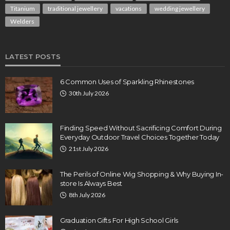
Titanium
traditional jewellery
vacations
wedding jewellery
Welders
LATEST POSTS
6 Common Uses of Sparkling Rhinestones
30th July 2026
Finding Speed Without Sacrificing Comfort During
Everyday Outdoor Travel Choices Together Today
21st July 2026
The Perils of Online Wig Shopping & Why Buying In-
store Is Always Best
8th July 2026
Graduation Gifts For High School Girls