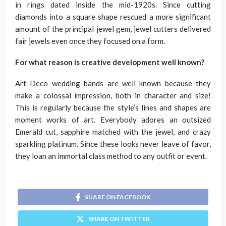
in rings dated inside the mid-1920s. Since cutting
diamonds into a square shape rescued a more significant
amount of the principal jewel gem, jewel cutters delivered
fair jewels even once they focused on a form.
For what reason is creative development well known?
Art Deco wedding bands are well known because they
make a colossal impression, both in character and size!
This is regularly because the style’s lines and shapes are
moment works of art. Everybody adores an outsized
Emerald cut, sapphire matched with the jewel, and crazy
sparkling platinum. Since these looks never leave of favor,
they loan an immortal class method to any outfit or event.
SHARE ON FACEBOOK
SHARE ON TWITTER