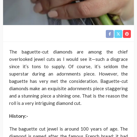
The baguette-cut diamonds are among the chief
overlooked jewel cuts as I would see it—such a disgrace
since it’s tons to supply. Of course, it’s seldom the
superstar during an adornments piece. However, the
baguette has very met the consideration. Baguette-cut
diamonds make an exquisite adornments piece staggering
and a stunning piece a shining one. That is the reason the
roll is a very intriguing diamond cut.
History:-
The baguette cut jewel is around 100 years of age. The
diamond is named after the famous French bread; it had