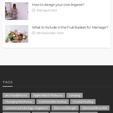
How to design your own lingerie?
13th April 2022
What to Include in the Fruit Basket for Marriage?
6th November 2020
TAGS
anc headphones
Apple Watch Malaysia
camping
Changing Workwear
Comfortable Seating
Crystal Healing
customised tote bags singapore
Diamond Bangle
Diamond Bracelet