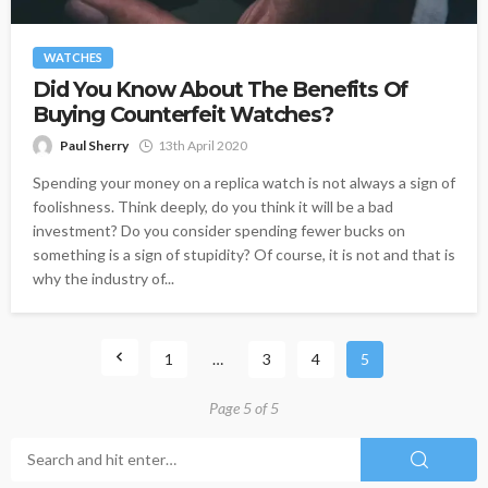
WATCHES
Did You Know About The Benefits Of
Buying Counterfeit Watches?
Paul Sherry
13th April 2020
Spending your money on a replica watch is not always a sign of
foolishness. Think deeply, do you think it will be a bad
investment? Do you consider spending fewer bucks on
something is a sign of stupidity? Of course, it is not and that is
why the industry of...
1
…
3
4
5
Page 5 of 5