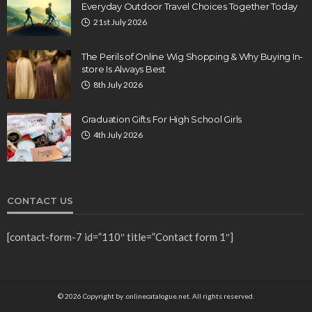
Everyday Outdoor Travel Choices Together Today
21st July 2026
The Perils of Online Wig Shopping & Why Buying In-
store Is Always Best
8th July 2026
Graduation Gifts For High School Girls
4th July 2026
CONTACT US
[contact-form-7 id=”110″ title=”Contact form 1″]
© 2026 Copyright by .onlinecatalogue.net. All rights reserved.