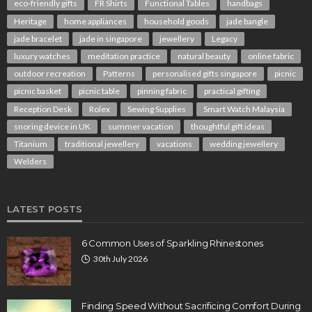
eco-friendly gifts
FR Shirts
Functional Tables
handbags
Heritage
home appliances
household goods
jade bangle
jade bracelet
jade in singapore
jewellery
Legacy
luxury watches
meditation practice
natural beauty
online fabric
outdoor recreation
Patterns
personalised gifts singapore
picnic
picnic basket
picnic table
pinning fabric
practical gifting
Reception Desk
Rolex
Sewing Supplies
Smart Watch Malaysia
snoring device in UK
summer vacation
thoughtful gift ideas
Titanium
traditional jewellery
vacations
wedding jewellery
Welders
LATEST POSTS
6 Common Uses of Sparkling Rhinestones
30th July 2026
Finding Speed Without Sacrificing Comfort During