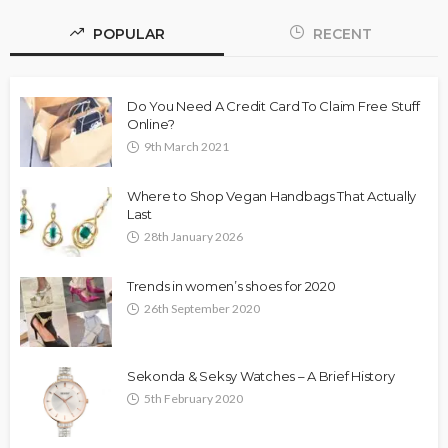
POPULAR
RECENT
Do You Need A Credit Card To Claim Free Stuff
Online?
9th March 2021
Where to Shop Vegan Handbags That Actually
Last
28th January 2026
Trends in women’s shoes for 2020
26th September 2020
Sekonda & Seksy Watches – A Brief History
5th February 2020