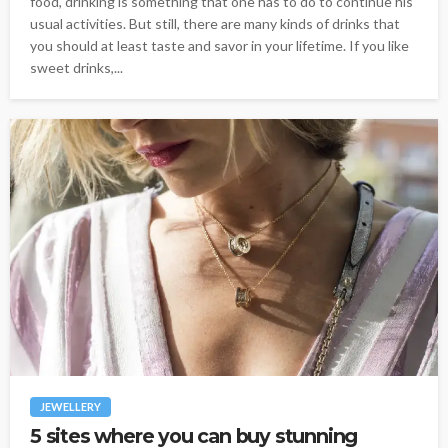
food, drinking is something that one has to do to continue his
usual activities. But still, there are many kinds of drinks that
you should at least taste and savor in your lifetime. If you like
sweet drinks,...
JEWELLERY
5 sites where you can buy stunning