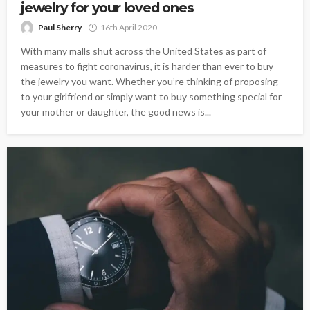
jewelry for your loved ones
Paul Sherry
16th April 2020
With many malls shut across the United States as part of
measures to fight coronavirus, it is harder than ever to buy
the jewelry you want. Whether you’re thinking of proposing
to your girlfriend or simply want to buy something special for
your mother or daughter, the good news is...