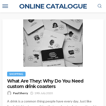
ONLINE CATALOGUE
SHOPPING
What Are They: Why Do You Need
custom drink coasters
Paul Sherry
19th July 2020
A drink is a common thing people have every day. Just like