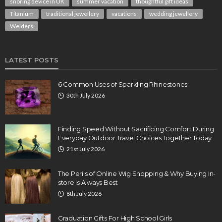
snoring device in UK
summer vacation
thoughtful gift ideas
Titanium
traditional jewellery
vacations
wedding jewellery
Welders
LATEST POSTS
6 Common Uses of Sparkling Rhinestones
30th July 2026
Finding Speed Without Sacrificing Comfort During
Everyday Outdoor Travel Choices Together Today
21st July 2026
The Perils of Online Wig Shopping & Why Buying In-
store Is Always Best
8th July 2026
Graduation Gifts For High School Girls