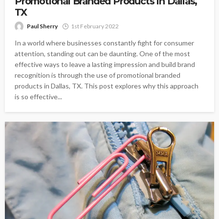
Promotional Branded Products in Dallas,
TX
Paul Sherry
1st February 2022
In a world where businesses constantly fight for consumer
attention, standing out can be daunting. One of the most
effective ways to leave a lasting impression and build brand
recognition is through the use of promotional branded
products in Dallas, TX. This post explores why this approach
is so effective...