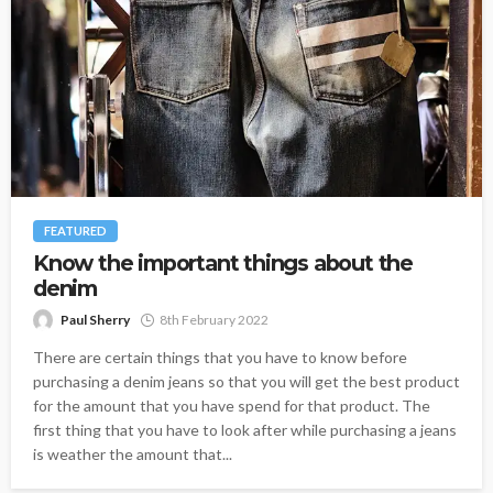
FEATURED
Know the important things about the
denim
Paul Sherry
8th February 2022
There are certain things that you have to know before
purchasing a denim jeans so that you will get the best product
for the amount that you have spend for that product. The
first thing that you have to look after while purchasing a jeans
is weather the amount that...