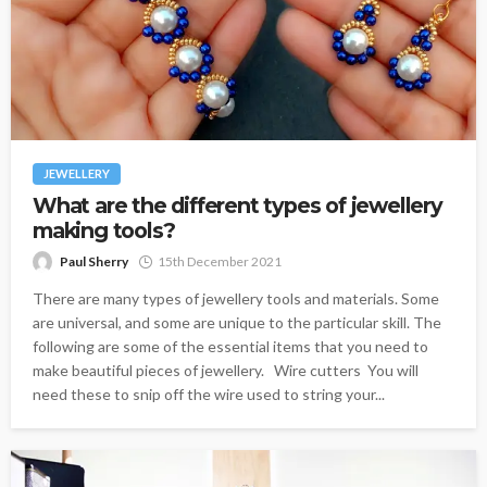
JEWELLERY
What are the different types of jewellery
making tools?
Paul Sherry
15th December 2021
There are many types of jewellery tools and materials. Some
are universal, and some are unique to the particular skill. The
following are some of the essential items that you need to
make beautiful pieces of jewellery. Wire cutters You will
need these to snip off the wire used to string your...