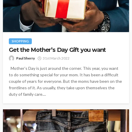
SHOPPING
Get the Mother’s Day Gift you want
Paul Sherry
31st March 2022
Mother’s Day is just around the corner. This year, you want
to do something special for your mom. It has been a difficult
couple of years for everyone. But the moms have been on the
frontlines of it. As usually, they take upon themselves the
duty of family care....