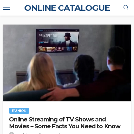
ONLINE CATALOGUE
FASHION
Online Streaming of TV Shows and
Movies – Some Facts You Need to Know