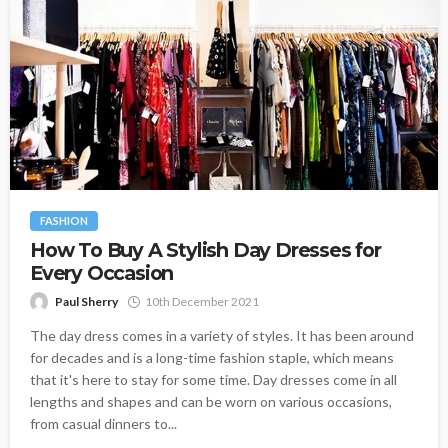
FASHION
How To Buy A Stylish Day Dresses for
Every Occasion
Paul Sherry
10th December 2021
The day dress comes in a variety of styles. It has been around
for decades and is a long-time fashion staple, which means
that it's here to stay for some time. Day dresses come in all
lengths and shapes and can be worn on various occasions,
from casual dinners to...