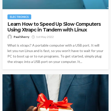
ELECTRONICS
Learn How to Speed Up Slow Computers
Using Xtrapc in Tandem with Linux
Paul Sherry
1st May 2022
What is xtrapc? A portable computer with a USB port. It will
let you run Linux and is fast, so you won't have to wait for your
PC to boot up or to run programs. To get started, simply plug
the xtrapc into a USB port on your computer. It...