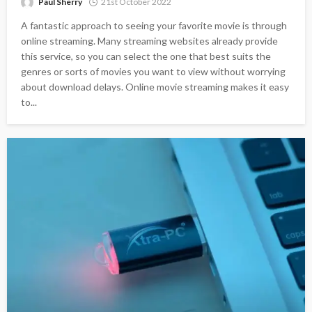
Paul Sherry
21st October 2022
A fantastic approach to seeing your favorite movie is through
online streaming. Many streaming websites already provide
this service, so you can select the one that best suits the
genres or sorts of movies you want to view without worrying
about download delays. Online movie streaming makes it easy
to...