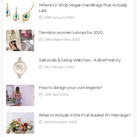
Where to Shop Vegan Handbags That Actually
Last
28th January 2026
Trends in women’s shoes for 2020
26th September 2020
Sekonda & Seksy Watches – A Brief History
5th February 2020
How to design your own lingerie?
13th April 2022
What to Include in the Fruit Basket for Marriage?
6th November 2020