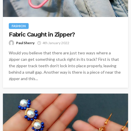
FASHION
Fabric Caught in Zipper?
Paul Sherry
4th January 2022
Would you believe that there are just two ways where a
zipper can get something stuck right in its track? First is that
the zipper track teeth don’t lock into place properly, leaving
behind a small gap. Another way is there is a piece of near the
zipper and this...