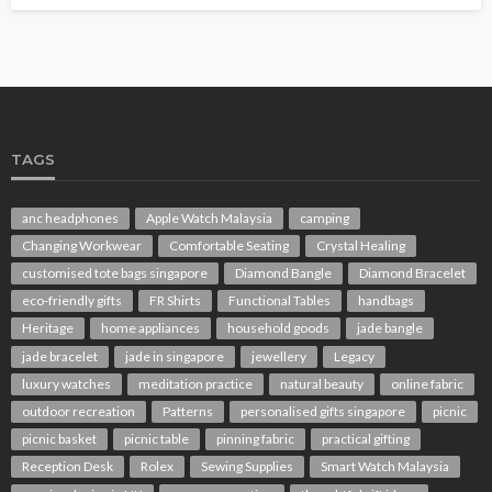
TAGS
anc headphones
Apple Watch Malaysia
camping
Changing Workwear
Comfortable Seating
Crystal Healing
customised tote bags singapore
Diamond Bangle
Diamond Bracelet
eco-friendly gifts
FR Shirts
Functional Tables
handbags
Heritage
home appliances
household goods
jade bangle
jade bracelet
jade in singapore
jewellery
Legacy
luxury watches
meditation practice
natural beauty
online fabric
outdoor recreation
Patterns
personalised gifts singapore
picnic
picnic basket
picnic table
pinning fabric
practical gifting
Reception Desk
Rolex
Sewing Supplies
Smart Watch Malaysia