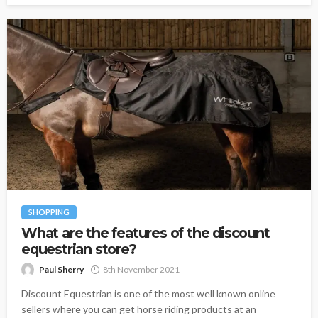
SHOPPING
What are the features of the discount
equestrian store?
Paul Sherry
8th November 2021
Discount Equestrian is one of the most well known online
sellers where you can get horse riding products at an