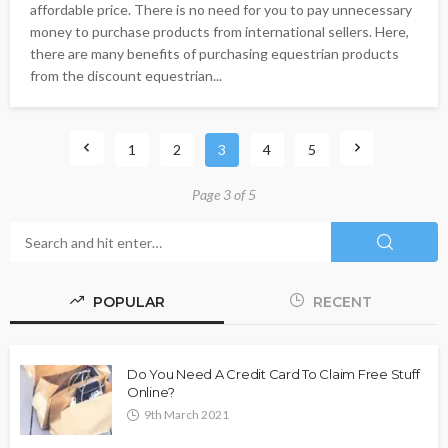
affordable price. There is no need for you to pay unnecessary
money to purchase products from international sellers. Here,
there are many benefits of purchasing equestrian products
from the discount equestrian...
1
2
3
4
5
Page 3 of 5
POPULAR
RECENT
Do You Need A Credit Card To Claim Free Stuff
Online?
9th March 2021