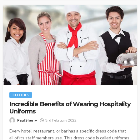
CLOTHES
Incredible Benefits of Wearing Hospitality
Uniforms
Paul Sherry
3rd February 2022
Every hotel, restaurant, or bar has a specific dress code that
all of its staff members use. This dress code is called uniforms