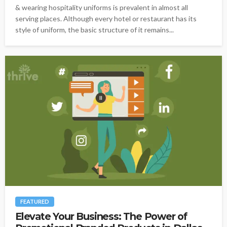
& wearing hospitality uniforms is prevalent in almost all
serving places. Although every hotel or restaurant has its
style of uniform, the basic structure of it remains...
FEATURED
Elevate Your Business: The Power of