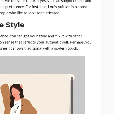
style fits your taste. If yes, you can support the brand
and preference. For instance, Louis Vuitton is a brand
eople who like to look sophisticated.
e Style
ience. You can get your style and mix it with other
on sense that reflects your authentic self. Perhaps, you
ries. It shows traditional with a modern touch.