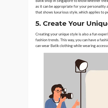
Batik shop in Singapore to know whether their 
as it can be appropriate for your personality 
that shows luxurious style, which applies to p
5. Create Your Uniqu
Creating your unique style is also a fun exper
fashion trends. This way, you can have a fashi
can wear Batik clothing while wearing accesso