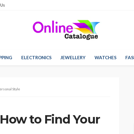
 Us
PPING
ELECTRONICS
JEWELLERY
WATCHES
FAS
ersonal Style
 How to Find Your