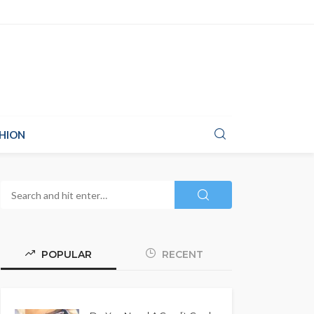
HION
POPULAR
RECENT