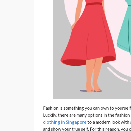
Fashion is something you can own to yourself. 
Luckily, there are many options in the fashion 
clothing in Singapore
to a modern look with 
and show your true self. For this reason, you