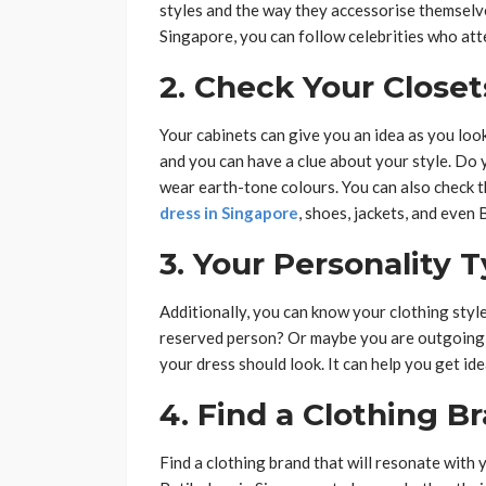
styles and the way they accessorise themselves
Singapore, you can follow celebrities who att
2. Check Your Closet
Your cabinets can give you an idea as you look
and you can have a clue about your style. Do 
wear earth-tone colours. You can also check t
dress in Singapore
, shoes, jackets, and even 
3. Your Personality 
Additionally, you can know your clothing styl
reserved person? Or maybe you are outgoing 
your dress should look. It can help you get id
4. Find a Clothing B
Find a clothing brand that will resonate with