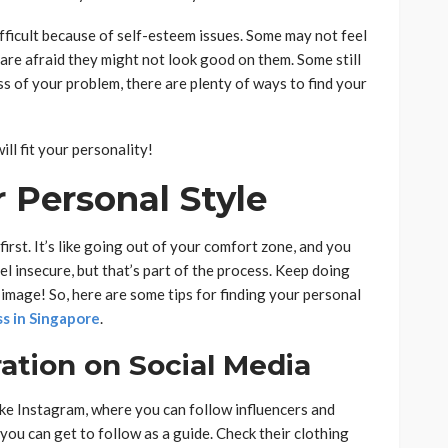
fficult because of self-esteem issues. Some may not feel
re afraid they might not look good on them. Some still
ss of your problem, there are plenty of ways to find your
ill fit your personality!
 Personal Style
first. It’s like going out of your comfort zone, and you
eel insecure, but that’s part of the process. Keep doing
r image! So, here are some tips for finding your personal
ss in Singapore
.
ration on Social Media
like Instagram, where you can follow influencers and
 you can get to follow as a guide. Check their clothing