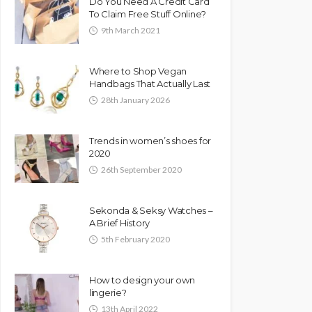
Do You Need A Credit Card
To Claim Free Stuff Online?
9th March 2021
Where to Shop Vegan
Handbags That Actually Last
28th January 2026
Trends in women’s shoes for
2020
26th September 2020
Sekonda & Seksy Watches –
A Brief History
5th February 2020
How to design your own
lingerie?
13th April 2022