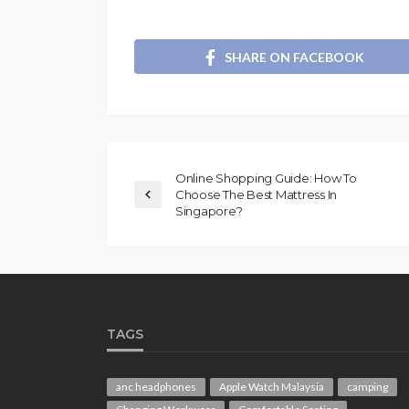
SHARE ON FACEBOOK
Online Shopping Guide: How To
Choose The Best Mattress In
Singapore?
TAGS
anc headphones
Apple Watch Malaysia
camping