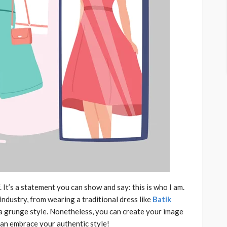
It’s a statement you can show and say: this is who I am.
industry, from wearing a traditional dress like
Batik
a grunge style. Nonetheless, you can create your image
 can embrace your authentic style!