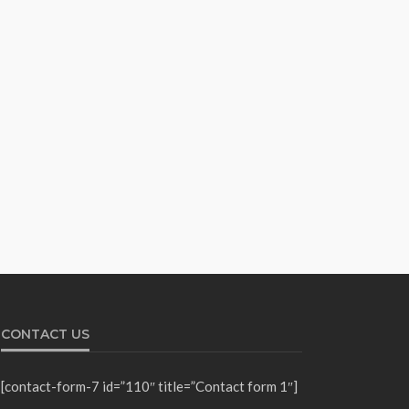
CONTACT US
[contact-form-7 id=”110″ title=”Contact form 1″]