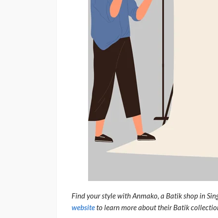
Find your style with Anmako, a Batik shop in Sin
website
to learn more about their Batik collectio