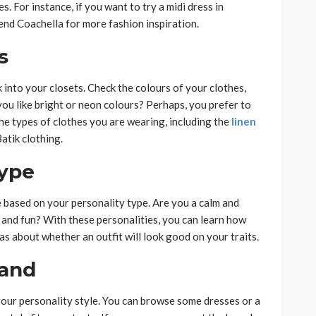
. For instance, if you want to try a midi dress in
end Coachella for more fashion inspiration.
s
 into your closets. Check the colours of your clothes,
you like bright or neon colours? Perhaps, you prefer to
he types of clothes you are wearing, including the
linen
Batik clothing.
Type
e based on your personality type. Are you a calm and
and fun? With these personalities, you can learn how
eas about whether an outfit will look good on your traits.
rand
 your personality style. You can browse some dresses or a