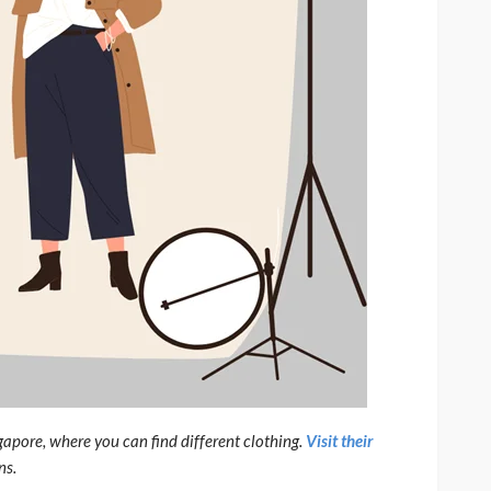
gapore, where you can find different clothing.
Visit their
ns.