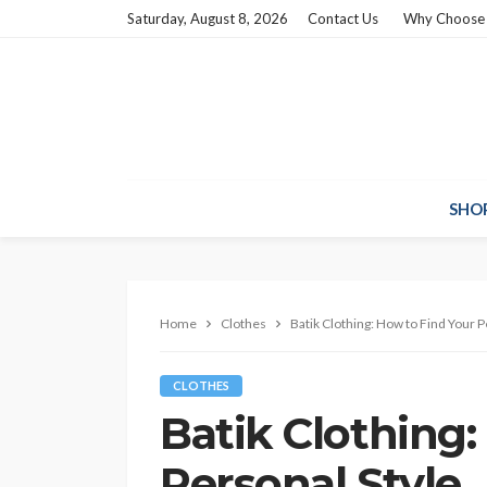
Saturday, August 8, 2026
Contact Us
Why Choose
SHO
Home
Clothes
Batik Clothing: How to Find Your P
CLOTHES
Batik Clothing:
Personal Style