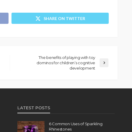
SHARE ON TWITTER
The benefits of playing with toy
dominos for children’s cognitive
development
LATEST POSTS
6 Common Uses of Sparkling
Rhinestones