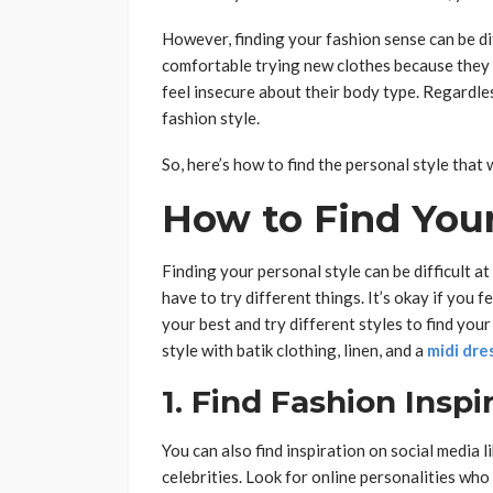
However, finding your fashion sense can be di
comfortable trying new clothes because they a
feel insecure about their body type. Regardle
fashion style.
So, here’s how to find the personal style that w
How to Find Your
Finding your personal style can be difficult at 
have to try different things. It’s okay if you f
your best and try different styles to find you
style with batik clothing, linen, and a
midi dre
1. Find Fashion Inspi
You can also find inspiration on social media 
celebrities. Look for online personalities who