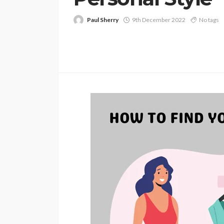
Paul Sherry
9th December 2022
No tags