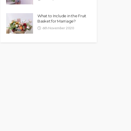
What to Include in the Fruit
Basket for Marriage?
6th November 2020