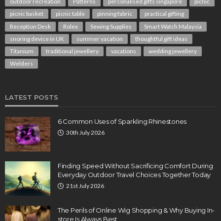
outdoor recreation
Patterns
personalised gifts singapore
picnic
picnic basket
picnic table
pinning fabric
practical gifting
Reception Desk
Rolex
Sewing Supplies
Smart Watch Malaysia
snoring device in UK
summer vacation
thoughtful gift ideas
Titanium
traditional jewellery
vacations
wedding jewellery
Welders
LATEST POSTS
6 Common Uses of Sparkling Rhinestones
30th July 2026
Finding Speed Without Sacrificing Comfort During
Everyday Outdoor Travel Choices Together Today
21st July 2026
The Perils of Online Wig Shopping & Why Buying In-
store Is Always Best