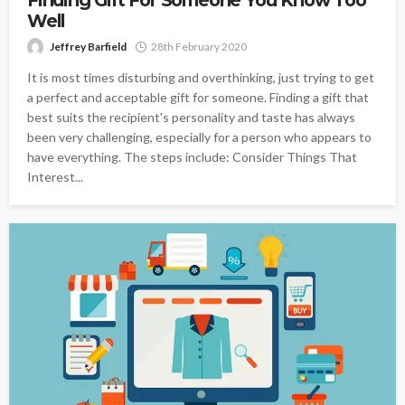
Finding Gift For Someone You Know Too
Well
Jeffrey Barfield
28th February 2020
It is most times disturbing and overthinking, just trying to get
a perfect and acceptable gift for someone. Finding a gift that
best suits the recipient's personality and taste has always
been very challenging, especially for a person who appears to
have everything. The steps include: Consider Things That
Interest...