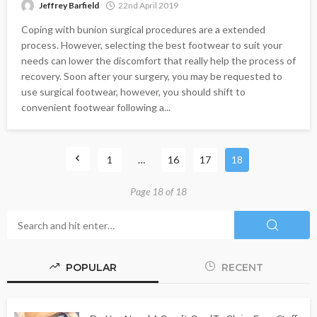
Jeffrey Barfield
22nd April 2019
Coping with bunion surgical procedures are a extended
process. However, selecting the best footwear to suit your
needs can lower the discomfort that really help the process of
recovery. Soon after your surgery, you may be requested to
use surgical footwear, however, you should shift to
convenient footwear following a...
1
…
16
17
18
Page 18 of 18
POPULAR
RECENT