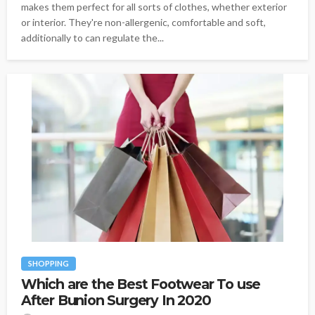
makes them perfect for all sorts of clothes, whether exterior
or interior. They're non-allergenic, comfortable and soft,
additionally to can regulate the...
SHOPPING
Which are the Best Footwear To use
After Bunion Surgery In 2020