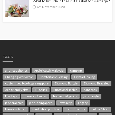
What to Include in the Fruit Basket for Marriage?
6th November 2020
TAGS
anc headphones
Apple Watch Malaysia
camping
Changing Workwear
Comfortable Seating
Crystal Healing
customised tote bags singapore
Diamond Bangle
Diamond Bracelet
eco-friendly gifts
FR Shirts
Functional Tables
handbags
Heritage
home appliances
household goods
jade bangle
jade bracelet
jade in singapore
jewellery
Legacy
luxury watches
meditation practice
natural beauty
online fabric