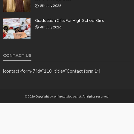
8th July 2026
Graduation Gifts For High School Girls
4th July 2026
CONTACT US
[contact-form-7 id=”110″ title=”Contact form 1″]
© 2026 Copyright by .onlinecatalogue.net. All rights reserved.