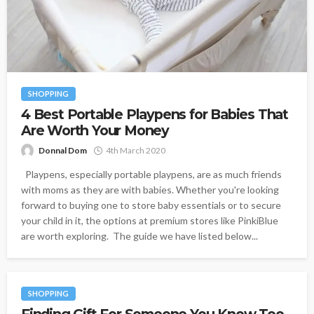
SHOPPING
4 Best Portable Playpens for Babies That
Are Worth Your Money
Donnal Dom
4th March 2020
Playpens, especially portable playpens, are as much friends
with moms as they are with babies. Whether you're looking
forward to buying one to store baby essentials or to secure
your child in it, the options at premium stores like PinkiBlue
are worth exploring. The guide we have listed below...
SHOPPING