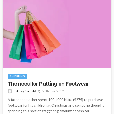
SHOPPING
The need for Putting on Footwear
Jeffrey Barfield
20th June 2019
A father or mother spent 100 1000 Naira ($275) to purchase
footwear for his children at Christmas and someone thought
spending this sort of staggering amount of cash for