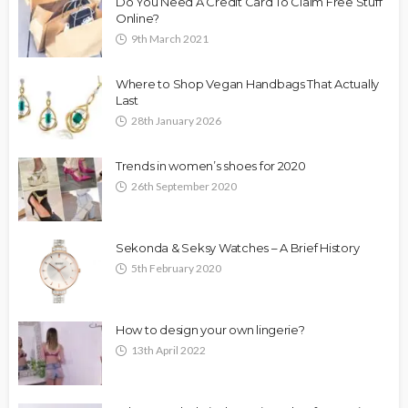
Do You Need A Credit Card To Claim Free Stuff
Online?
9th March 2021
Where to Shop Vegan Handbags That Actually
Last
28th January 2026
Trends in women’s shoes for 2020
26th September 2020
Sekonda & Seksy Watches – A Brief History
5th February 2020
How to design your own lingerie?
13th April 2022