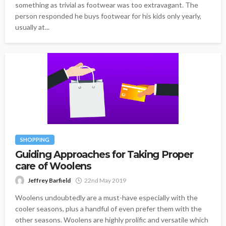
something as trivial as footwear was too extravagant. The
person responded he buys footwear for his kids only yearly,
usually at...
SHOPPING
Guiding Approaches for Taking Proper
care of Woolens
Jeffrey Barfield
22nd May 2019
Woolens undoubtedly are a must-have especially with the
cooler seasons, plus a handful of even prefer them with the
other seasons. Woolens are highly prolific and versatile which