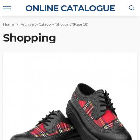
ONLINE CATALOGUE
Home
Archive by Category "Shopping"
(Page 18)
Shopping