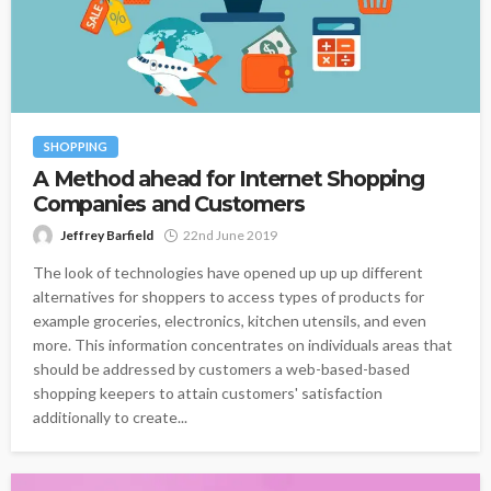
SHOPPING
A Method ahead for Internet Shopping
Companies and Customers
Jeffrey Barfield
22nd June 2019
The look of technologies have opened up up up different
alternatives for shoppers to access types of products for
example groceries, electronics, kitchen utensils, and even
more. This information concentrates on individuals areas that
should be addressed by customers a web-based-based
shopping keepers to attain customers' satisfaction
additionally to create...