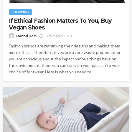
SHOPPING
If Ethical Fashion Matters To You, Buy
Vegan Shoes
Donnal Dom
17th March 2020
Fashion brands are rethinking their designs and making them
more ethical. Therefore, if you are a zero waste proponent or
you are conscious about the impact various things have on
the environment, then you can carry on your passion to your
choice of footwear. Here is what you need to...