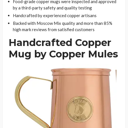
Food-grade copper mugs were inspected and approved
by a third-party safety and quality testing
Handcrafted by experienced copper artisans
Backed with Moscow Mix quality and more than 85%
high mark reviews from satisfied customers
Handcrafted Copper
Mug by Copper Mules