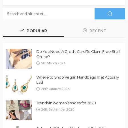
POPULAR
RECENT
Do You Need A Credit Card To Claim Free Stuff
Online?
9th March 2021
Where to Shop Vegan Handbags That Actually
Last
28th January 2026
Trends in women’s shoes for 2020
26th September 2020