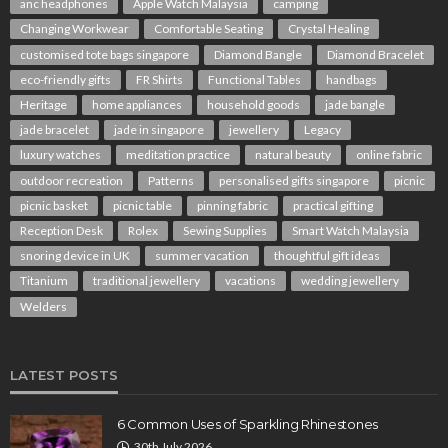
anc headphones
Apple Watch Malaysia
camping
Changing Workwear
Comfortable Seating
Crystal Healing
customised tote bags singapore
Diamond Bangle
Diamond Bracelet
eco-friendly gifts
FR Shirts
Functional Tables
handbags
Heritage
home appliances
household goods
jade bangle
jade bracelet
jade in singapore
jewellery
Legacy
luxury watches
meditation practice
natural beauty
online fabric
outdoor recreation
Patterns
personalised gifts singapore
picnic
picnic basket
picnic table
pinning fabric
practical gifting
Reception Desk
Rolex
Sewing Supplies
Smart Watch Malaysia
snoring device in UK
summer vacation
thoughtful gift ideas
Titanium
traditional jewellery
vacations
wedding jewellery
Welders
LATEST POSTS
6 Common Uses of Sparkling Rhinestones
30th July 2026