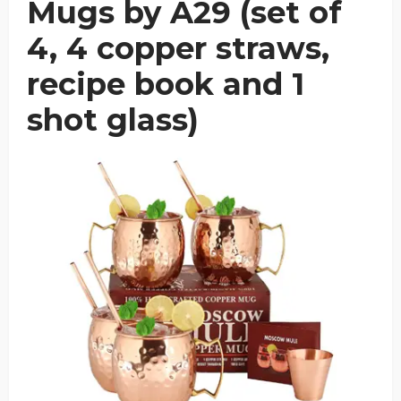
Mugs by A29 (set of
4, 4 copper straws,
recipe book and 1
shot glass)