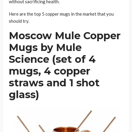
without sacrificing health.
Here are the top 5 copper mugs in the market that you
should try.
Moscow Mule Copper
Mugs by Mule
Science (set of 4
mugs, 4 copper
straws and 1 shot
glass)