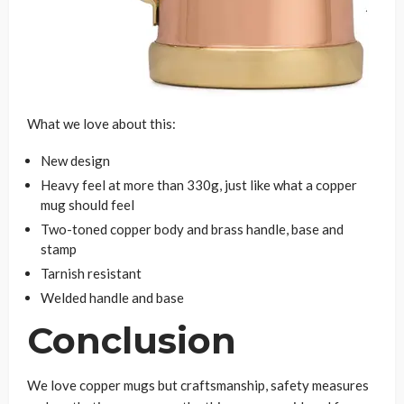
What we love about this:
New design
Heavy feel at more than 330g, just like what a copper
mug should feel
Two-toned copper body and brass handle, base and
stamp
Tarnish resistant
Welded handle and base
Conclusion
We love copper mugs but craftsmanship, safety measures