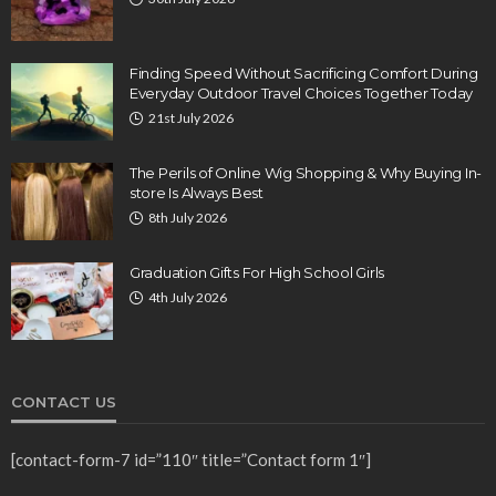
Finding Speed Without Sacrificing Comfort During
Everyday Outdoor Travel Choices Together Today
21st July 2026
The Perils of Online Wig Shopping & Why Buying In-
store Is Always Best
8th July 2026
Graduation Gifts For High School Girls
4th July 2026
CONTACT US
[contact-form-7 id=”110″ title=”Contact form 1″]