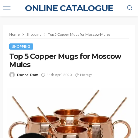
ONLINE CATALOGUE
Home
Shopping
Top 5 Copper Mugs for Moscow Mules
SHOPPING
Top 5 Copper Mugs for Moscow
Mules
Donnal Dom
11th April 2020
No tags