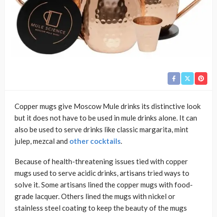
Copper mugs give Moscow Mule drinks its distinctive look
but it does not have to be used in mule drinks alone. It can
also be used to serve drinks like classic margarita, mint
julep, mezcal and
other cocktails
.
Because of health-threatening issues tied with copper
mugs used to serve acidic drinks, artisans tried ways to
solve it. Some artisans lined the copper mugs with food-
grade lacquer. Others lined the mugs with nickel or
stainless steel coating to keep the beauty of the mugs