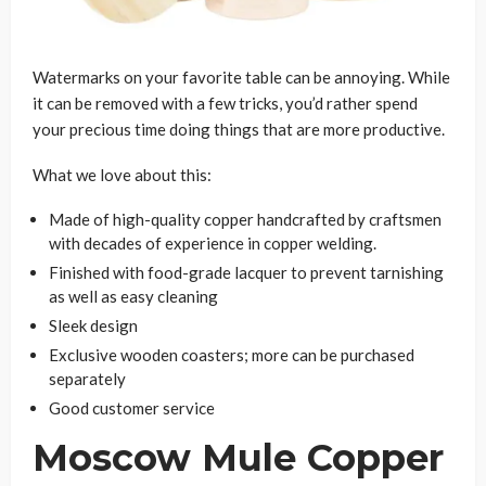
Watermarks on your favorite table can be annoying. While
it can be removed with a few tricks, you’d rather spend
your precious time doing things that are more productive.
What we love about this:
Made of high-quality copper handcrafted by craftsmen
with decades of experience in copper welding.
Finished with food-grade lacquer to prevent tarnishing
as well as easy cleaning
Sleek design
Exclusive wooden coasters; more can be purchased
separately
Good customer service
Moscow Mule Copper