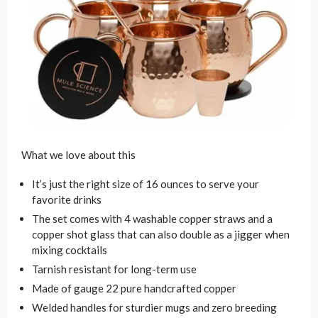
What we love about this
It’s just the right size of 16 ounces to serve your
favorite drinks
The set comes with 4 washable copper straws and a
copper shot glass that can also double as a jigger when
mixing cocktails
Tarnish resistant for long-term use
Made of gauge 22 pure handcrafted copper
Welded handles for sturdier mugs and zero breeding