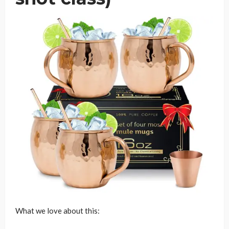
What we love about this: