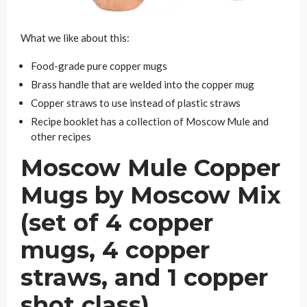
What we like about this:
Food-grade pure copper mugs
Brass handle that are welded into the copper mug
Copper straws to use instead of plastic straws
Recipe booklet has a collection of Moscow Mule and
other recipes
Moscow Mule Copper
Mugs by Moscow Mix
(set of 4 copper
mugs, 4 copper
straws, and 1 copper
shot class)