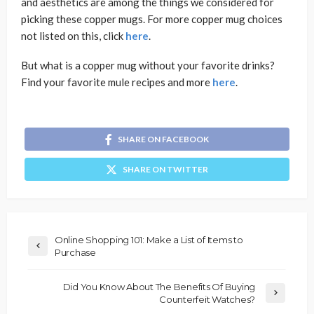
and aesthetics are among the things we considered for
picking these copper mugs. For more copper mug choices
not listed on this, click
here
.
But what is a copper mug without your favorite drinks?
Find your favorite mule recipes and more
here
.
SHARE ON FACEBOOK
SHARE ON TWITTER
Online Shopping 101: Make a List of Items to
Purchase
Did You Know About The Benefits Of Buying
Counterfeit Watches?