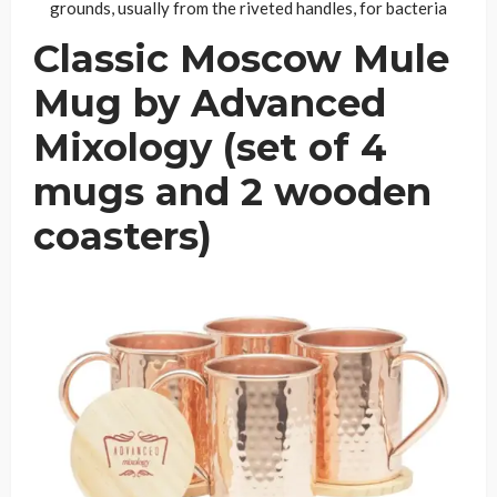
grounds, usually from the riveted handles, for bacteria
Classic Moscow Mule
Mug by Advanced
Mixology (set of 4
mugs and 2 wooden
coasters)