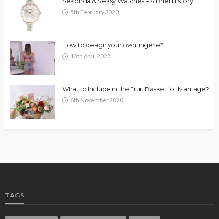
Sekonda & Seksy Watches – A Brief History
5th February 2020
How to design your own lingerie?
13th April 2022
What to Include in the Fruit Basket for Marriage?
6th November 2020
TAGS