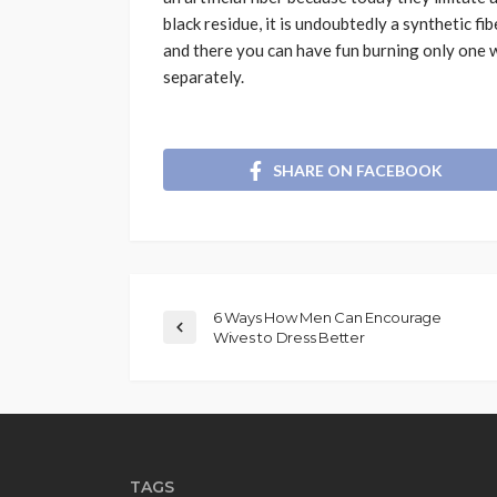
black residue, it is undoubtedly a synthetic fibe
and there you can have fun burning only one w
separately.
SHARE ON FACEBOOK
6 Ways How Men Can Encourage
Wives to Dress Better
TAGS