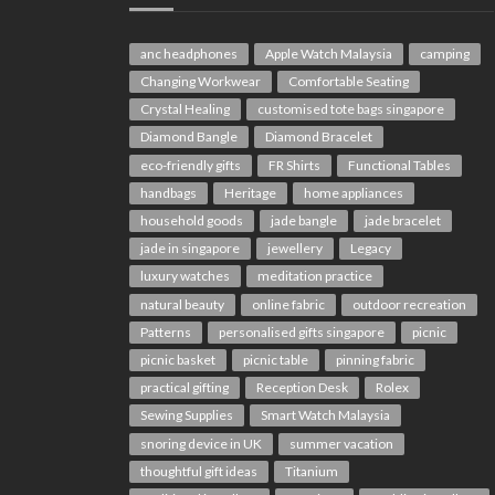
anc headphones
Apple Watch Malaysia
camping
Changing Workwear
Comfortable Seating
Crystal Healing
customised tote bags singapore
Diamond Bangle
Diamond Bracelet
eco-friendly gifts
FR Shirts
Functional Tables
handbags
Heritage
home appliances
household goods
jade bangle
jade bracelet
jade in singapore
jewellery
Legacy
luxury watches
meditation practice
natural beauty
online fabric
outdoor recreation
Patterns
personalised gifts singapore
picnic
picnic basket
picnic table
pinning fabric
practical gifting
Reception Desk
Rolex
Sewing Supplies
Smart Watch Malaysia
snoring device in UK
summer vacation
thoughtful gift ideas
Titanium