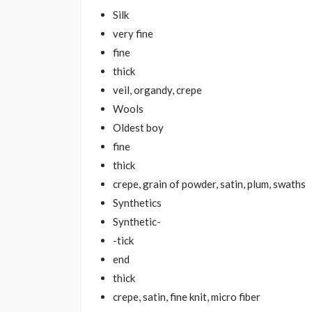
Silk
very fine
fine
thick
veil, organdy, crepe
Wools
Oldest boy
fine
thick
crepe, grain of powder, satin, plum, swaths
Synthetics
Synthetic-
-tick
end
thick
crepe, satin, fine knit, micro fiber