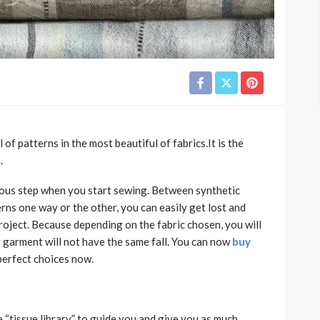
of patterns in the most beautiful of fabrics.It is the
.
ious step when you start sewing. Between synthetic
terns one way or the other, you can easily get lost and
roject. Because depending on the fabric chosen, you will
r garment will not have the same fall. You can now
buy
perfect choices now.
 “tissue library” to guide you and give you as much