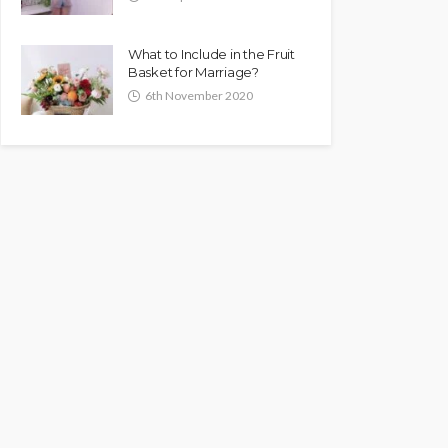
What to Include in the Fruit
Basket for Marriage?
6th November 2020