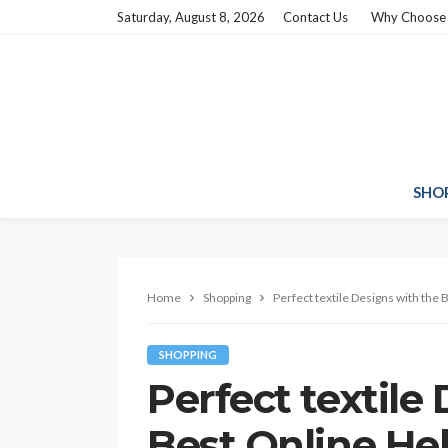
Saturday, August 8, 2026
Contact Us
Why Choose
SHO
Home
Shopping
Perfect textile Designs with the
SHOPPING
Perfect textile
Best Online He