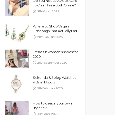
Do You Need A Credit Card
To Claim Free Stuff Online?
9th March 2021
Where to Shop Vegan
Handbags That Actually Last
28th January 2026
Trends in women’s shoes for
2020
26th September 2020
Sekonda & Seksy Watches –
A Brief History
5th February 2020
How to design your own
lingerie?
13th April 2022