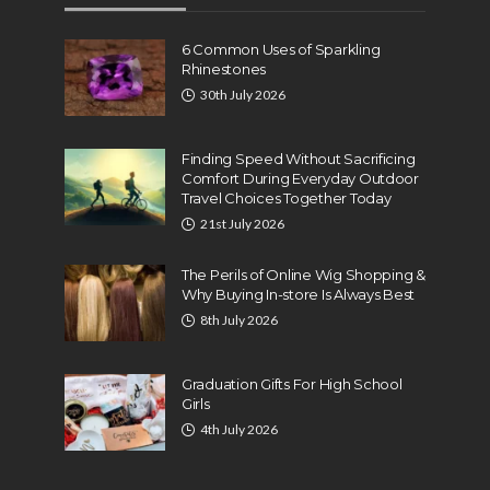
6 Common Uses of Sparkling
Rhinestones
30th July 2026
Finding Speed Without Sacrificing
Comfort During Everyday Outdoor
Travel Choices Together Today
21st July 2026
The Perils of Online Wig Shopping &
Why Buying In-store Is Always Best
8th July 2026
Graduation Gifts For High School
Girls
4th July 2026