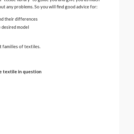
ut any problems. So you will find good advice for:
nd their differences
e desired model
 families of textiles.
e textile in question