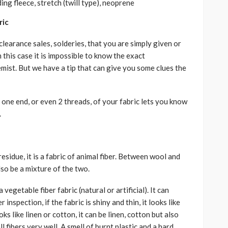
ing fleece, stretch (twill type), neoprene
ric
learance sales, solderies, that you are simply given or
 this case it is impossible to know the exact
mist. But we have a tip that can give you some clues the
 one end, or even 2 threads, of your fabric lets you know
.
esidue, it is a fabric of animal fiber. Between wool and
also be a mixture of the two.
a vegetable fiber fabric (natural or artificial). It can
inspection, if the fabric is shiny and thin, it looks like
 looks like linen or cotton, it can be linen, cotton but also
ll fibers very well. A smell of burnt plastic and a hard