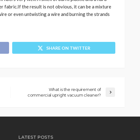
r fabric.If the result is not obvious, it can be a mixture
ire or even untwisting a wire and burning the strands
SHARE ON TWITTER
What is the requirement of
commercial upright vacuum cleaner?
LATEST POSTS