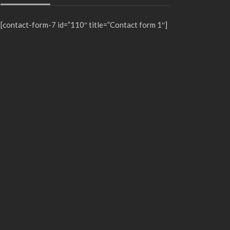
[contact-form-7 id=”110″ title=”Contact form 1″]