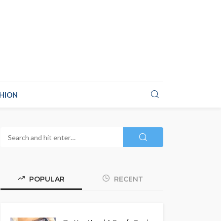
HION
POPULAR
RECENT