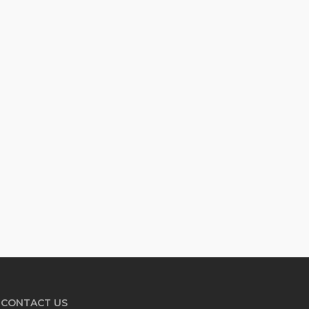
CONTACT US