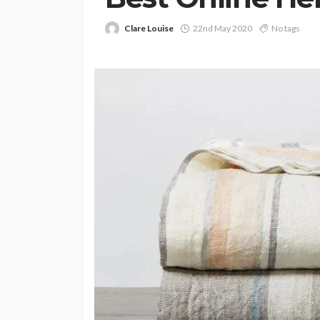
Clare Louise
22nd May 2020
No tags