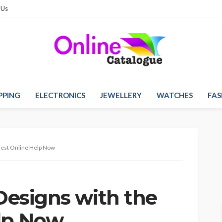
 Us
PPING
ELECTRONICS
JEWELLERY
WATCHES
FAS
 Best Online Help Now
 Designs with the
lp Now