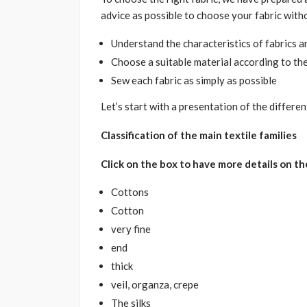
advice as possible to choose your fabric witho
Understand the characteristics of fabrics a
Choose a suitable material according to th
Sew each fabric as simply as possible
Let’s start with a presentation of the different
Classification of the main textile families
Click on the box to have more details on th
Cottons
Cotton
very fine
end
thick
veil, organza, crepe
The silks