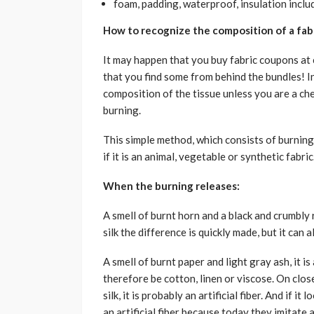
foam, padding, waterproof, insulation includ
How to recognize the composition of a fab
It may happen that you buy fabric coupons at c
that you find some from behind the bundles! In
composition of the tissue unless you are a che
burning.
This simple method, which consists of burning
if it is an animal, vegetable or synthetic fabric
When the burning releases:
A smell of burnt horn and a black and crumbly r
silk the difference is quickly made, but it can 
A smell of burnt paper and light gray ash, it is 
therefore be cotton, linen or viscose. On closer 
silk, it is probably an artificial fiber. And if it
an artificial fiber because today they imitate a