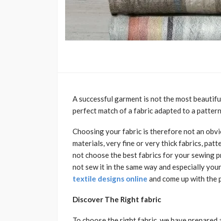
A successful garment is not the most beautiful 
perfect match of a fabric adapted to a pattern
Choosing your fabric is therefore not an obv
materials, very fine or very thick fabrics, pat
not choose the best fabrics for your sewing p
not sew it in the same way and especially you
textile designs online
and come up with the 
Discover The Right fabric
To choose the right fabric, we have prepared a