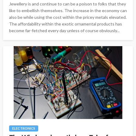
Jewellery is and continue to can be a poison to folks that they
like to embellish themselves. The increase in the economy can
also be while using the cost within the pricey metals elevated.
The affordability within the exotic ornamental products has
become far-fetched every day unless of course obviously...
ELECTRONICS