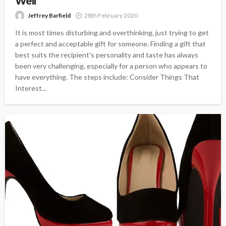
Well
Jeffrey Barfield
28th February 2020
It is most times disturbing and overthinking, just trying to get
a perfect and acceptable gift for someone. Finding a gift that
best suits the recipient's personality and taste has always
been very challenging, especially for a person who appears to
have everything. The steps include: Consider Things That
Interest...