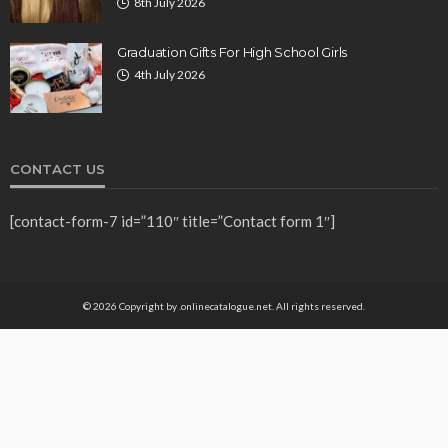
8th July 2026
Graduation Gifts For High School Girls
4th July 2026
CONTACT US
[contact-form-7 id=”110″ title=”Contact form 1″]
© 2026 Copyright by .onlinecatalogue.net. All rights reserved.