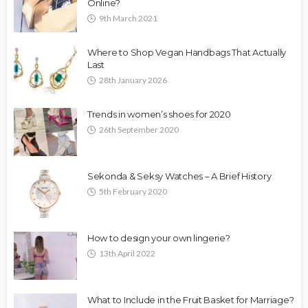
Online?
9th March 2021
Where to Shop Vegan Handbags That Actually
Last
28th January 2026
Trends in women’s shoes for 2020
26th September 2020
Sekonda & Seksy Watches – A Brief History
5th February 2020
How to design your own lingerie?
13th April 2022
What to Include in the Fruit Basket for Marriage?