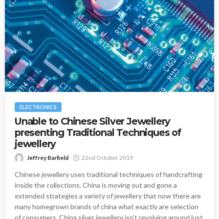
ELECTRONICS
Unable to Chinese Silver Jewellery
presenting Traditional Techniques of
jewellery
Jeffrey Barfield
22nd October 2019
Chinese jewellery uses traditional techniques of handcrafting
inside the collections. China is moving out and gone a
extended strategies a variety of jewellery that now there are
many homegrown brands of china what exactly are selection
of consumers. China silver jewellery isn't revolving around just