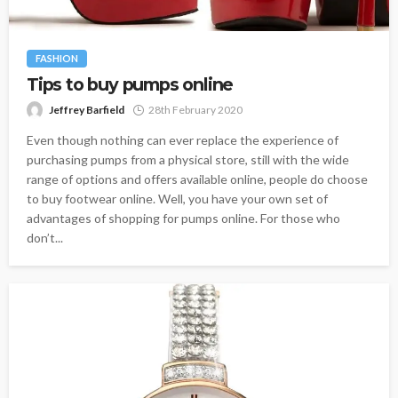
FASHION
Tips to buy pumps online
Jeffrey Barfield
28th February 2020
Even though nothing can ever replace the experience of
purchasing pumps from a physical store, still with the wide
range of options and offers available online, people do choose
to buy footwear online. Well, you have your own set of
advantages of shopping for pumps online. For those who
don’t...