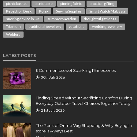
picnic basket
picnic table
pinning fabric
practical gifting
Reception Desk
Rolex
Sewing Supplies
Smart Watch Malaysia
snoring device in UK
summer vacation
thoughtful gift ideas
Titanium
traditional jewellery
vacations
wedding jewellery
Welders
LATEST POSTS
6 Common Uses of Sparkling Rhinestones
30th July 2026
Finding Speed Without Sacrificing Comfort During
Everyday Outdoor Travel Choices Together Today
21st July 2026
The Perils of Online Wig Shopping & Why Buying In-
store Is Always Best