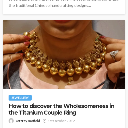
the traditional Chinese handcrafting designs...
JEWELLERY
How to discover the Wholesomeness in
the Titanium Couple Ring
Jeffrey Barfield
1st October 2019