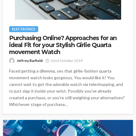
ELECTRONICS
Purchasing Online? Approaches for an
ideal Fit for your Stylish Girlie Quarta
movement Watch
Jeffrey Barfield
22nd October 2019
Faced getting a dilemma, yes that girlie-fashion quarta
movement watch looks gorgeous. You would like it! You
cannot wait to get the adorable watch via teleshopping, and
to just slap it inside your wrist. Possibly you've already
created a purchase, or you're still weighing your alternatives?
Whichever stage of purchase...