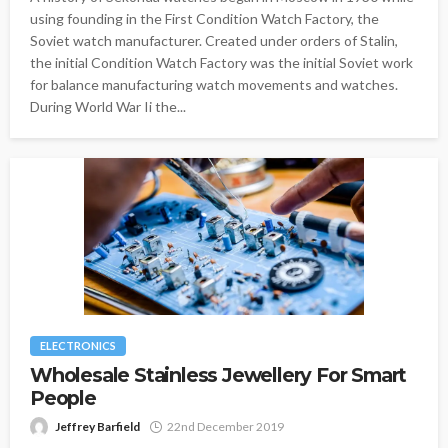
using founding in the First Condition Watch Factory, the
Soviet watch manufacturer. Created under orders of Stalin,
the initial Condition Watch Factory was the initial Soviet work
for balance manufacturing watch movements and watches.
During World War Ii the...
ELECTRONICS
Wholesale Stainless Jewellery For Smart
People
Jeffrey Barfield
22nd December 2019