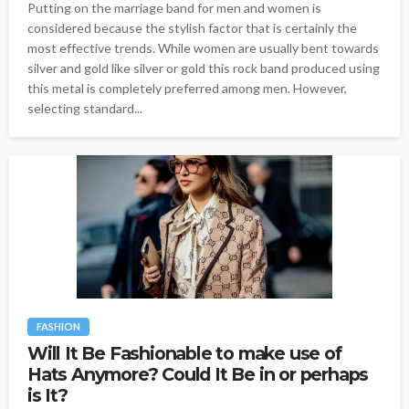
Putting on the marriage band for men and women is
considered because the stylish factor that is certainly the
most effective trends. While women are usually bent towards
silver and gold like silver or gold this rock band produced using
this metal is completely preferred among men. However,
selecting standard...
FASHION
Will It Be Fashionable to make use of
Hats Anymore? Could It Be in or perhaps
is It?