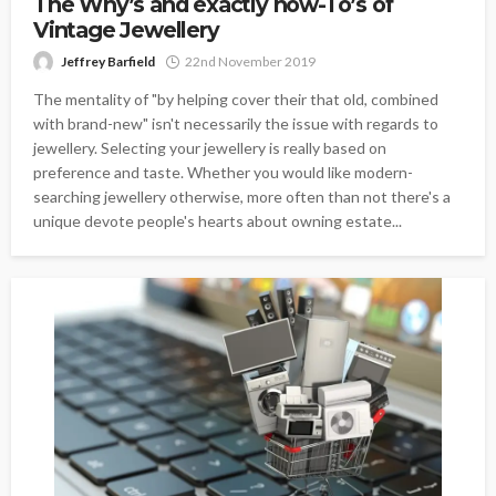
The Why’s and exactly how-To’s of
Vintage Jewellery
Jeffrey Barfield
22nd November 2019
The mentality of "by helping cover their that old, combined
with brand-new" isn't necessarily the issue with regards to
jewellery. Selecting your jewellery is really based on
preference and taste. Whether you would like modern-
searching jewellery otherwise, more often than not there's a
unique devote people's hearts about owning estate...