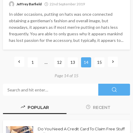
Jeffrey Barfield
22nd September 2019
In older occasions, putting on hats was once connected
obtaining a gentleman's fashion and overall image, but
nowadays, it appears as if most men're putting on hats less
frequently. You are able to only guess why it appears mankind
has lost passion for the accessory, but typically, it appears to...
1
…
12
13
14
15
Page 14 of 15
POPULAR
RECENT
Do You Need A Credit Card To Claim Free Stuff