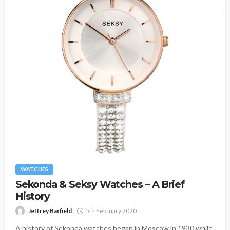
WATCHES
Sekonda & Seksy Watches – A Brief
History
Jeffrey Barfield
5th February 2020
A history of Sekonda watches began in Moscow in 1930 while