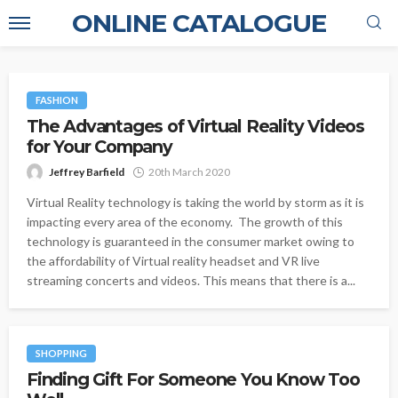
ONLINE CATALOGUE
FASHION
The Advantages of Virtual Reality Videos
for Your Company
Jeffrey Barfield
20th March 2020
Virtual Reality technology is taking the world by storm as it is
impacting every area of the economy. The growth of this
technology is guaranteed in the consumer market owing to
the affordability of Virtual reality headset and VR live
streaming concerts and videos. This means that there is a...
SHOPPING
Finding Gift For Someone You Know Too