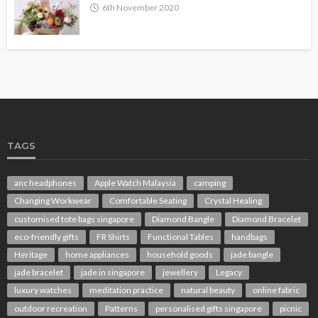
6th November 2020
TAGS
anc headphones
Apple Watch Malaysia
camping
Changing Workwear
Comfortable Seating
Crystal Healing
customised tote bags singapore
Diamond Bangle
Diamond Bracelet
eco-friendly gifts
FR Shirts
Functional Tables
handbags
Heritage
home appliances
household goods
jade bangle
jade bracelet
jade in singapore
jewellery
Legacy
luxury watches
meditation practice
natural beauty
online fabric
outdoor recreation
Patterns
personalised gifts singapore
picnic