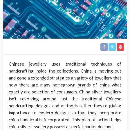
Chinese jewellery uses traditional techniques of
handcrafting inside the collections. China is moving out
and gone a extended strategies a variety of jewellery that
now there are many homegrown brands of china what
exactly are selection of consumers. China silver jewellery
isn’t revolving around just the traditional Chinese
handcrafting designs and methods rather they’re giving
importance to modern designs so that they incorporate
china handicrafts incorporated. This plan of action helps
china silver jewellery possess a special market demand.