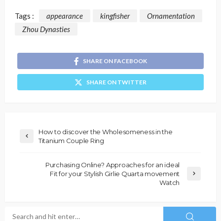
Tags :
appearance
kingfisher
Ornamentation
Zhou Dynasties
SHARE ON FACEBOOK
SHARE ON TWITTER
How to discover the Wholesomeness in the
Titanium Couple Ring
Purchasing Online? Approaches for an ideal
Fit for your Stylish Girlie Quarta movement
Watch