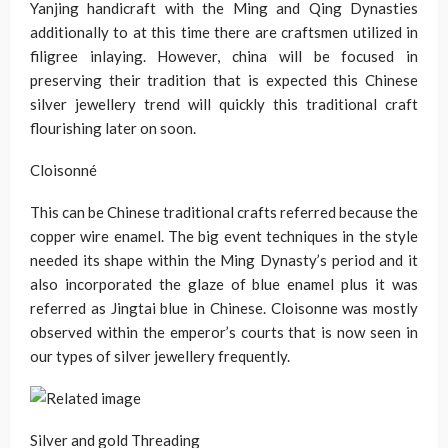
Yanjing handicraft with the Ming and Qing Dynasties
additionally to at this time there are craftsmen utilized in
filigree inlaying. However, china will be focused in
preserving their tradition that is expected this Chinese
silver jewellery trend will quickly this traditional craft
flourishing later on soon.
Cloisonné
This can be Chinese traditional crafts referred because the
copper wire enamel. The big event techniques in the style
needed its shape within the Ming Dynasty’s period and it
also incorporated the glaze of blue enamel plus it was
referred as Jingtai blue in Chinese. Cloisonne was mostly
observed within the emperor’s courts that is now seen in
our types of silver jewellery frequently.
Silver and gold Threading