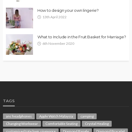
How to design your own lingerie?
13th April 2022
What to Include in the Fruit Basket for Marriage?
6th November 2020
TAGS
anc headphones
Apple Watch Malaysia
camping
Changing Workwear
Comfortable Seating
Crystal Healing
customised tote bags singapore
Diamond Bangle
Diamond Bracelet