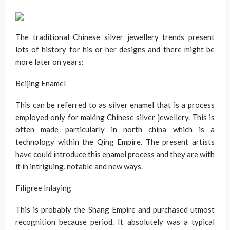
The traditional Chinese silver jewellery trends present
lots of history for his or her designs and there might be
more later on years:
Beijing Enamel
This can be referred to as silver enamel that is a process
employed only for making Chinese silver jewellery. This is
often made particularly in north china which is a
technology within the Qing Empire. The present artists
have could introduce this enamel process and they are with
it in intriguing, notable and new ways.
Filigree Inlaying
This is probably the Shang Empire and purchased utmost
recognition because period. It absolutely was a typical