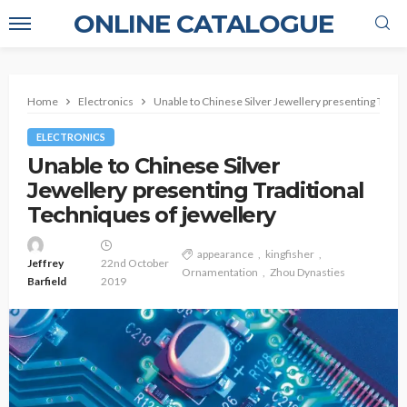
ONLINE CATALOGUE
Home
Electronics
Unable to Chinese Silver Jewellery presenting Tradit
ELECTRONICS
Unable to Chinese Silver
Jewellery presenting Traditional
Techniques of jewellery
appearance
kingfisher
Jeffrey
22nd October
Ornamentation
Zhou Dynasties
Barfield
2019