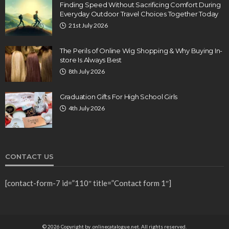
Finding Speed Without Sacrificing Comfort During
Everyday Outdoor Travel Choices Together Today
21st July 2026
The Perils of Online Wig Shopping & Why Buying In-
store Is Always Best
8th July 2026
Graduation Gifts For High School Girls
4th July 2026
CONTACT US
[contact-form-7 id=”110″ title=”Contact form 1″]
© 2026 Copyright by .onlinecatalogue.net. All rights reserved.