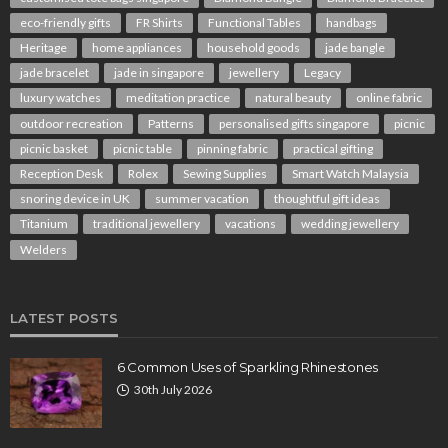
eco-friendly gifts
FR Shirts
Functional Tables
handbags
Heritage
home appliances
household goods
jade bangle
jade bracelet
jade in singapore
jewellery
Legacy
luxury watches
meditation practice
natural beauty
online fabric
outdoor recreation
Patterns
personalised gifts singapore
picnic
picnic basket
picnic table
pinning fabric
practical gifting
Reception Desk
Rolex
Sewing Supplies
Smart Watch Malaysia
snoring device in UK
summer vacation
thoughtful gift ideas
Titanium
traditional jewellery
vacations
wedding jewellery
Welders
LATEST POSTS
6 Common Uses of Sparkling Rhinestones
30th July 2026