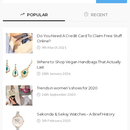
POPULAR
RECENT
Do You Need A Credit Card To Claim Free Stuff
Online?
9th March 2021
Where to Shop Vegan Handbags That Actually
Last
28th January 2026
Trends in women’s shoes for 2020
26th September 2020
Sekonda & Seksy Watches – A Brief History
5th February 2020