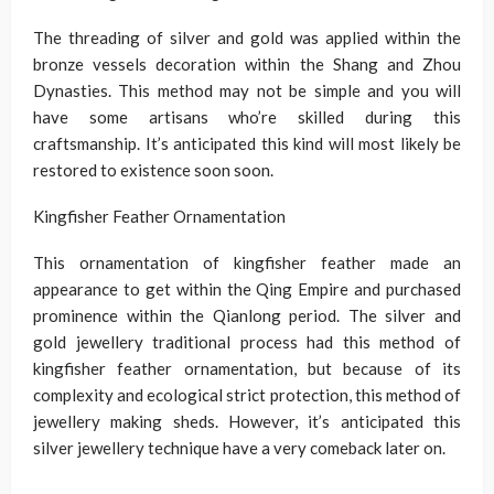
The threading of silver and gold was applied within the
bronze vessels decoration within the Shang and Zhou
Dynasties. This method may not be simple and you will
have some artisans who’re skilled during this
craftsmanship. It’s anticipated this kind will most likely be
restored to existence soon soon.
Kingfisher Feather Ornamentation
This ornamentation of kingfisher feather made an
appearance to get within the Qing Empire and purchased
prominence within the Qianlong period. The silver and
gold jewellery traditional process had this method of
kingfisher feather ornamentation, but because of its
complexity and ecological strict protection, this method of
jewellery making sheds. However, it’s anticipated this
silver jewellery technique have a very comeback later on.