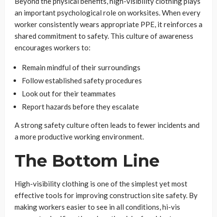
Beyond the physical benefits, high-visibility clothing plays
an important psychological role on worksites. When every
worker consistently wears appropriate PPE, it reinforces a
shared commitment to safety. This culture of awareness
encourages workers to:
Remain mindful of their surroundings
Follow established safety procedures
Look out for their teammates
Report hazards before they escalate
A strong safety culture often leads to fewer incidents and
a more productive working environment.
The Bottom Line
High-visibility clothing is one of the simplest yet most
effective tools for improving construction site safety. By
making workers easier to see in all conditions, hi-vis