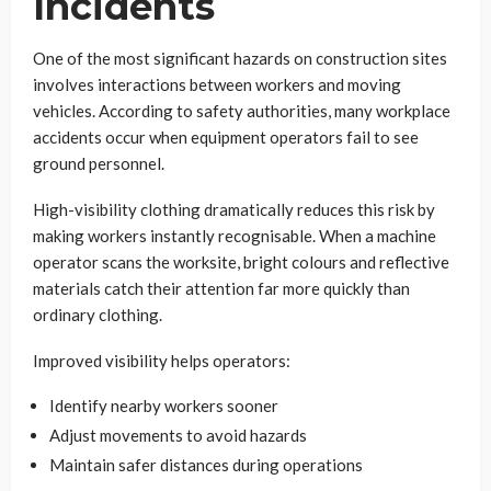
Incidents
One of the most significant hazards on construction sites
involves interactions between workers and moving
vehicles. According to safety authorities, many workplace
accidents occur when equipment operators fail to see
ground personnel.
High-visibility clothing dramatically reduces this risk by
making workers instantly recognisable. When a machine
operator scans the worksite, bright colours and reflective
materials catch their attention far more quickly than
ordinary clothing.
Improved visibility helps operators:
Identify nearby workers sooner
Adjust movements to avoid hazards
Maintain safer distances during operations