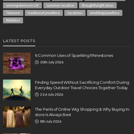
snoring device in UK
summer vacation
thoughtful gift ideas
Titanium
traditional jewellery
vacations
wedding jewellery
Welders
LATEST POSTS
6 Common Uses of Sparkling Rhinestones
30th July 2026
Finding Speed Without Sacrificing Comfort During
Everyday Outdoor Travel Choices Together Today
21st July 2026
The Perils of Online Wig Shopping & Why Buying In-
store Is Always Best
8th July 2026