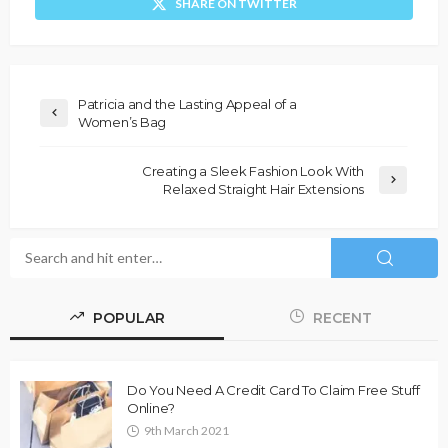
SHARE ON TWITTER
Patricia and the Lasting Appeal of a
Women’s Bag
Creating a Sleek Fashion Look With
Relaxed Straight Hair Extensions
POPULAR
RECENT
Do You Need A Credit Card To Claim Free Stuff
Online?
9th March 2021