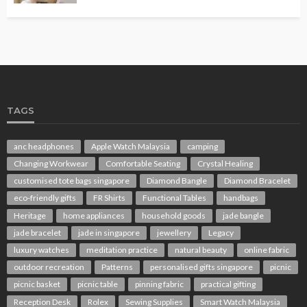
TAGS
anc headphones
Apple Watch Malaysia
camping
Changing Workwear
Comfortable Seating
Crystal Healing
customised tote bags singapore
Diamond Bangle
Diamond Bracelet
eco-friendly gifts
FR Shirts
Functional Tables
handbags
Heritage
home appliances
household goods
jade bangle
jade bracelet
jade in singapore
jewellery
Legacy
luxury watches
meditation practice
natural beauty
online fabric
outdoor recreation
Patterns
personalised gifts singapore
picnic
picnic basket
picnic table
pinning fabric
practical gifting
Reception Desk
Rolex
Sewing Supplies
Smart Watch Malaysia