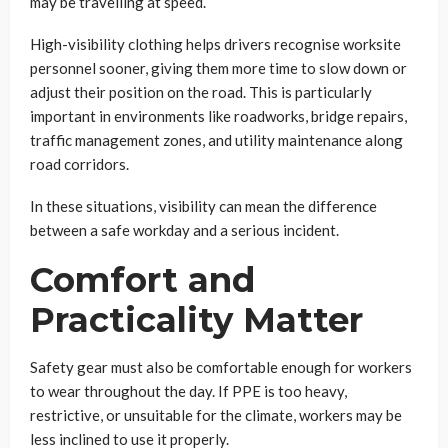
may be travelling at speed.
High-visibility clothing helps drivers recognise worksite
personnel sooner, giving them more time to slow down or
adjust their position on the road. This is particularly
important in environments like roadworks, bridge repairs,
traffic management zones, and utility maintenance along
road corridors.
In these situations, visibility can mean the difference
between a safe workday and a serious incident.
Comfort and
Practicality Matter
Safety gear must also be comfortable enough for workers
to wear throughout the day. If PPE is too heavy,
restrictive, or unsuitable for the climate, workers may be
less inclined to use it properly.