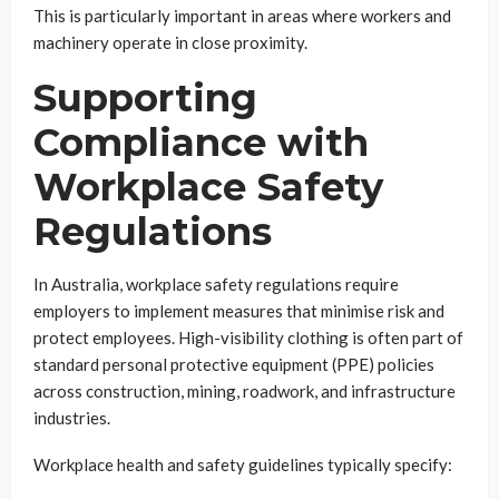
This is particularly important in areas where workers and
machinery operate in close proximity.
Supporting
Compliance with
Workplace Safety
Regulations
In Australia, workplace safety regulations require
employers to implement measures that minimise risk and
protect employees. High-visibility clothing is often part of
standard personal protective equipment (PPE) policies
across construction, mining, roadwork, and infrastructure
industries.
Workplace health and safety guidelines typically specify: