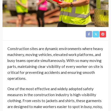
Construction sites are dynamic environments where heavy
machinery, moving vehicles, elevated work platforms, and
busy teams operate simultaneously. With so many moving
parts, maintaining clear visibility of every worker on site is
critical for preventing accidents and ensuring smooth
operations.
One of the most effective and widely adopted safety
measures in the construction industry is high-visibility
clothing. From vests to jackets and shirts, these garments
are designed to make workers easier to spot in busy, noisy,