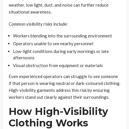
weather, low light, dust, and noise can further reduce
situational awareness.
Common visibility risks include:
Workers blending into the surrounding environment
Operators unable to see nearby personnel
Low-light conditions during early mornings or late
afternoons
Visual obstruction from equipment or materials
Even experienced operators can struggle to see someone
if that person is wearing neutral or dark-coloured clothing.
High-visibility garments address this risk by ensuring
workers stand out clearly against their surroundings.
How High-Visibility
Clothing Works