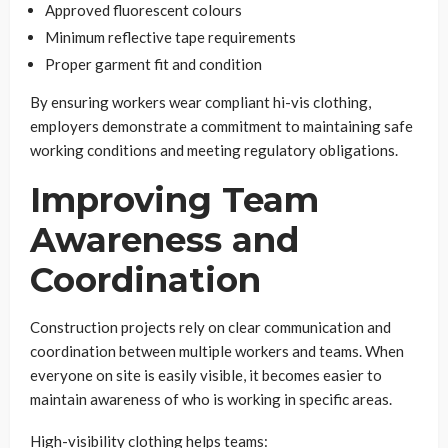
Approved fluorescent colours
Minimum reflective tape requirements
Proper garment fit and condition
By ensuring workers wear compliant hi-vis clothing,
employers demonstrate a commitment to maintaining safe
working conditions and meeting regulatory obligations.
Improving Team
Awareness and
Coordination
Construction projects rely on clear communication and
coordination between multiple workers and teams. When
everyone on site is easily visible, it becomes easier to
maintain awareness of who is working in specific areas.
High-visibility clothing helps teams: