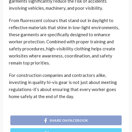
garments significantly reduce the risk of accidents
involving vehicles, machinery, and poor visibility.
From fluorescent colours that stand out in daylight to
reflective materials that shine in low-light environments,
these garments are specifically designed to enhance
worker protection. Combined with proper training and
safety procedures, high-visibility clothing helps create
worksites where awareness, coordination, and safety
remain top priorities.
For construction companies and contractors alike,
investing in quality hi-vis gear is not just about meeting
regulations-it’s about ensuring that every worker goes
home safely at the end of the day.
SHARE ON FACEBOOK