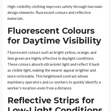
High-visibility clothing improves safety through two main
design elements: fluorescent colours and reflective
materials.
Fluorescent Colours
for Daytime Visibility
Fluorescent colours such as bright yellow, orange, and
lime green are highly effective in daylight conditions.
These colours absorb ultraviolet light and reflect it back
as visible light, making the wearer appear brighter and
more noticeable. This heightened contrast allows
machinery operators and co-workers to quickly identify a
worker’s location-even from a distance.
Reflective Strips for
Low-Light Conditions