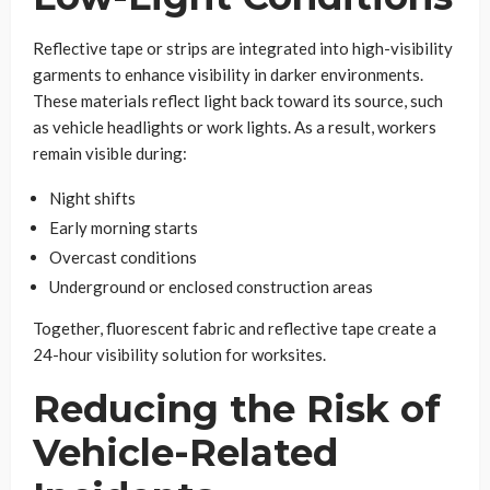
Reflective tape or strips are integrated into high-visibility
garments to enhance visibility in darker environments.
These materials reflect light back toward its source, such
as vehicle headlights or work lights. As a result, workers
remain visible during:
Night shifts
Early morning starts
Overcast conditions
Underground or enclosed construction areas
Together, fluorescent fabric and reflective tape create a
24-hour visibility solution for worksites.
Reducing the Risk of
Vehicle-Related