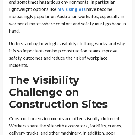
and sometimes hazardous environments. In particular,
lightweight options like
hi vis singlets
have become
increasingly popular on Australian worksites, especially in
warmer climates where comfort and safety must go hand in
hand.
Understanding how high-visibility clothing works-and why
it is so important-can help construction teams improve
safety outcomes and reduce the risk of workplace
incidents.
The Visibility
Challenge on
Construction Sites
Construction environments are often visually cluttered.
Workers share the site with excavators, forklifts, cranes,
delivery trucks, and other machinery. In addition, poor