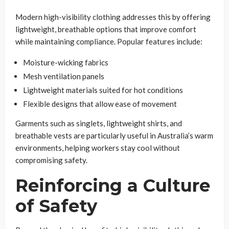
Modern high-visibility clothing addresses this by offering
lightweight, breathable options that improve comfort
while maintaining compliance. Popular features include:
Moisture-wicking fabrics
Mesh ventilation panels
Lightweight materials suited for hot conditions
Flexible designs that allow ease of movement
Garments such as singlets, lightweight shirts, and
breathable vests are particularly useful in Australia’s warm
environments, helping workers stay cool without
compromising safety.
Reinforcing a Culture
of Safety