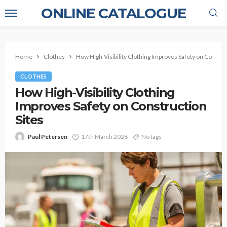
ONLINE CATALOGUE
Home
Clothes
How High-Visibility Clothing Improves Safety on Constru
CLOTHES
How High-Visibility Clothing
Improves Safety on Construction
Sites
Paul Petersen
17th March 2026
No tags