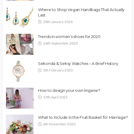
Where to Shop Vegan Handbags That Actually
Last
28th January 2026
Trends in women’s shoes for 2020
26th September 2020
Sekonda & Seksy Watches – A Brief History
5th February 2020
How to design your own lingerie?
13th April 2022
What to Include in the Fruit Basket for Marriage?
6th November 2020