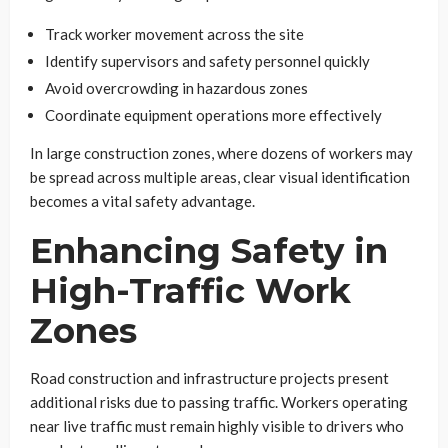
Track worker movement across the site
Identify supervisors and safety personnel quickly
Avoid overcrowding in hazardous zones
Coordinate equipment operations more effectively
In large construction zones, where dozens of workers may
be spread across multiple areas, clear visual identification
becomes a vital safety advantage.
Enhancing Safety in
High-Traffic Work
Zones
Road construction and infrastructure projects present
additional risks due to passing traffic. Workers operating
near live traffic must remain highly visible to drivers who