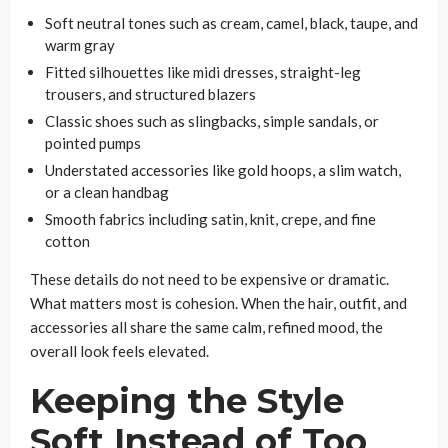
Soft neutral tones such as cream, camel, black, taupe, and
warm gray
Fitted silhouettes like midi dresses, straight-leg
trousers, and structured blazers
Classic shoes such as slingbacks, simple sandals, or
pointed pumps
Understated accessories like gold hoops, a slim watch,
or a clean handbag
Smooth fabrics including satin, knit, crepe, and fine
cotton
These details do not need to be expensive or dramatic.
What matters most is cohesion. When the hair, outfit, and
accessories all share the same calm, refined mood, the
overall look feels elevated.
Keeping the Style
Soft Instead of Too