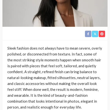
Sleek fashion does not always have to mean severe, overly
polished, or disconnected from texture. In fact, some of
the most striking style moments happen when smooth hair
is paired with pieces that feel soft, tailored, and quietly
confident. A straight, refined finish can bring balance to
natural-looking makeup, fitted silhouettes, neutral layers,
and classic accessories without making the overall look
feel stiff. When done well, the result is modern, feminine,
and wearable. It is the kind of beauty-and-fashion
combination that looks intentional in photos, elegant in
person, and realistic enough for everyday life.