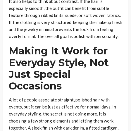
It also helps to think about contrast. If the hair is
especially smooth, the outfit can benefit from subtle
texture through ribbed knits, suede, or soft woven fabrics.
If the clothing is very structured, keeping the makeup fresh
and the jewelry minimal prevents the look from feeling
overly formal. The overall goal is polish with personality.
Making It Work for
Everyday Style, Not
Just Special
Occasions
A lot of people associate straight, polished hair with
events, but it can be just as effective for normal days. In
everyday styling, the secret is not doing more. It is
choosing a few strong elements and letting them work
together. A sleek finish with dark denim, a fitted cardigan,