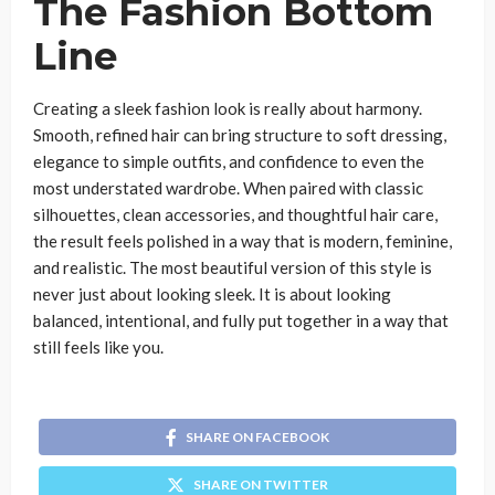
The Fashion Bottom
Line
Creating a sleek fashion look is really about harmony.
Smooth, refined hair can bring structure to soft dressing,
elegance to simple outfits, and confidence to even the
most understated wardrobe. When paired with classic
silhouettes, clean accessories, and thoughtful hair care,
the result feels polished in a way that is modern, feminine,
and realistic. The most beautiful version of this style is
never just about looking sleek. It is about looking
balanced, intentional, and fully put together in a way that
still feels like you.
SHARE ON FACEBOOK
SHARE ON TWITTER