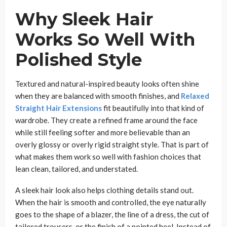
Why Sleek Hair
Works So Well With
Polished Style
Textured and natural-inspired beauty looks often shine
when they are balanced with smooth finishes, and
Relaxed
Straight Hair Extensions
fit beautifully into that kind of
wardrobe. They create a refined frame around the face
while still feeling softer and more believable than an
overly glossy or overly rigid straight style. That is part of
what makes them work so well with fashion choices that
lean clean, tailored, and understated.
A sleek hair look also helps clothing details stand out.
When the hair is smooth and controlled, the eye naturally
goes to the shape of a blazer, the line of a dress, the cut of
tailored trousers, or the finish of a pointed heel. Instead of