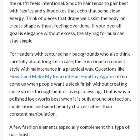
the outfit feels intentional. Smooth hair tends to pair best
with fabrics and silhouettes that echo that same clean
energy. Think of pieces that drape well, skim the body, or
create shape without feeling overdone. If your overall
goal is elegance without excess, the styling formula can
stay simple.
For readers with textured hair backgrounds who also think
carefully about long-term care, there is room to connect
style with maintenance in a practical way. Questions like
How Can I Make My Relaxed Hair Healthy Again?
often
come up when people want a sleek finish without creating
more stress through heat or overprocessing. That is why a
polished look works best when it is built around protection,
moderation, and smart beauty choices rather than
constant manipulation.
A few fashion elements especially complement this type of
hair finish: