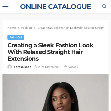
ONLINE CATALOGUE
Home
Fashion
Creating a Sleek Fashion Look With Relaxed Straight Hai
FASHION
Creating a Sleek Fashion Look
With Relaxed Straight Hair
Extensions
Tereso sobo
23rd March 2026
No tags