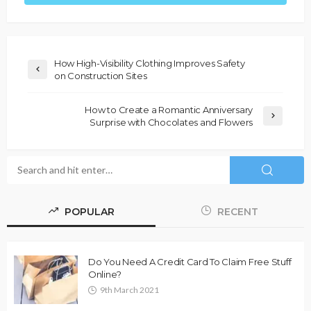
How High-Visibility Clothing Improves Safety
on Construction Sites
How to Create a Romantic Anniversary
Surprise with Chocolates and Flowers
POPULAR
RECENT
Do You Need A Credit Card To Claim Free Stuff
Online?
9th March 2021