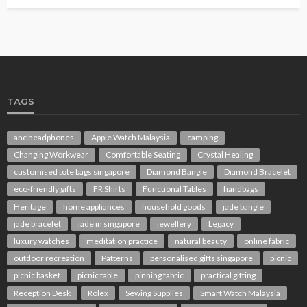
TAGS
anc headphones
Apple Watch Malaysia
camping
Changing Workwear
Comfortable Seating
Crystal Healing
customised tote bags singapore
Diamond Bangle
Diamond Bracelet
eco-friendly gifts
FR Shirts
Functional Tables
handbags
Heritage
home appliances
household goods
jade bangle
jade bracelet
jade in singapore
jewellery
Legacy
luxury watches
meditation practice
natural beauty
online fabric
outdoor recreation
Patterns
personalised gifts singapore
picnic
picnic basket
picnic table
pinning fabric
practical gifting
Reception Desk
Rolex
Sewing Supplies
Smart Watch Malaysia