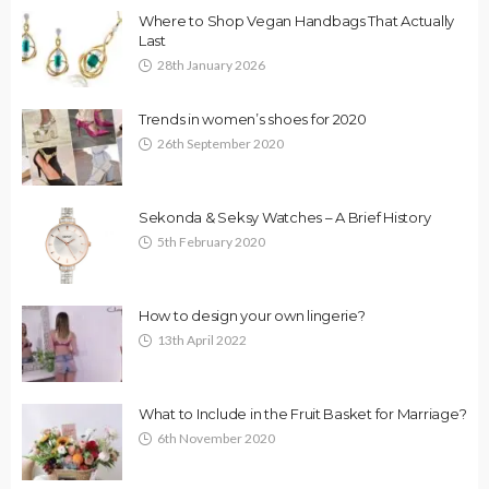
Where to Shop Vegan Handbags That Actually
Last
28th January 2026
Trends in women’s shoes for 2020
26th September 2020
Sekonda & Seksy Watches – A Brief History
5th February 2020
How to design your own lingerie?
13th April 2022
What to Include in the Fruit Basket for Marriage?
6th November 2020