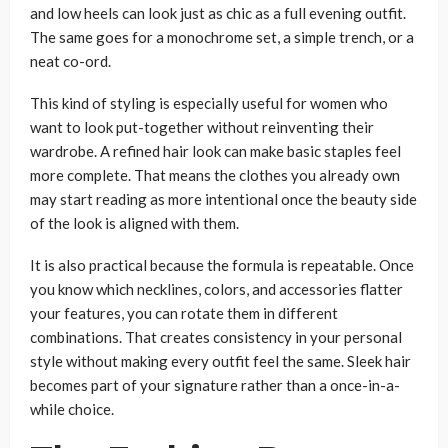
and low heels can look just as chic as a full evening outfit.
The same goes for a monochrome set, a simple trench, or a
neat co-ord.
This kind of styling is especially useful for women who
want to look put-together without reinventing their
wardrobe. A refined hair look can make basic staples feel
more complete. That means the clothes you already own
may start reading as more intentional once the beauty side
of the look is aligned with them.
It is also practical because the formula is repeatable. Once
you know which necklines, colors, and accessories flatter
your features, you can rotate them in different
combinations. That creates consistency in your personal
style without making every outfit feel the same. Sleek hair
becomes part of your signature rather than a once-in-a-
while choice.