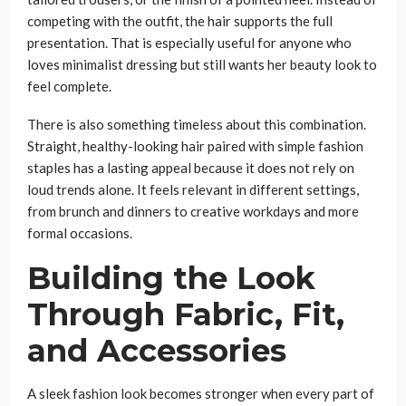
competing with the outfit, the hair supports the full
presentation. That is especially useful for anyone who
loves minimalist dressing but still wants her beauty look to
feel complete.
There is also something timeless about this combination.
Straight, healthy-looking hair paired with simple fashion
staples has a lasting appeal because it does not rely on
loud trends alone. It feels relevant in different settings,
from brunch and dinners to creative workdays and more
formal occasions.
Building the Look
Through Fabric, Fit,
and Accessories
A sleek fashion look becomes stronger when every part of