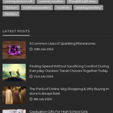
snoring device in UK
summer vacation
thoughtful gift ideas
Titanium
traditional jewellery
vacations
wedding jewellery
Welders
LATEST POSTS
6 Common Uses of Sparkling Rhinestones
30th July 2026
Finding Speed Without Sacrificing Comfort During
Everyday Outdoor Travel Choices Together Today
21st July 2026
The Perils of Online Wig Shopping & Why Buying In-
store Is Always Best
8th July 2026
Graduation Gifts For High School Girls