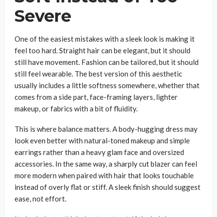
Severe
One of the easiest mistakes with a sleek look is making it
feel too hard. Straight hair can be elegant, but it should
still have movement. Fashion can be tailored, but it should
still feel wearable. The best version of this aesthetic
usually includes a little softness somewhere, whether that
comes from a side part, face-framing layers, lighter
makeup, or fabrics with a bit of fluidity.
This is where balance matters. A body-hugging dress may
look even better with natural-toned makeup and simple
earrings rather than a heavy glam face and oversized
accessories. In the same way, a sharply cut blazer can feel
more modern when paired with hair that looks touchable
instead of overly flat or stiff. A sleek finish should suggest
ease, not effort.